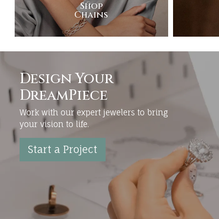
Shop
Chains
Design Your
DreamPiece
Work with our expert jewelers to bring
your vision to life.
Start a Project