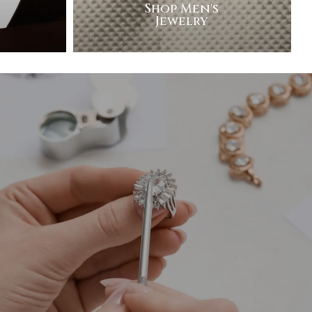
Shop Men's
Jewelry