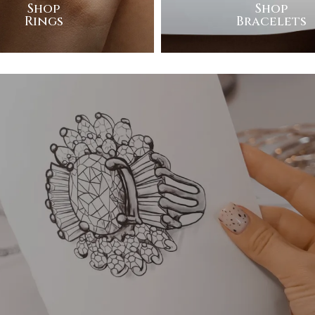
Shop
Shop
Rings
Bracelets