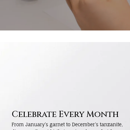
Celebrate Every Month
From January’s garnet to December’s tanzanite,