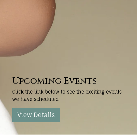
Upcoming Events
Click the link below to see the exciting events
we have scheduled.
View Details