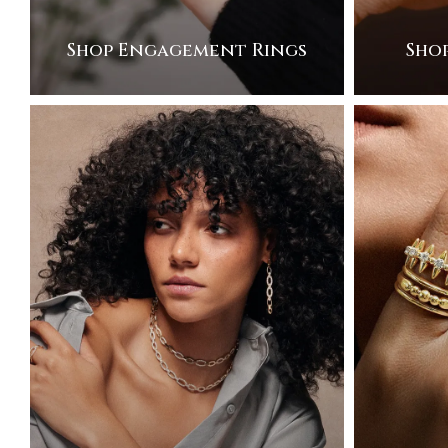
Shop Engagement Rings
Sho