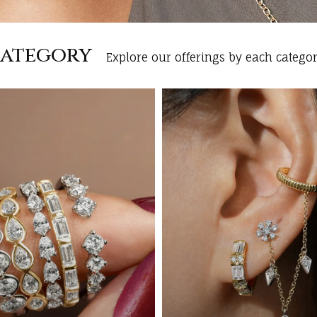
Category
Explore our offerings by each categor