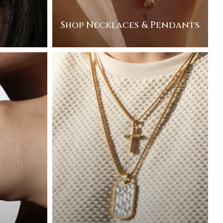
Shop Necklaces & Pendants