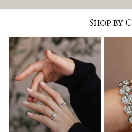
Shop by 