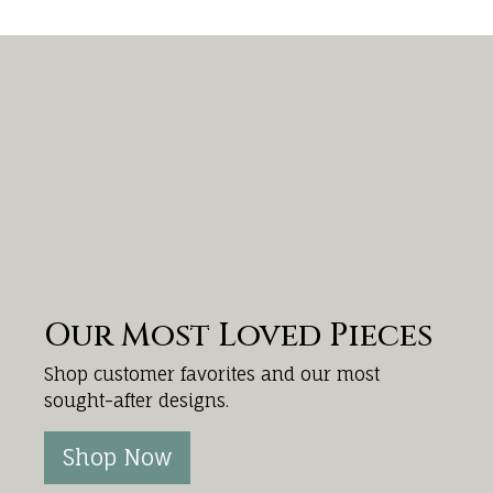
Our Most Loved Pieces
Shop customer favorites and our most
sought-after designs.
Shop Now