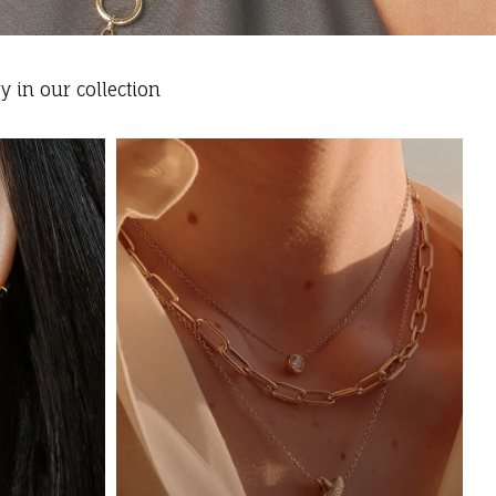
y in our collection