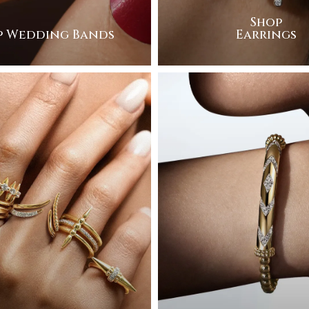
Shop
p Wedding Bands
Earrings