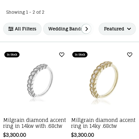
Loading filters...
Showing 1 -
2
of
2
All Filters
Wedding Bands
Luvente
Featured
In Stock
In Stock
Add to Wish List
Add 
Milgrain diamond accent
Millgrain diamond accent
ring in 14kw with .68ctw
ring in 14ky .68ctw
Price:
$3,300.00
Price:
$3,300.00