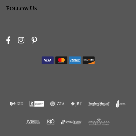
Follow Us