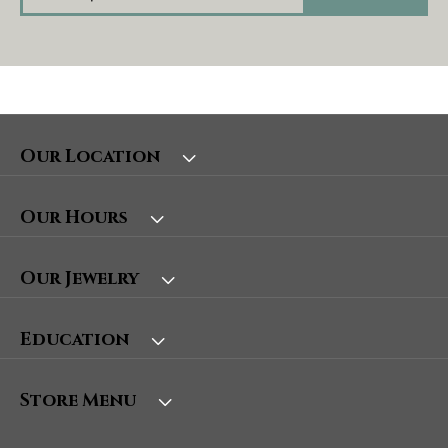
Our Location
Our Hours
Our Jewelry
Education
Store Menu