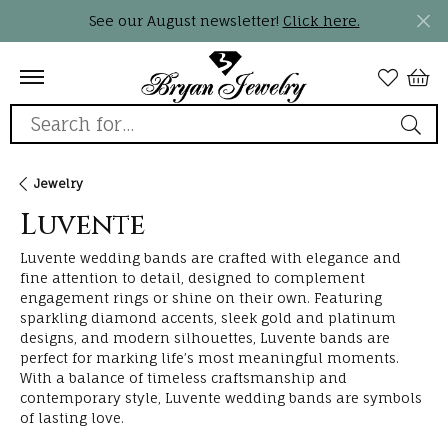
See our August newsletter!
Click here.
Search for...
Jewelry
Luvente
Luvente wedding bands are crafted with elegance and
fine attention to detail, designed to complement
engagement rings or shine on their own. Featuring
sparkling diamond accents, sleek gold and platinum
designs, and modern silhouettes, Luvente bands are
perfect for marking life’s most meaningful moments.
With a balance of timeless craftsmanship and
contemporary style, Luvente wedding bands are symbols
of lasting love.