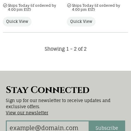
Ships Today (if ordered by
Ships Today (if ordered by
4:00 pm EST)
4:00 pm EST)
Quick View
Quick View
Showing 1 -
2
of
2
Stay Connected
Sign up for our newsletter to receive updates and
exclusive offers.
View our newsletter
Subscribe