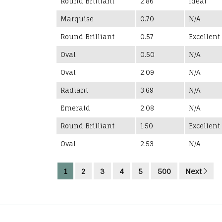
Round Brilliant
2.86
Ideal
Marquise
0.70
N/A
Round Brilliant
0.57
Excellent
Oval
0.50
N/A
Oval
2.09
N/A
Radiant
3.69
N/A
Emerald
2.08
N/A
Round Brilliant
1.50
Excellent
Oval
2.53
N/A
1
2
3
4
5
500
Next