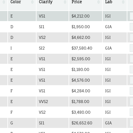
Color
Clarity
Price
Lab
E
VS1
$4,212.00
IGI
D
SI1
$1,950.00
GIA
D
VS2
$4,662.00
IGI
I
SI2
$37,580.40
GIA
E
VS1
$2,595.00
IGI
E
VS1
$1,180.00
IGI
E
VS1
$4,576.00
IGI
F
VS1
$4,284.00
IGI
E
VVS2
$1,788.00
IGI
F
VS2
$3,480.00
IGI
G
SI1
$26,652.60
GIA