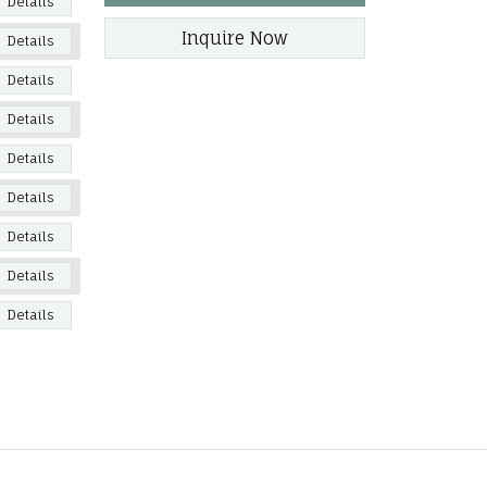
Details
Inquire Now
Details
Details
Details
Details
Details
Details
Details
Details