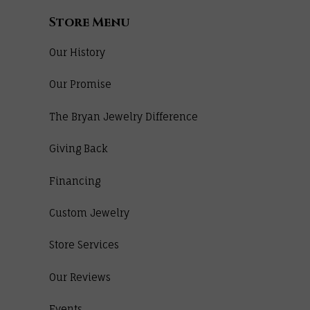
Store Menu
Our History
Our Promise
The Bryan Jewelry Difference
Giving Back
Financing
Custom Jewelry
Store Services
Our Reviews
Events