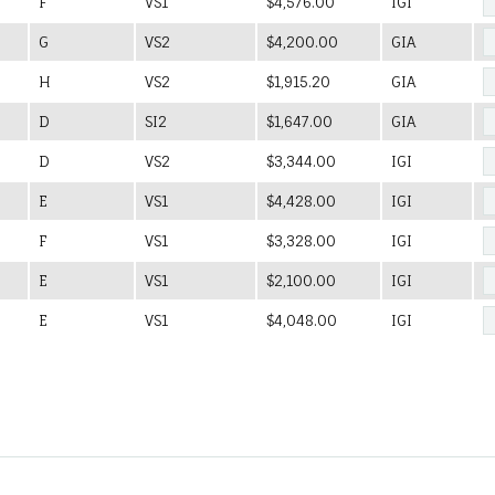
F
VS1
$4,576.00
IGI
G
VS2
$4,200.00
GIA
H
VS2
$1,915.20
GIA
D
SI2
$1,647.00
GIA
D
VS2
$3,344.00
IGI
E
VS1
$4,428.00
IGI
F
VS1
$3,328.00
IGI
E
VS1
$2,100.00
IGI
E
VS1
$4,048.00
IGI