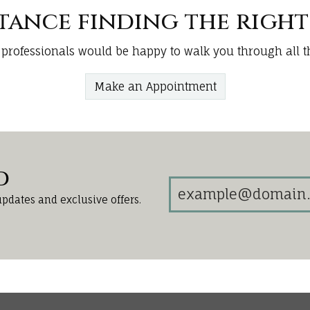
stance finding the righ
 professionals would be happy to walk you through all th
Make an Appointment
d
updates and exclusive offers.