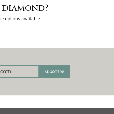
t diamond?
e options available.
Subscribe