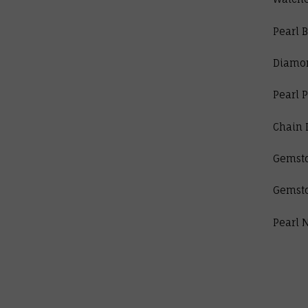
Pearl B
Diamo
Pearl 
Chain 
Gemst
Gemst
Pearl 