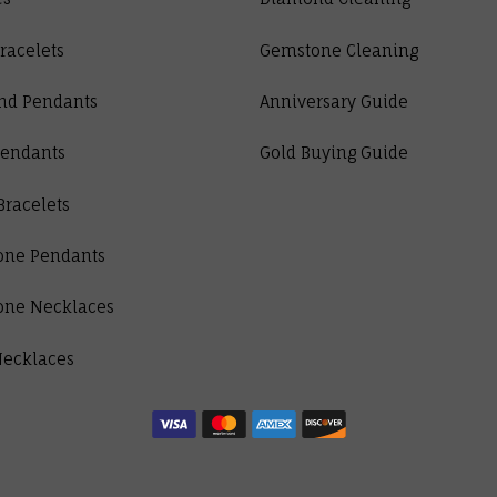
racelets
Gemstone Cleaning
nd Pendants
Anniversary Guide
Pendants
Gold Buying Guide
Bracelets
one Pendants
one Necklaces
Necklaces