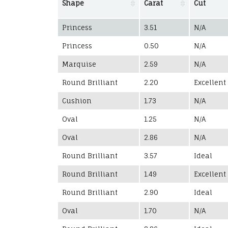
Shape
Carat
Cut
Princess
3.51
N/A
Princess
0.50
N/A
Marquise
2.59
N/A
Round Brilliant
2.20
Excellent
Cushion
1.73
N/A
Oval
1.25
N/A
Oval
2.86
N/A
Round Brilliant
3.57
Ideal
Round Brilliant
1.49
Excellent
Round Brilliant
2.90
Ideal
Oval
1.70
N/A