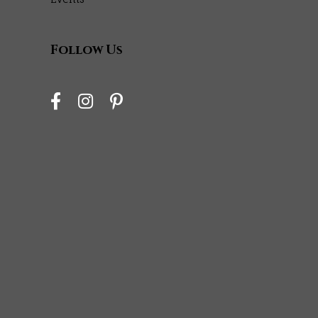
Follow Us