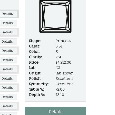
Details
Details
Details
Shape:
Princess
Details
Carat:
3.51
Details
Color:
E
Clarity:
VS1
Details
Price:
$4,212.00
Lab:
IGI
Details
Origin:
lab grown
Polish:
Excellent
Details
Symmetry:
Excellent
Details
Table %:
72.00
Depth %:
73.10
Details
Details
Details