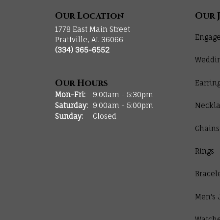
Our Location
Our 
1778 East Main Street
Engage
Prattville, AL 36066
(334) 365-6552
Weddi
Our Hours
Earrin
Monday - Friday:
Mon-Fri:
9:00am - 5:30pm
Saturday:
9:00am - 5:00pm
Neckla
Sunday:
Closed
Chains
Rings
Bracel
Men's 
Watch