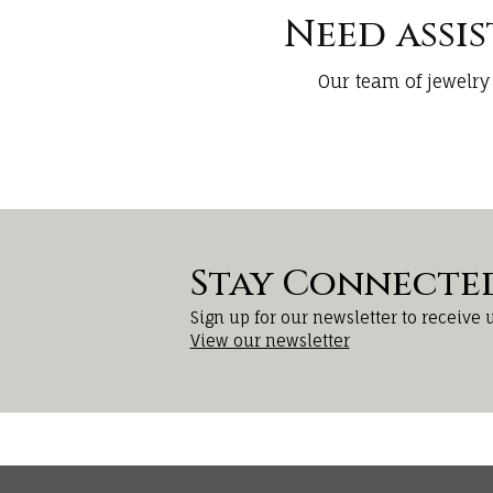
Need assi
Our team of jewelry
Stay Connecte
Sign up for our newsletter to receive 
View our newsletter