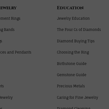
Jewelry
Education
ment Rings
Jewelry Education
ng Bands
The Four Cs of Diamonds
gs
Diamond Buying Tips
ces and Pendants
Choosing the Ring
Birthstone Guide
Gemstone Guide
ets
Precious Metals
Jewelry
Caring for Fine Jewelry
es
Diamond Cleaning