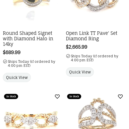
Round Shaped Signet
Open Link TT Pave' Set
with Diamond Halo in
Diamond Ring
14ky
Price:
$2,665.99
Price:
$689.99
Ships Today (if ordered by
4:00 pm EST)
Ships Today (if ordered by
4:00 pm EST)
Quick View
Quick View
In Stock
In Stock
Add to Wish List
Add 