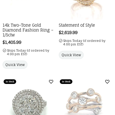
14k Two-Tone Gold
Statement of Style
Diamond Fashion Ring –
Price:
$2,619.99
1/5ctw
Ships Today (if ordered by
Price:
$1,405.99
4:00 pm EST)
Ships Today (if ordered by
4:00 pm EST)
Quick View
Quick View
In Stock
In Stock
Add to Wish List
Add 