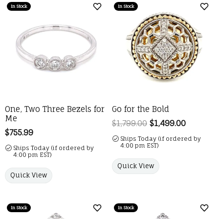
In Stock
In Stock
Add to Wish List
Add 
One, Two Three Bezels for
Go for the Bold
Me
$1,799.00
$1,499.00
Regular p
Price:
$755.99
Ships Today (if ordered by
4:00 pm EST)
Ships Today (if ordered by
4:00 pm EST)
Quick View
Quick View
In Stock
In Stock
Add to Wish List
Add 