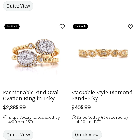
Quick View
In Stock
In Stock
Add to Wish List
Add 
Fashionable Find Oval
Stackable Style Diamond
Ovation Ring in 14ky
Band-10ky
Price:
$2,385.99
Price:
$405.99
Ships Today (if ordered by
Ships Today (if ordered by
4:00 pm EST)
4:00 pm EST)
Quick View
Quick View