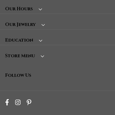
Our Hours
Our Jewelry
Education
Store Menu
Follow Us