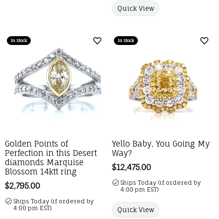
Quick View
In Stock
In Stock
Add to Wish List
Add 
Golden Points of
Yello Baby, You Going My
Perfection in this Desert
Way?
diamonds Marquise
Price:
$12,475.00
Blossom 14ktt ring
Ships Today (if ordered by
Price:
$2,795.00
4:00 pm EST)
Ships Today (if ordered by
4:00 pm EST)
Quick View