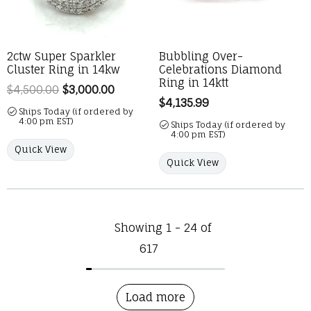
2ctw Super Sparkler
Bubbling Over-
Cluster Ring in 14kw
Celebrations Diamond
Ring in 14ktt
$4,500.00
$3,000.00
Regular price: $4,500.00. Sale price:
Price:
$4,135.99
Ships Today (if ordered by
4:00 pm EST)
Ships Today (if ordered by
4:00 pm EST)
Quick View
Quick View
Showing 1 -
24
of
617
Load more