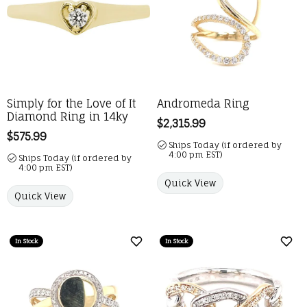
Simply for the Love of It
Andromeda Ring
Diamond Ring in 14ky
Price:
$2,315.99
Price:
$575.99
Ships Today (if ordered by
4:00 pm EST)
Ships Today (if ordered by
4:00 pm EST)
Quick View
Quick View
In Stock
In Stock
Add to Wish List
Add 