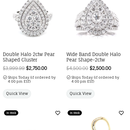
Double Halo 2ctw Pear
Wide Band Double Halo
Shaped Cluster
Pear Shape-2ctw
$3,999.99
$2,750.00
Regular price: $3,999.99. Sale price: 
$4,500.00
$2,500.00
Regular 
Ships Today (if ordered by
Ships Today (if ordered by
4:00 pm EST)
4:00 pm EST)
Quick View
Quick View
In Stock
In Stock
Add to Wish List
Add 