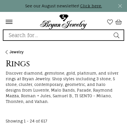
See our August newsletter!
Click here.
Search for...
Jewelry
Rings
Discover diamond, gemstone, gold, platinum, and silver
rings at Bryan Jewelry. Shop styles including 3 stone, 5
stone, cluster, contemporary, geometric, and halo
designs from Luvente, Malo Bands, Parade, Raymond
Mazza, Roman + Jules, Samuel B., TI SENTO - Milano,
Thorsten, and Vahan.
Loading filters...
Showing 1 -
24
of
617