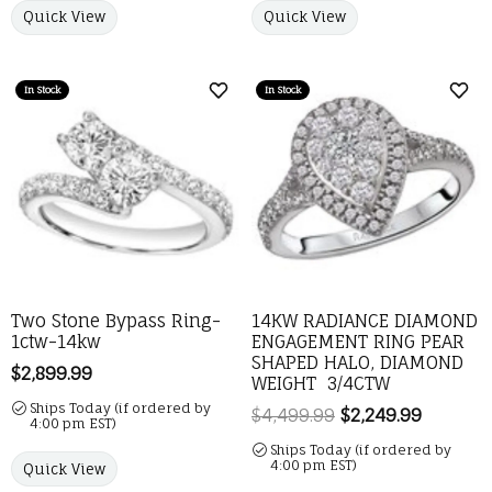
Quick View
Quick View
In Stock
In Stock
Add to Wish List
Add 
Two Stone Bypass Ring-
14KW RADIANCE DIAMOND
1ctw-14kw
ENGAGEMENT RING PEAR
SHAPED HALO, DIAMOND
Price:
$2,899.99
WEIGHT 3/4CTW
Ships Today (if ordered by
$4,499.99
$2,249.99
Regular 
4:00 pm EST)
Ships Today (if ordered by
4:00 pm EST)
Quick View