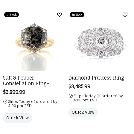
In Stock
In Stock
Add to Wish List
Add 
Salt & Pepper
Diamond Princess Ring
Constellation Ring-
Price:
$3,485.99
Price:
$3,899.99
Ships Today (if ordered by
4:00 pm EST)
Ships Today (if ordered by
4:00 pm EST)
Quick View
Quick View