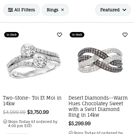
All Filters
Rings
Featured
In Stock
In Stock
Add to Wish List
Add 
Two-Stone- Toi Et Moi in
Desert Diamonds--Warm
14kw
Hues Chocolatey Sweet
with a Swirl Diamond
$4,999.99
$3,750.99
Regular price: $4,999.99. Sale price: 
Ring in 14kw
Ships Today (if ordered by
Price:
$5,299.99
4:00 pm EST)
Ships Today (if ordered by