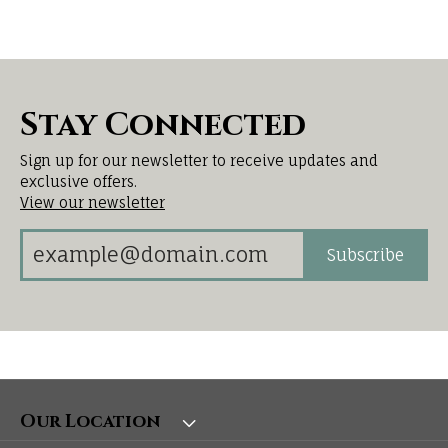
Stay Connected
Sign up for our newsletter to receive updates and
exclusive offers.
View our newsletter
Subscribe
Our Location