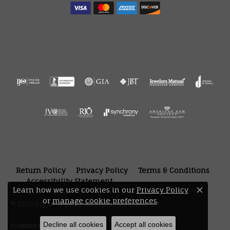
Return Policy
Privacy Policy
Terms & Conditions
Accessibility Statement
Learn how we use cookies in our
Privacy Policy
Close 
or
manage cookie preferences
.
© 2026 Bryan Jewelry. All Rights Reserved.
Decline all cookies
Accept all cookies
POWERED BY:
PUNCHMARK