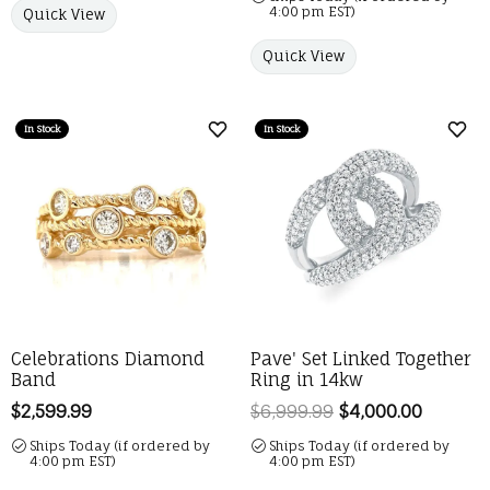
4:00 pm EST)
Quick View
Quick View
In Stock
In Stock
Add to Wish List
Add 
Celebrations Diamond
Pave' Set Linked Together
Band
Ring in 14kw
Price:
$2,599.99
$6,999.99
$4,000.00
Regular 
Ships Today (if ordered by
Ships Today (if ordered by
4:00 pm EST)
4:00 pm EST)