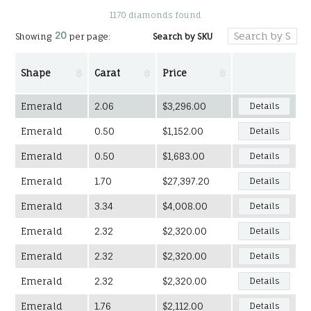
1170 diamonds found
20
Search by SKU
Showing
per page:
Shape
Carat
Price
Emerald
2.06
$3,296.00
Details
Emerald
0.50
$1,152.00
Details
Emerald
0.50
$1,683.00
Details
Emerald
1.70
$27,397.20
Details
Emerald
3.34
$4,008.00
Details
Emerald
2.32
$2,320.00
Details
Emerald
2.32
$2,320.00
Details
Emerald
2.32
$2,320.00
Details
Emerald
1.76
$2,112.00
Details