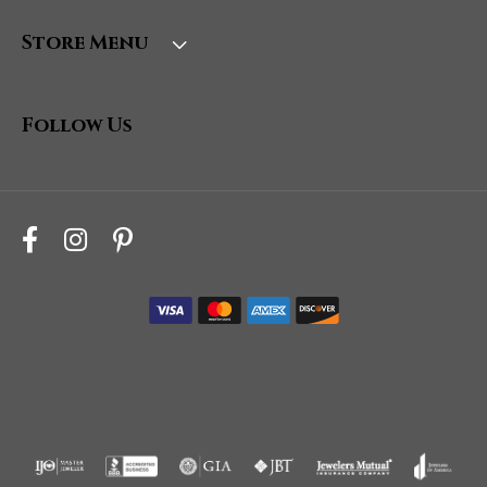
Store Menu
Follow Us