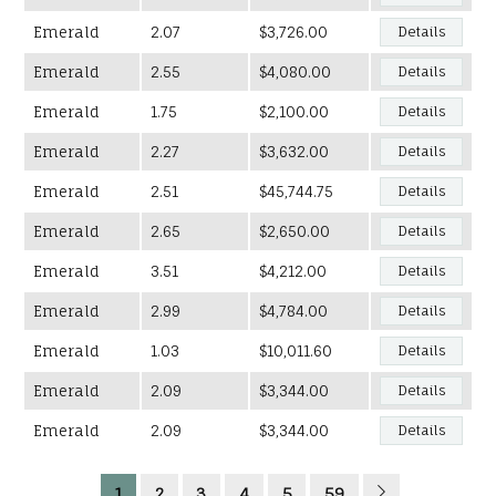
Emerald
2.07
$3,726.00
Details
Emerald
2.55
$4,080.00
Details
Emerald
1.75
$2,100.00
Details
Emerald
2.27
$3,632.00
Details
Emerald
2.51
$45,744.75
Details
Emerald
2.65
$2,650.00
Details
Emerald
3.51
$4,212.00
Details
Emerald
2.99
$4,784.00
Details
Emerald
1.03
$10,011.60
Details
Emerald
2.09
$3,344.00
Details
Emerald
2.09
$3,344.00
Details
1
2
3
4
5
59