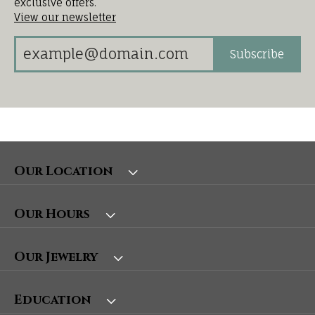
exclusive offers.
View our newsletter
Subscribe
Our Location
Our Hours
Our Jewelry
Education