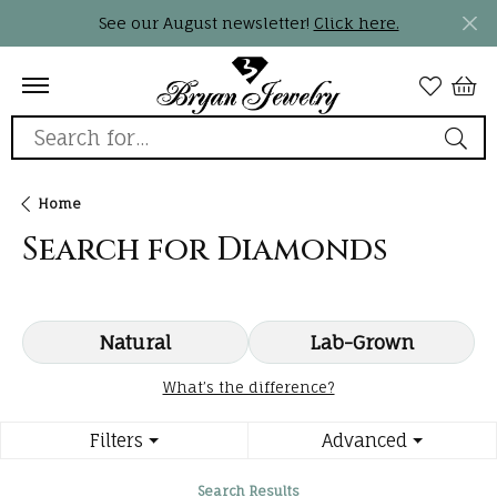
See our August newsletter!
Click here.
Search for...
Home
Search for Diamonds
Natural
Lab-Grown
What’s the difference?
Filters
Advanced
Search Results