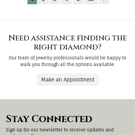
Need assistance finding the
right diamond?
Our team of jewelry professionals would be happy to
walk you through all the options available.
Make an Appointment
Stay Connected
Sign up for our newsletter to receive updates and