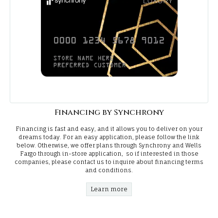
Financing by Synchrony
Financing is fast and easy, and it allows you to deliver on your
dreams today. For an easy application, please follow the link
below. Otherwise, we offer plans through Synchrony and Wells
Fargo through in-store application, so if interested in those
companies, please contact us to inquire about financing terms
and conditions.
Learn more