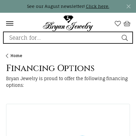
See our August newsletter!
Click here.
Search for...
Home
Financing Options
Bryan Jewelry is proud to offer the following financing
options: