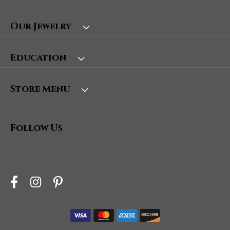
Our Jewelry
Education
Store Menu
Follow Us