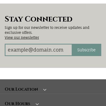
Stay Connected
Sign up for our newsletter to receive updates and
exclusive offers.
View our newsletter
Subscribe
Our Location
Our Hours