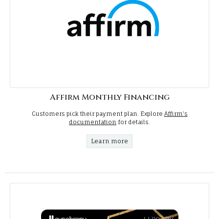
Affirm Monthly Financing
Customers pick their payment plan. Explore
Affirm's
documentation
for details.
Learn more