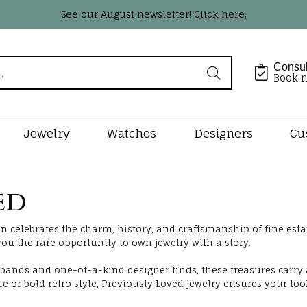
See our August newsletter!
Click here.
Consul
Book 
Jewelry
Watches
Designers
Cu
Shape
by Type
Styles
tone Jewelry
 Jewelry Designers
lry Appraisals
Rings by Type
Shop Diamond Styles
Gemstone Jewelry
Pearl & Bead Restringi
Loose Dia
Precious M
ed
Jewelry
al Diamonds
s
tone Jewelry
n Kaufman
Complete Rings
Diamond Studs
Earrings
Natural Diam
lry Engraving
Rhodium Plating
n celebrates the charm, history, and craftsmanship of fine estat
Earrings
rown Diamonds
ts
s Beauties
Lab Diamond Rings
Diamond Hoops
Necklaces & Pendants
Lab Grown Di
ou the rare opportunity to own jewelry with a story.
Necklaces & Pe
lry Insurance
Ring Resizing
onds
ts
gs
s Garnier
Ring Settings
Tennis Bracelets
Fashion Rings
bands and one-of-a-kind designer finds, these treasures carry
Custom Bri
 or bold retro style, Previously Loved jewelry ensures your loo
Fashion Rings
ants
ces & Pendants
rkley
Ring & Band Sets
Tennis Necklaces
Bracelets
ducation