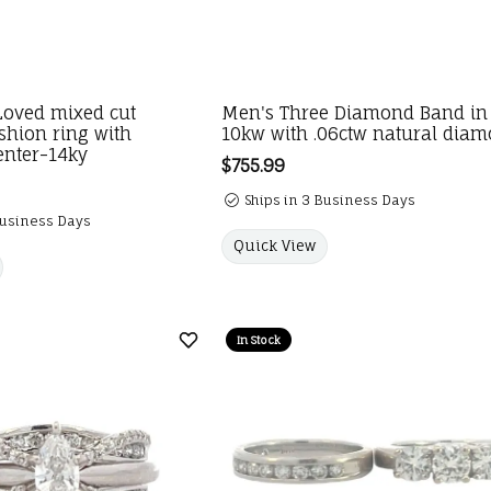
Loved mixed cut
Men's Three Diamond Band in
shion ring with
10kw with .06ctw natural dia
enter-14ky
Price:
$755.99
Ships in 3 Business Days
Business Days
Quick View
In Stock
Add to Wish List