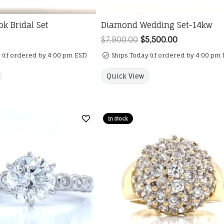
k Bridal Set
Diamond Wedding Set-14kw
$7,900.00
$5,500.00
Regular pric
 (if ordered by 4:00 pm EST)
Ships Today (if ordered by 4:00 pm 
Quick View
In Stock
Add to Wish List
er is for mouse/touch.