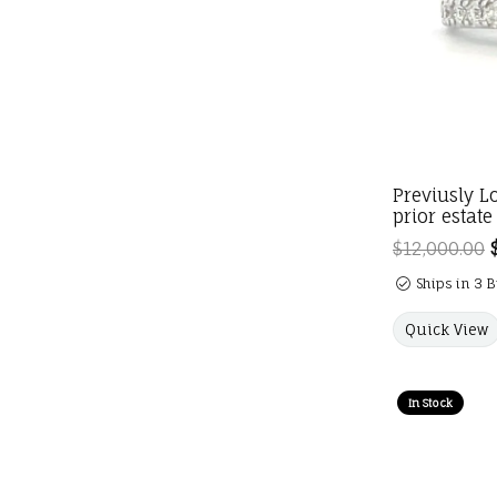
Previusly L
prior estate
$12,000.00
Ships in 3 
Quick View
In Stock