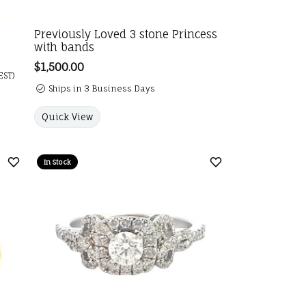
Previously Loved 3 stone Princess
with bands
e: $7,900.00. Sale price: $5,500.00.
Price:
$1,500.00
EST)
Ships in 3 Business Days
Quick View
In Stock
Add to Wish List
Add to Wish List