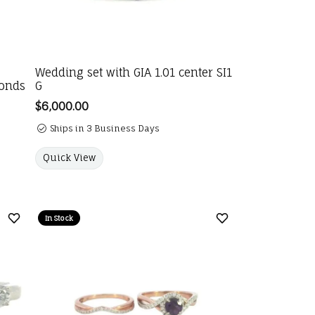
Wedding set with GIA 1.01 center SI1
monds
G
Price:
$6,000.00
Ships in 3 Business Days
Quick View
In Stock
Add to Wish List
Add to Wish List