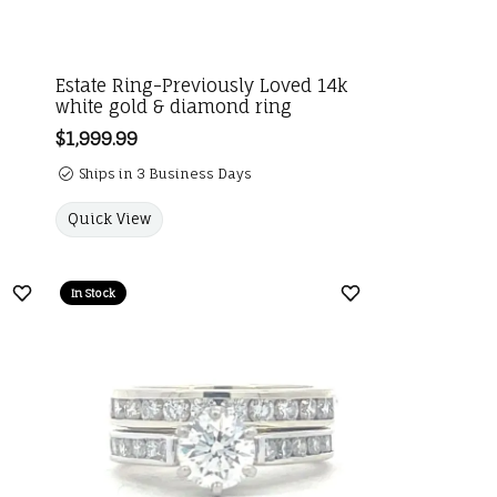
Estate Ring-Previously Loved 14k
white gold & diamond ring
Price:
$1,999.99
Ships in 3 Business Days
Quick View
In Stock
Add to Wish List
Add to Wish List