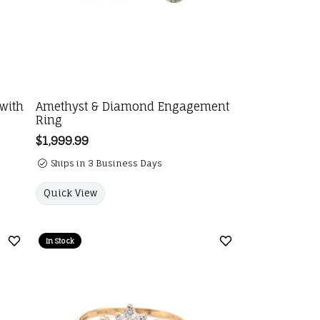
 with
Amethyst & Diamond Engagement
Ring
Price:
$1,999.99
Ships in 3 Business Days
Quick View
In Stock
Add to Wish List
Add to Wish List