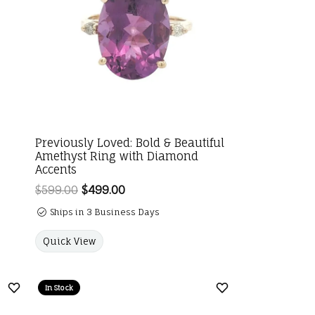
Previously Loved: Bold & Beautiful
Amethyst Ring with Diamond
Accents
$599.00
$499.00
Regular price: $599.00. Sale price:
Ships in 3 Business Days
Quick View
In Stock
Add to Wish List
Add to Wish List