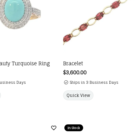
auty Turquoise Ring
Bracelet
Price:
$3,600.00
Business Days
Ships in 3 Business Days
Quick View
In Stock
Add to Wish List