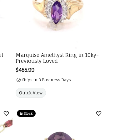
et
Marquise Amethyst Ring in 10ky-
Previously Loved
Price:
$455.99
Ships in 3 Business Days
Quick View
In Stock
Add to Wish List
Add to Wish List