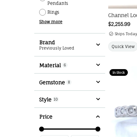
Pendants
Rings
Channel Loo
Show more
Price:
$2,255.99
Ships Today
Brand
Quick View
Previously Loved
Material
6
In Stock
Gemstone
8
Style
10
Price
Use the fields to enter a range. The slid