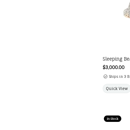
Sleeping Be
Price:
$3,000.00
Ships in 3 
Quick View
In Stock