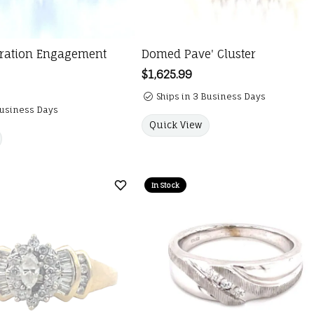
bration Engagement
Domed Pave' Cluster
Price:
$1,625.99
Ships in 3 Business Days
Business Days
Quick View
In Stock
Add to Wish List