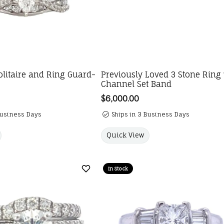
litaire and Ring Guard-
Previously Loved 3 Stone Ring
Channel Set Band
Price:
$6,000.00
Business Days
Ships in 3 Business Days
Quick View
In Stock
Add to Wish List