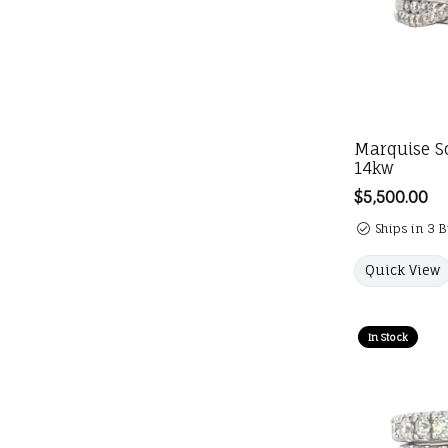
Marquise So
14kw
Price:
$5,500.00
Ships in 3 
Quick View
In Stock