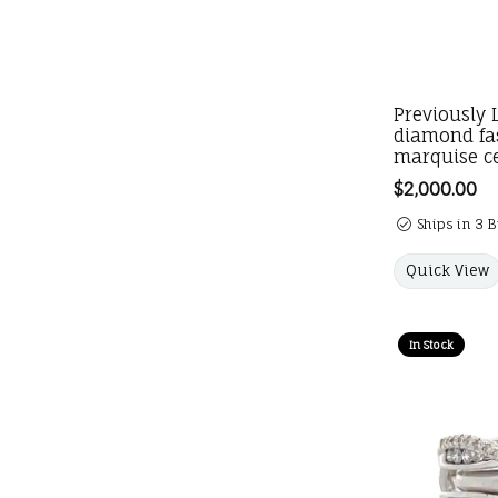
Previously 
diamond fa
marquise c
Price:
$2,000.00
Ships in 3 
Quick View
In Stock