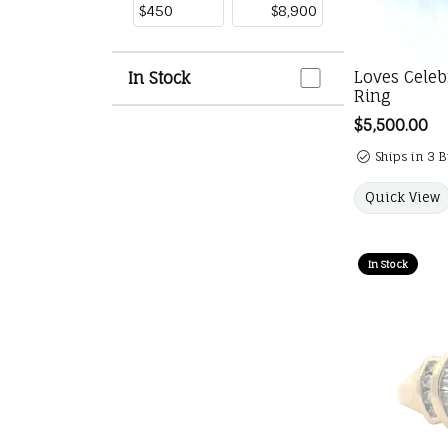
In Stock
Loves Cele
In Stock
Ring
Price:
$5,500.00
Ships in 3 
Quick View
In Stock