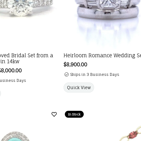
oved Bridal Set from a
Heirloom Romance Wedding S
 in 14kw
Price:
$8,900.00
$8,000.00
Regular price: $12,000.00. Sale price: $8,000.00.
Ships in 3 Business Days
Business Days
Quick View
In Stock
Add to Wish List