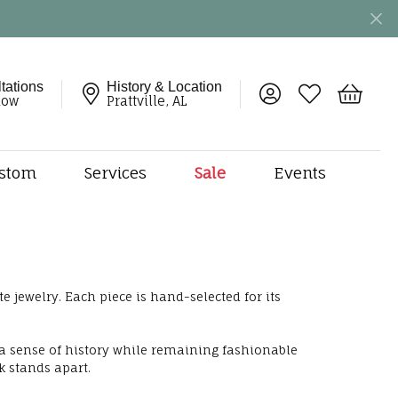
tations
History & Location
Toggle My Account 
Toggle My Wish
Toggle 
now
Prattville, AL
stom
Services
Sale
Events
ng
monds
etal
onds
e jewelry. Each piece is hand-selected for its
amonds
ndants
 a sense of history while remaining fashionable
dal Jewelry
k stands apart.