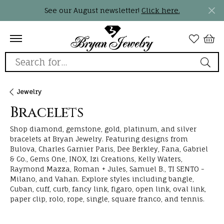
See our August newsletter!
Click here.
Search for...
Jewelry
Bracelets
Shop diamond, gemstone, gold, platinum, and silver
bracelets at Bryan Jewelry. Featuring designs from
Bulova, Charles Garnier Paris, Dee Berkley, Fana, Gabriel
& Co., Gems One, INOX, Izi Creations, Kelly Waters,
Raymond Mazza, Roman + Jules, Samuel B., TI SENTO -
Milano, and Vahan. Explore styles including bangle,
Cuban, cuff, curb, fancy link, figaro, open link, oval link,
paper clip, rolo, rope, single, square franco, and tennis.