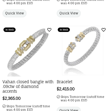
was 4:00 pm EST)
was 4:00 pm EST)
Quick View
Quick View
In Stock
In Stock
Add to Wish List
Add 
Vahan closed bangle with
Bracelet
.09ctw of diamond
Price:
$2,415.00
accents
Ships Tomorrow (cutoff time
Price:
$2,365.00
was 4:00 pm EST)
Ships Tomorrow (cutoff time
was 4:00 pm EST)
Quick View