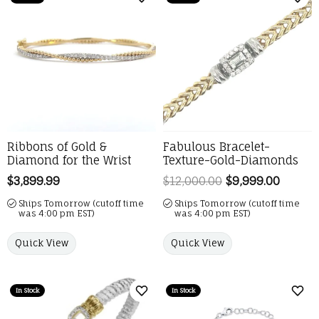
Add to Wish List
Add 
Ribbons of Gold &
Fabulous Bracelet-
Diamond for the Wrist
Texture-Gold-Diamonds
Price:
$3,899.99
$12,000.00
$9,999.00
Regular
Ships Tomorrow (cutoff time
Ships Tomorrow (cutoff time
was 4:00 pm EST)
was 4:00 pm EST)
Quick View
Quick View
In Stock
In Stock
Add to Wish List
Add 