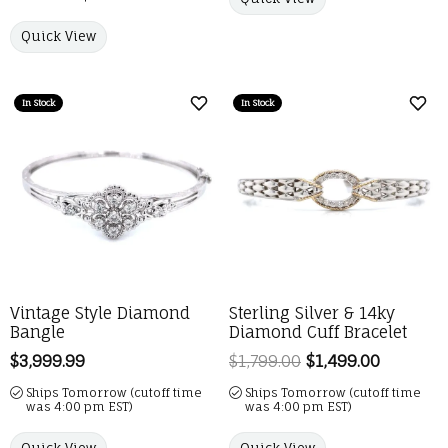
Quick View
In Stock
In Stock
Add to Wish List
Add 
Vintage Style Diamond
Sterling Silver & 14ky
Bangle
Diamond Cuff Bracelet
Price:
$3,999.99
$1,799.00
$1,499.00
Regular p
Ships Tomorrow (cutoff time
Ships Tomorrow (cutoff time
was 4:00 pm EST)
was 4:00 pm EST)
Quick View
Quick View