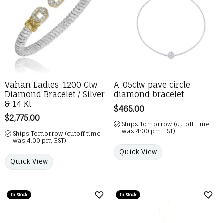
Vahan Ladies .1200 Ctw
A .05ctw pave circle
Diamond Bracelet / Silver
diamond bracelet
& 14 Kt.
Price:
$465.00
Price:
$2,775.00
Ships Tomorrow (cutoff time
was 4:00 pm EST)
Ships Tomorrow (cutoff time
was 4:00 pm EST)
Quick View
Quick View
In Stock
In Stock
Add to Wish List
Add 