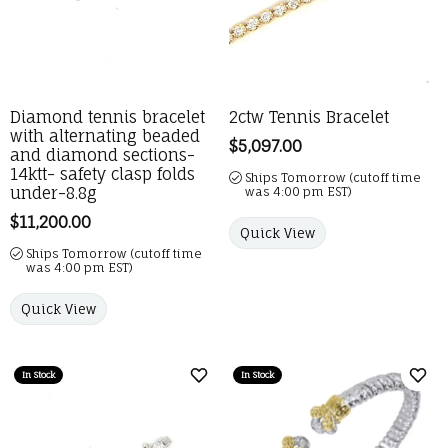
Diamond tennis bracelet
2ctw Tennis Bracelet
with alternating beaded
Price:
$5,097.00
and diamond sections-
14ktt- safety clasp folds
Ships Tomorrow (cutoff time
under-8.8g
was 4:00 pm EST)
Price:
$11,200.00
Quick View
Ships Tomorrow (cutoff time
was 4:00 pm EST)
Quick View
In Stock
In Stock
Add to Wish List
Add 