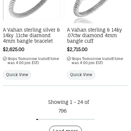
A Vahan sterling silver &
A Vahan sterling & 14ky
14ky .11ctw diamond
.07ctw diamond 4mm
4mm bangle bracelet
bangle cuff
Price:
$2,625.00
Price:
$2,715.00
Ships Tomorrow (cutoff time
Ships Tomorrow (cutoff time
was 4:00 pm EST)
was 4:00 pm EST)
Quick View
Quick View
Showing 1 -
24
of
796