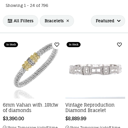
Loading filters...
Showing 1 -
24
of
796
All Filters
Bracelets
Featured
In Stock
In Stock
Add to Wish List
Add 
6mm Vahan with .18tctw
Vintage Reproduction
of diamonds
Diamond Bracelet
Price:
$3,390.00
Price:
$8,889.99
Ships Tomorrow (cutoff time
Ships Tomorrow (cutoff time