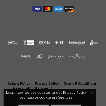
Return Policy
Privacy Policy
Terms & Conditions
Accessibility Statement
Learn how we use cookies in our
Privacy Policy
Close 
or
manage cookie preferences
.
© 2026 Bryan Jewelry. All Rights Reserved.