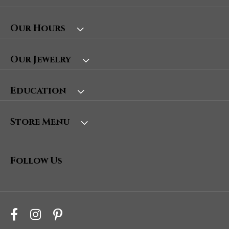
Our Hours
Our Jewelry
Education
Store Menu
Follow Us