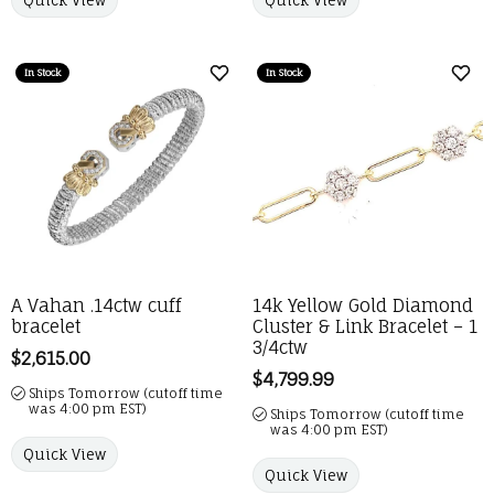
In Stock
In Stock
Add to Wish List
Add 
A Vahan .14ctw cuff
14k Yellow Gold Diamond
bracelet
Cluster & Link Bracelet – 1
3/4ctw
Price:
$2,615.00
Price:
$4,799.99
Ships Tomorrow (cutoff time
was 4:00 pm EST)
Ships Tomorrow (cutoff time
was 4:00 pm EST)
Quick View
Quick View