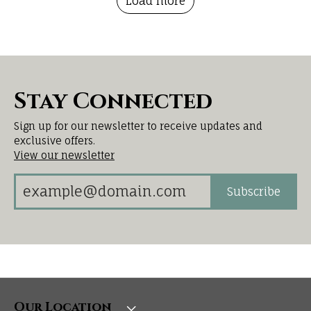
Load more
Stay Connected
Sign up for our newsletter to receive updates and
exclusive offers.
View our newsletter
Subscribe
Our Location