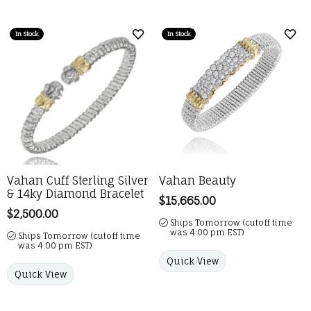
In Stock
In Stock
Add to Wish List
Add 
Vahan Cuff Sterling Silver
Vahan Beauty
& 14ky Diamond Bracelet
Price:
$15,665.00
Price:
$2,500.00
Ships Tomorrow (cutoff time
was 4:00 pm EST)
Ships Tomorrow (cutoff time
was 4:00 pm EST)
Quick View
Quick View