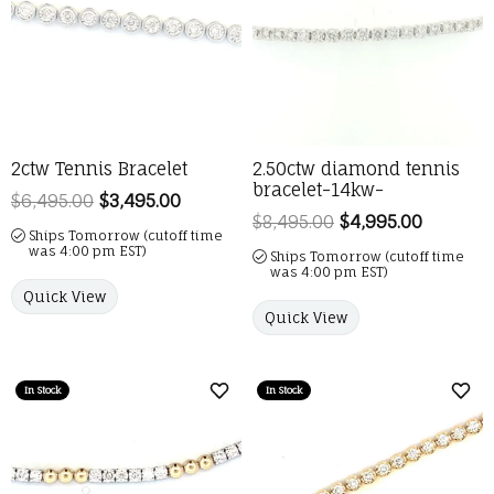
2ctw Tennis Bracelet
2.50ctw diamond tennis
bracelet-14kw-
$6,495.00
$3,495.00
Regular price: $6,495.00. Sale price:
$8,495.00
$4,995.00
Regular 
Ships Tomorrow (cutoff time
was 4:00 pm EST)
Ships Tomorrow (cutoff time
was 4:00 pm EST)
Quick View
Quick View
In Stock
In Stock
Add to Wish List
Add 