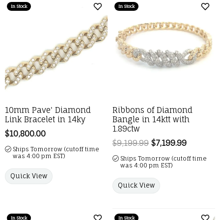
In Stock
In Stock
Add to Wish List
Add 
10mm Pave' Diamond
Ribbons of Diamond
Link Bracelet in 14ky
Bangle in 14ktt with
1.89ctw
Price:
$10,800.00
$9,199.99
$7,199.99
Regular p
Ships Tomorrow (cutoff time
was 4:00 pm EST)
Ships Tomorrow (cutoff time
was 4:00 pm EST)
Quick View
Quick View
In Stock
In Stock