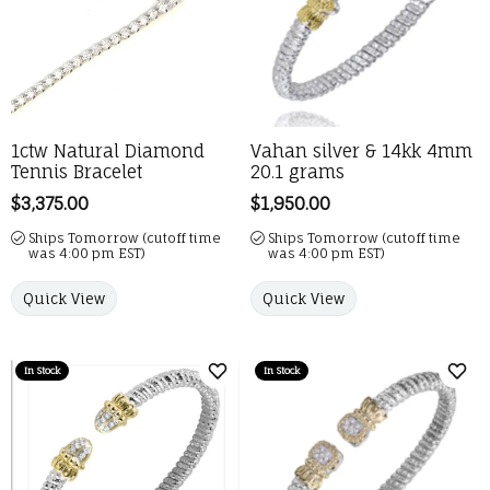
1ctw Natural Diamond
Vahan silver & 14kk 4mm
Tennis Bracelet
20.1 grams
Price:
$3,375.00
Price:
$1,950.00
Ships Tomorrow (cutoff time
Ships Tomorrow (cutoff time
was 4:00 pm EST)
was 4:00 pm EST)
Quick View
Quick View
In Stock
In Stock
Add to Wish List
Add 