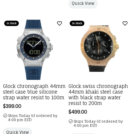
Quick View
In Stock
In Stock
Add to Wish List
Add 
Glock chronograph 44mm
Glock swiss chronograph
steel case blue silicone
44mm khaki steel case
strap water resist to 100m
with black strap water
resist to 200m
Price:
$399.00
Price:
$499.00
Ships Today (if ordered by
4:00 pm EST)
Ships Today (if ordered by
4:00 pm EST)
Quick View