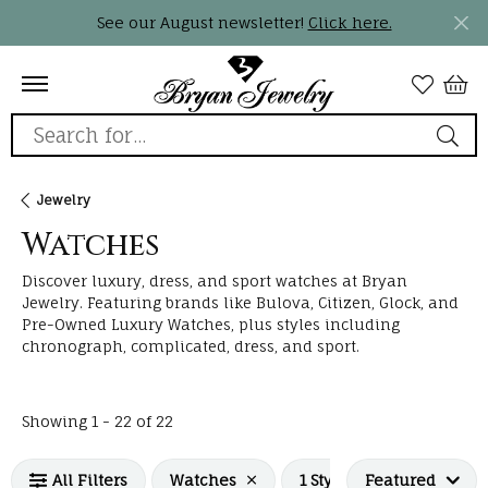
See our August newsletter!
Click here.
Search for...
Jewelry
Watches
Discover luxury, dress, and sport watches at Bryan
Jewelry. Featuring brands like Bulova, Citizen, Glock, and
Pre-Owned Luxury Watches, plus styles including
chronograph, complicated, dress, and sport.
Loading filters...
Showing 1 -
22
of
22
All Filters
Watches
1 Style selected
Featured