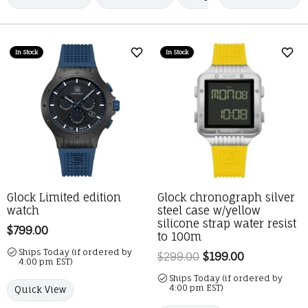
In Stock
In Stock
Add to Wish List
Add 
Glock Limited edition
Glock chronograph silver
watch
steel case w/yellow
silicone strap water resist
Price:
$799.00
to 100m
Ships Today (if ordered by
$299.00
$199.00
Regular pric
4:00 pm EST)
Ships Today (if ordered by
4:00 pm EST)
Quick View