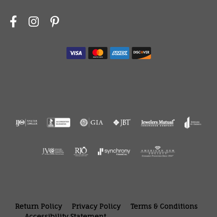
Return Policy
Privacy Policy
Terms & Conditions
Accessibility Statement