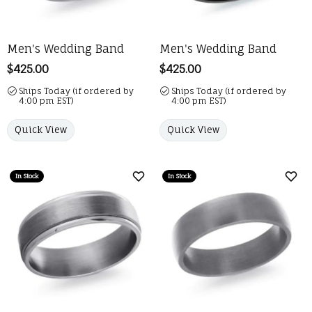
Men's Wedding Band
Men's Wedding Band
Price:
$425.00
Price:
$425.00
Ships Today (if ordered by
Ships Today (if ordered by
4:00 pm EST)
4:00 pm EST)
Quick View
Quick View
In Stock
In Stock
Add to Wish List
Add 