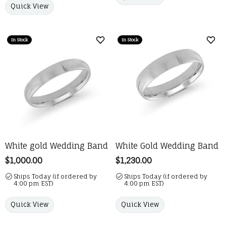
Quick View
In Stock
In Stock
Add to Wish List
Add 
White gold Wedding Band
White Gold Wedding Band
Price:
$1,000.00
Price:
$1,230.00
Ships Today (if ordered by
Ships Today (if ordered by
4:00 pm EST)
4:00 pm EST)
Quick View
Quick View