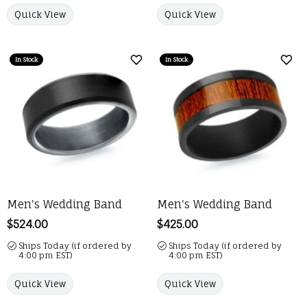
Quick View
Quick View
In Stock
In Stock
Add to Wish List
Add 
Men's Wedding Band
Men's Wedding Band
Price:
$524.00
Price:
$425.00
Ships Today (if ordered by
Ships Today (if ordered by
4:00 pm EST)
4:00 pm EST)
Quick View
Quick View