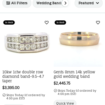
All Filters
Wedding Bands
Men's Wedding 
Featured
In Stock
In Stock
Add to Wish List
Add 
10kw 1ctw double row
Gents 8mm 14k yellow
diamond band-9.5-4.7
gold wedding band
taper
Price:
$2,445.75
Price:
$3,395.00
Ships Today (if ordered by
4:00 pm EST)
Ships Today (if ordered by
4:00 pm EST)
Quick View