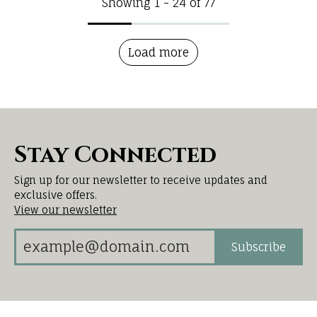
Showing 1 -
24
of
77
Load more
Stay Connected
Sign up for our newsletter to receive updates and
exclusive offers.
View our newsletter
Subscribe