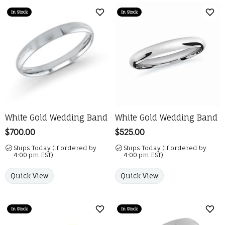
In Stock
In Stock
Add to Wish List
Add 
White Gold Wedding Band
White Gold Wedding Band
Price:
$700.00
Price:
$525.00
Ships Today (if ordered by
Ships Today (if ordered by
4:00 pm EST)
4:00 pm EST)
Quick View
Quick View
In Stock
In Stock
Add to Wish List
Add 