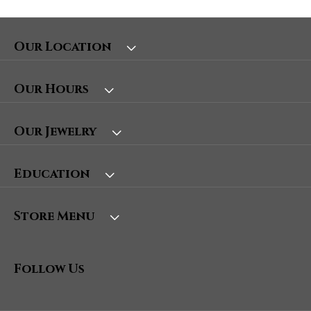
Our Location
Our Hours
Our Jewelry
Education
Store Menu
Follow Us