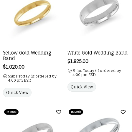
Yellow Gold Wedding
White Gold Wedding Band
Band
Price:
$1,825.00
Price:
$1,020.00
Ships Today (if ordered by
4:00 pm EST)
Ships Today (if ordered by
4:00 pm EST)
Quick View
Quick View
In Stock
In Stock
Add to Wish List
Add 