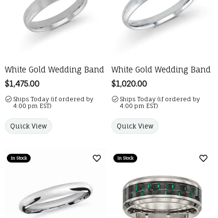
White Gold Wedding Band
White Gold Wedding Band
Price:
$1,475.00
Price:
$1,020.00
Ships Today (if ordered by
Ships Today (if ordered by
4:00 pm EST)
4:00 pm EST)
Quick View
Quick View
In Stock
In Stock
Add to Wish List
Add 