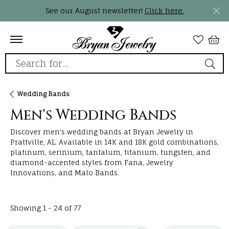
See our August newsletter!
Click here.
Search for...
Wedding Bands
Men's Wedding Bands
Discover men’s wedding bands at Bryan Jewelry in
Prattville, AL. Available in 14K and 18K gold combinations,
platinum, serinium, tantalum, titanium, tungsten, and
diamond-accented styles from Fana, Jewelry
Innovations, and Malo Bands.
Loading filters...
Showing 1 -
24
of
77