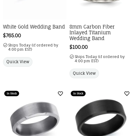
White Gold Wedding Band
8mm Carbon Fiber
Inlayed Titanium
Price:
$765.00
Wedding Band
Ships Today (if ordered by
Price:
$100.00
4:00 pm EST)
Ships Today (if ordered by
4:00 pm EST)
Quick View
Quick View
In Stock
In Stock
Add to Wish List
Add 