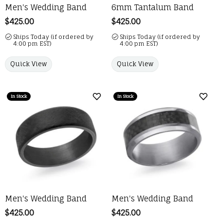
Men's Wedding Band
6mm Tantalum Band
Price:
$425.00
Price:
$425.00
Ships Today (if ordered by
Ships Today (if ordered by
4:00 pm EST)
4:00 pm EST)
Quick View
Quick View
In Stock
In Stock
Add to Wish List
Add 
Men's Wedding Band
Men's Wedding Band
Price:
$425.00
Price:
$425.00