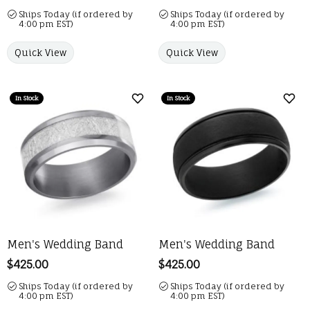
Ships Today (if ordered by
Ships Today (if ordered by
4:00 pm EST)
4:00 pm EST)
Quick View
Quick View
In Stock
In Stock
Add to Wish List
Add 
Men's Wedding Band
Men's Wedding Band
Price:
$425.00
Price:
$425.00
Ships Today (if ordered by
Ships Today (if ordered by
4:00 pm EST)
4:00 pm EST)