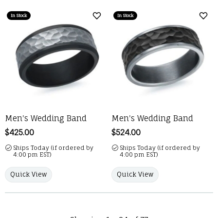
In Stock
In Stock
Add to Wish List
Add 
Men's Wedding Band
Men's Wedding Band
Price:
$425.00
Price:
$524.00
Ships Today (if ordered by
Ships Today (if ordered by
4:00 pm EST)
4:00 pm EST)
Quick View
Quick View