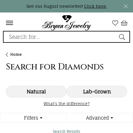
See our August newsletter!
Click here.
Search for...
Home
Search for Diamonds
Natural
Lab-Grown
What’s the difference?
Filters
Advanced
Search Results