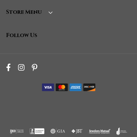
Store Menu
Follow Us