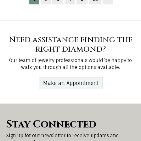
Need assistance finding the
right diamond?
Our team of jewelry professionals would be happy to
walk you through all the options available.
Make an Appointment
Stay Connected
Sign up for our newsletter to receive updates and