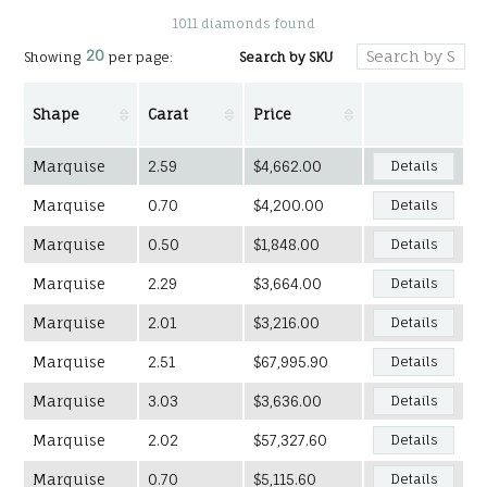
1011 diamonds found
20
Search by SKU
Showing
per page:
Shape
Carat
Price
Marquise
2.59
$4,662.00
Details
Marquise
0.70
$4,200.00
Details
Marquise
0.50
$1,848.00
Details
Marquise
2.29
$3,664.00
Details
Marquise
2.01
$3,216.00
Details
Marquise
2.51
$67,995.90
Details
Marquise
3.03
$3,636.00
Details
Marquise
2.02
$57,327.60
Details
Marquise
0.70
$5,115.60
Details