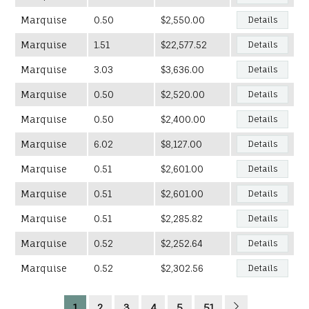
Marquise
0.50
$2,550.00
Details
Marquise
1.51
$22,577.52
Details
Marquise
3.03
$3,636.00
Details
Marquise
0.50
$2,520.00
Details
Marquise
0.50
$2,400.00
Details
Marquise
6.02
$8,127.00
Details
Marquise
0.51
$2,601.00
Details
Marquise
0.51
$2,601.00
Details
Marquise
0.51
$2,285.82
Details
Marquise
0.52
$2,252.64
Details
Marquise
0.52
$2,302.56
Details
1
2
3
4
5
51