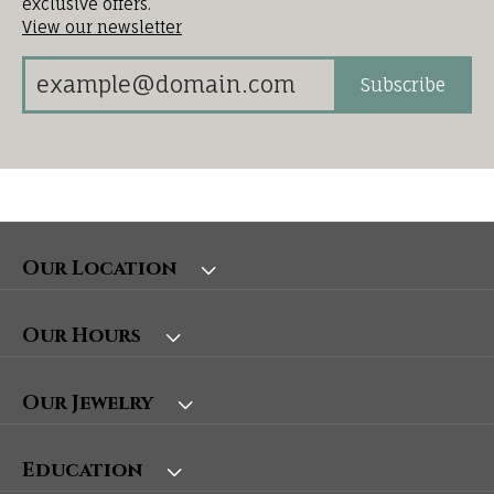
exclusive offers.
View our newsletter
Subscribe
Our Location
Our Hours
Our Jewelry
Education