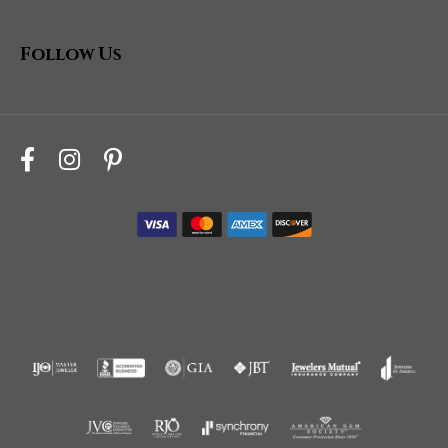
Follow Us