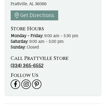
Prattville, AL 36066
Get Directions
Store Hours
Monday - Friday:
9:00 am - 5:30 pm
Saturday:
9:00 am - 5:00 pm
Sunday:
Closed
Call Prattville Store
(334) 365-6552
Follow Us