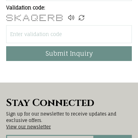
Validation code:
***** * * * ***** ******* ****** ******
* * * ** * * * * * * * * *
* * ** * * * * * * * * *
***** ** * * * * **** ****** ******
* * ** ***** * * * * * * * *
* * * ** * * * * * * * * *
***** * * * * **** * ******* * * ******
Submit Inquiry
Stay Connected
Sign up for our newsletter to receive updates and
exclusive offers.
View our newsletter