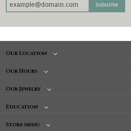
Subscribe
Our Location
Our Hours
Our Jewelry
Education
Store Menu