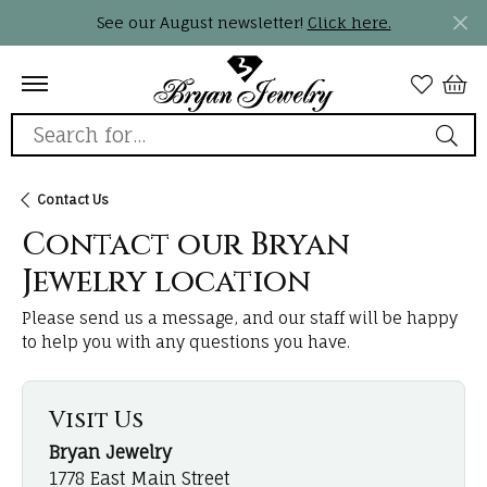
See our August newsletter!
Click here.
Search for...
Contact Us
Contact our Bryan
Jewelry location
Please send us a message, and our staff will be happy
to help you with any questions you have.
Visit Us
Bryan Jewelry
1778 East Main Street