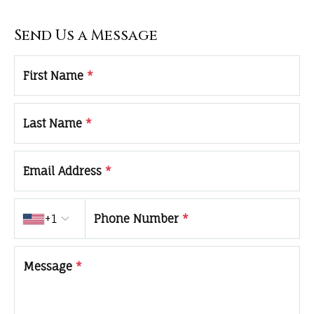
Send Us a Message
First Name
*
Last Name
*
Email Address
*
Country code
+1
Phone Number
*
Message
*