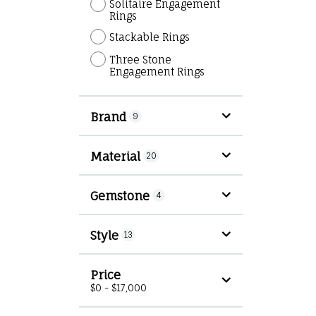
Solitaire Engagement
Rings
Stackable Rings
Three Stone
Engagement Rings
Brand
9
Material
20
Gemstone
4
Style
13
Price
$0 - $17,000