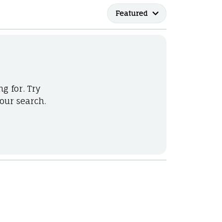
he Right
Featured
lry
options
ndants
g for. Try
our search.