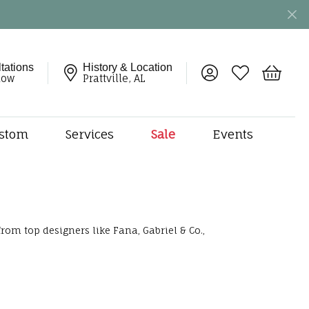
tations
History & Location
Toggle My Account 
Toggle My Wish
Toggle 
now
Prattville, AL
stom
Services
Sale
Events
ng
monds
etal
onds
rom top designers like Fana, Gabriel & Co.,
amonds
ndants
dal Jewelry