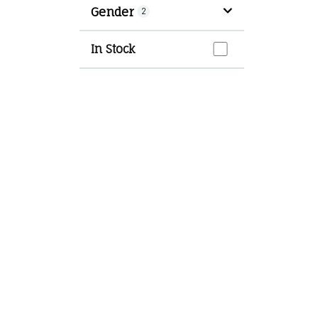
Gender
2
In Stock
In Stock