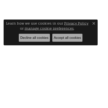
Learn how we use cookies in our
Privacy Policy
Close 
or
manage cookie preferences
.
Decline all cookies
Accept all cookies