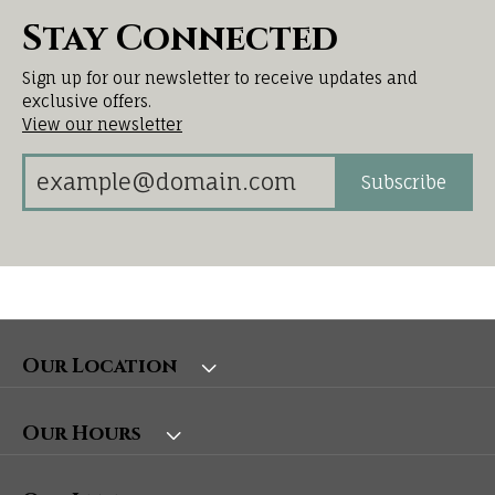
Stay Connected
Sign up for our newsletter to receive updates and
exclusive offers.
View our newsletter
Subscribe
Our Location
Our Hours