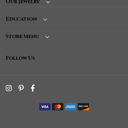
Our Jewelry
Education
Store Menu
Follow Us