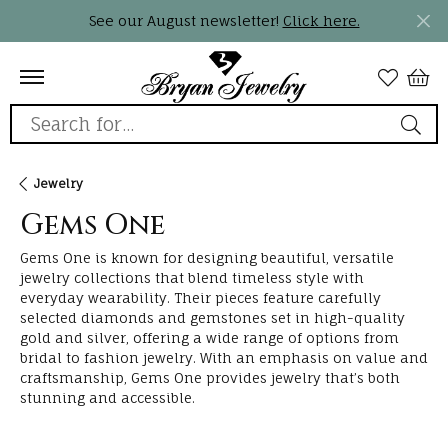
See our August newsletter!
Click here.
Search for...
Jewelry
Gems One
Gems One is known for designing beautiful, versatile
jewelry collections that blend timeless style with
everyday wearability. Their pieces feature carefully
selected diamonds and gemstones set in high-quality
gold and silver, offering a wide range of options from
bridal to fashion jewelry. With an emphasis on value and
craftsmanship, Gems One provides jewelry that’s both
stunning and accessible.