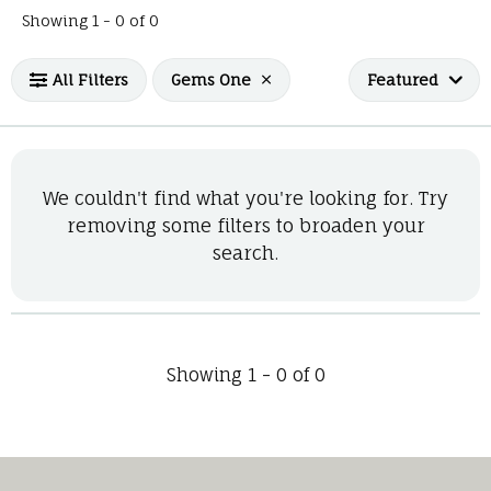
No products found matching your filters.
Showing 1 -
0
of
0
All Filters
Gems One
Featured
We couldn't find what you're looking for. Try
removing some filters to broaden your
search.
Showing 1 -
0
of
0