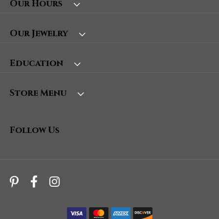
Our Hours
Our Jewelry
Education
Store Menu
Follow Us