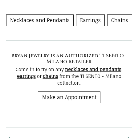
Necklaces and Pendants
Earrings
Chains
Bryan Jewelry is an Authorized TI SENTO -
Milano Retailer
Come in to try on any
necklaces and pendants
,
earrings
or
chains
from the TI SENTO - Milano
collection.
Make an Appointment