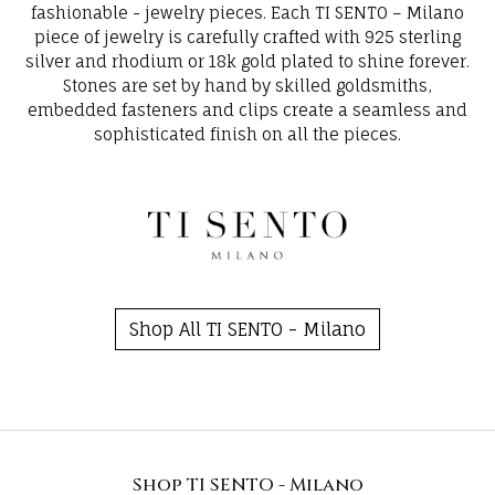
fashionable - jewelry pieces. Each TI SENTO – Milano
piece of jewelry is carefully crafted with 925 sterling
silver and rhodium or 18k gold plated to shine forever.
Stones are set by hand by skilled goldsmiths,
embedded fasteners and clips create a seamless and
sophisticated finish on all the pieces.
Shop All TI SENTO - Milano
Shop TI SENTO - Milano