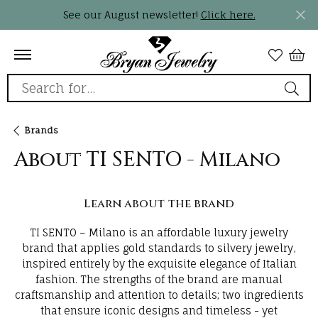
See our August newsletter!
Click here.
Search for...
Brands
About TI SENTO - Milano
Learn about the brand
TI SENTO – Milano is an affordable luxury jewelry
brand that applies gold standards to silvery jewelry,
inspired entirely by the exquisite elegance of Italian
fashion. The strengths of the brand are manual
craftsmanship and attention to details; two ingredients
that ensure iconic designs and timeless - yet