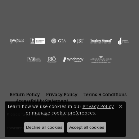
Return Policy
Privacy Policy
Terms & Conditions
Accessibility Statement
Learn how we use cookies in our
Privacy Policy
Close 
or
manage cookie preferences
.
© 2026 Bryan Jewelry. All Rights Reserved.
Decline all cookies
Accept all cookies
POWERED BY:
PUNCHMARK