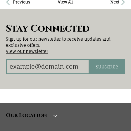
Previous
View All
Next
Stay Connected
Sign up for our newsletter to receive updates and
exclusive offers.
View our newsletter
Subscribe
Our Location