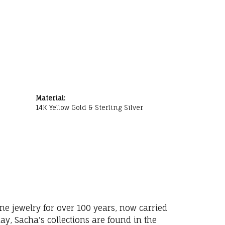
Material:
14K Yellow Gold & Sterling Silver
ne jewelry for over 100 years, now carried
y, Sacha's collections are found in the