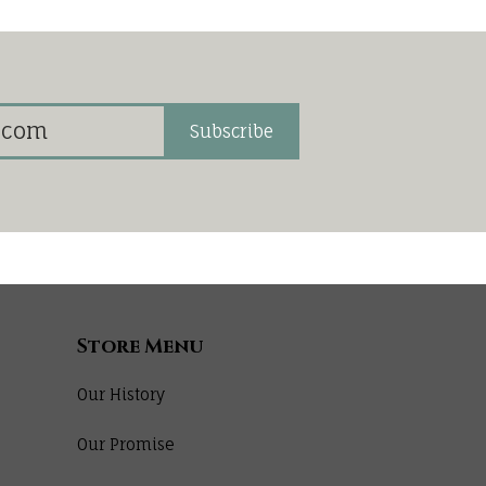
Subscribe
Store Menu
Our History
Our Promise