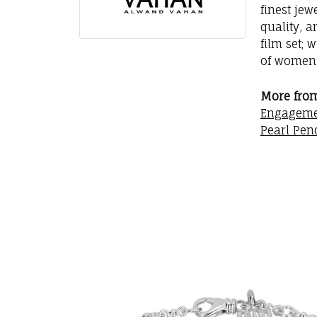
finest jew
quality, a
film set; 
of women 
More fro
Engageme
Pearl Pen