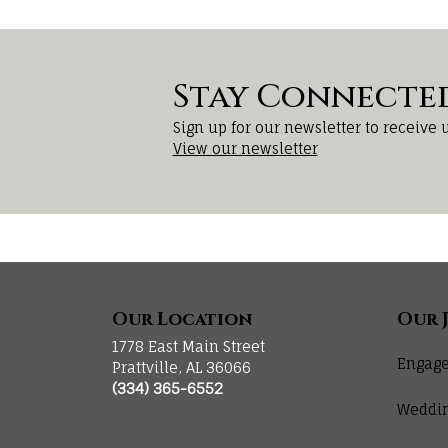
Stay Connecte
Sign up for our newsletter to receive 
View our newsletter
Our Location
Our 
1778 East Main Street
Engage
Prattville, AL 36066
(334) 365-6552
Weddi