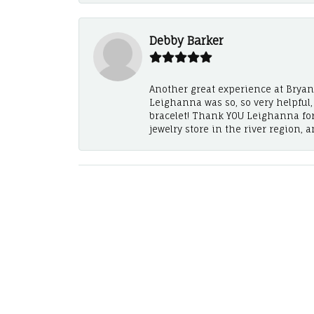
Debby Barker
Another great experience at Bryan's
Leighanna was so, so very helpful
bracelet! Thank YOU Leighanna fo
jewelry store in the river region, 