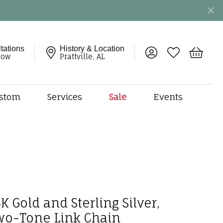
tations
History & Location
Toggle My Account 
Toggle My Wish
Toggle 
now
Prattville, AL
stom
Services
Sale
Events
ng
monds
etal
onds
amonds
ndants
K Gold and Sterling Silver,
dal Jewelry
wo-Tone Link Chain