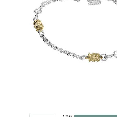
5 Star