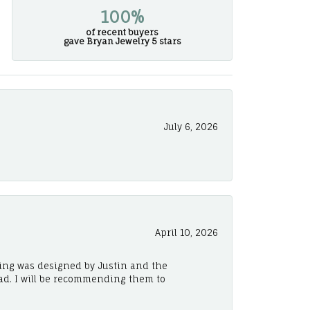
100%
of recent buyers
gave Bryan Jewelry 5 stars
July 6, 2026
April 10, 2026
ing was designed by Justin and the
ad. I will be recommending them to