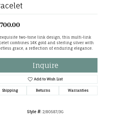
racelet
he Right
lry
,700.00
options
exquisite two-tone link design, this multi-link
celet combines 14K gold and sterling silver with
ndants
ortless grace, a reflection of enduring elegance.
Inquire
Add to Wish List
Shipping
Returns
Warranties
Style #:
2/80587/3G