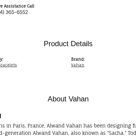
ve Assistance Call
34) 365-6552
Product Details
y:
Brand:
racelets
Vahan
About Vahan
n
ins in Paris, France, Alwand Vahan has been designing fi
rd-generation Alwand Vahan, also known as "Sacha." Toda