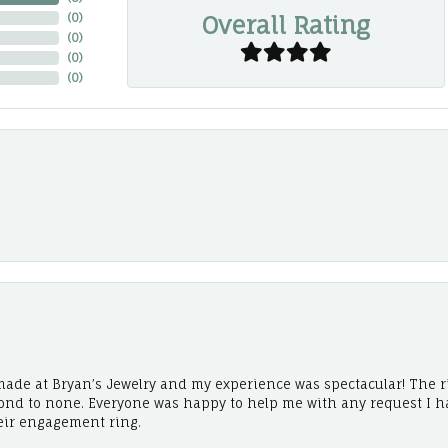
Overall Rating
(
0
)
(
0
)
(
0
)
(
0
)
ade at Bryan’s Jewelry and my experience was spectacular! The r
cond to none. Everyone was happy to help me with any request I h
eir engagement ring.