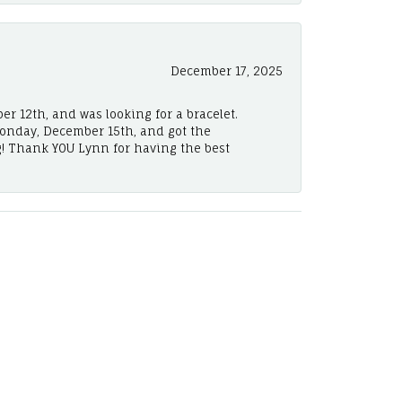
December 17, 2025
er 12th, and was looking for a bracelet.
Monday, December 15th, and got the
! Thank YOU Lynn for having the best