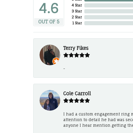
4.6
4 Star
3 Star
2 Star
OUT OF 5
1 Star
Terry Fikes
-
Cole Carroll
I had a custom engagement ring m
attention to detail he had was se
anyone I hear mention getting th