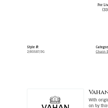
For Li
(3
Style #:
Categor
2/80587/3G
Chain B
Vaha
With orig
on by thi