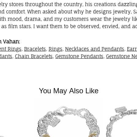
elry stores throughout the country, his creations dazzli
nd comfort. When asked about why he designs jewelry, Sac
with mood, drama, and my customers wear the jewelry like
as film stars. I want them to be observed, envied, and a
m Vahan:
nt Rings
,
Bracelets
,
Rings
,
Necklaces and Pendants
,
Ear
dants
,
Chain Bracelets
,
Gemstone Pendants
,
Gemstone Ne
You May Also Like