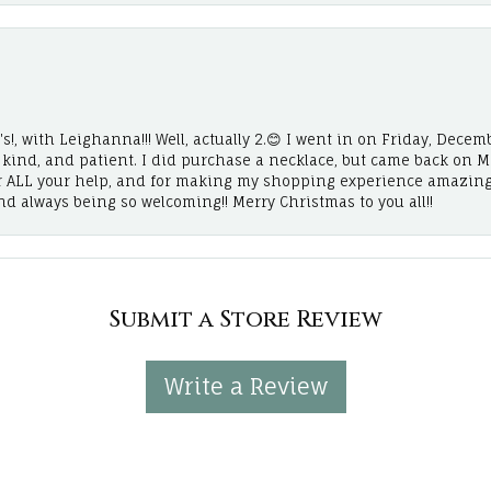
!, with Leighanna!!! Well, actually 2.😊 I went in on Friday, Decemb
, kind, and patient. I did purchase a necklace, but came back on 
r ALL your help, and for making my shopping experience amazing
and always being so welcoming!! Merry Christmas to you all!!
Submit a Store Review
Write a Review