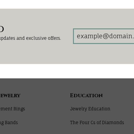
d
updates and exclusive offers.
Jewelry
Education
ment Rings
Jewelry Education
ng Bands
The Four Cs of Diamonds