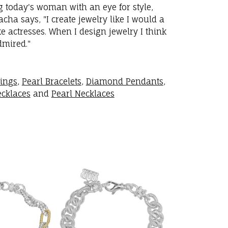
ng today's woman with an eye for style,
ha says, "I create jewelry like I would a
 actresses. When I design jewelry I think
dmired."
rings
,
Pearl Bracelets
,
Diamond Pendants
,
cklaces
and
Pearl Necklaces