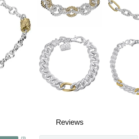
Reviews
(
3
)