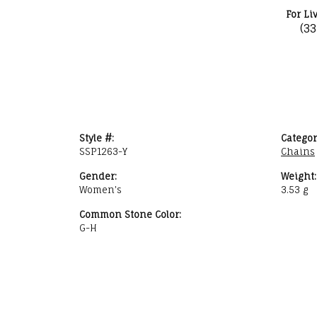
For Li
(3
Style #:
Categor
SSP1263-Y
Chains
Gender:
Weight:
Women's
3.53 g
Common Stone Color:
G-H