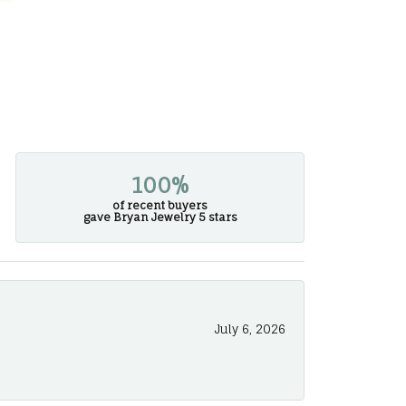
100%
of recent buyers
gave Bryan Jewelry 5 stars
July 6, 2026