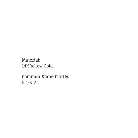
Material:
14K Yellow Gold
Common Stone Clarity:
SI1-SI2