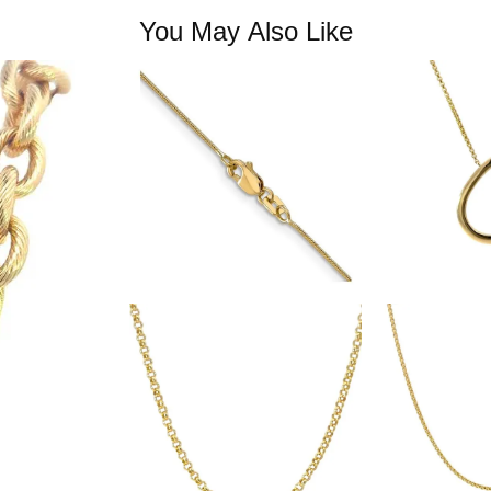
You May Also Like