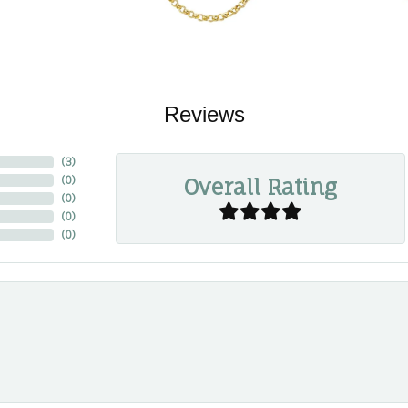
Reviews
(
3
)
Overall Rating
(
0
)
(
0
)
(
0
)
(
0
)