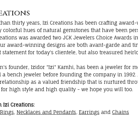
reations
han thirty years, Izi Creations has been crafting award-
ly colorful hues of natural gemstones that have been per
 Creations was awarded two JCK Jewelers Choice Awards in
Our award-winning designs are both avant-garde and tim
t statement for today's clientele, but also treasured heir
on's founder, Izidor "Izi" Kamhi, has been a jeweler for 
d a bench jeweler before founding the company in 1992. A
elationship as a valued friendship that is nurtured thro
i for high style and high quality - we hope you will too.
Izi Creations:
Rings
,
Necklaces and Pendants
,
Earrings
and
Chains