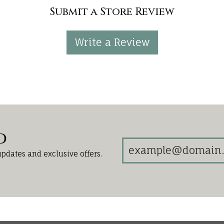
Submit a Store Review
Write a Review
d
updates and exclusive offers.