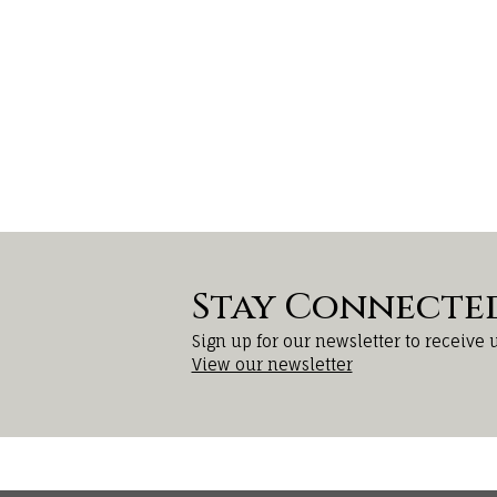
Stay Connecte
Sign up for our newsletter to receive 
View our newsletter