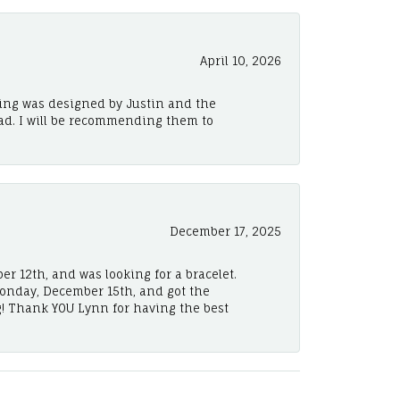
April 10, 2026
ing was designed by Justin and the
ad. I will be recommending them to
December 17, 2025
er 12th, and was looking for a bracelet.
Monday, December 15th, and got the
! Thank YOU Lynn for having the best