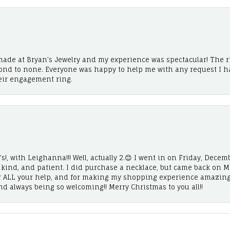
ade at Bryan’s Jewelry and my experience was spectacular! The r
cond to none. Everyone was happy to help me with any request I h
eir engagement ring.
!, with Leighanna!!! Well, actually 2.😊 I went in on Friday, Decemb
, kind, and patient. I did purchase a necklace, but came back on 
r ALL your help, and for making my shopping experience amazing
and always being so welcoming!! Merry Christmas to you all!!