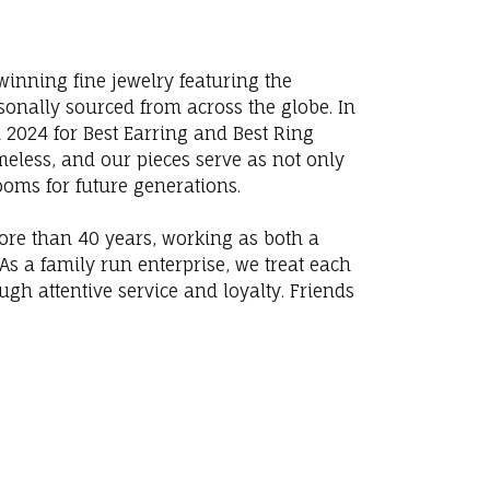
winning fine jewelry featuring the
sonally sourced from across the globe. In
 2024 for Best Earring and Best Ring
eless, and our pieces serve as not only
looms for future generations.
more than 40 years, working as both a
s a family run enterprise, we treat each
ugh attentive service and loyalty. Friends