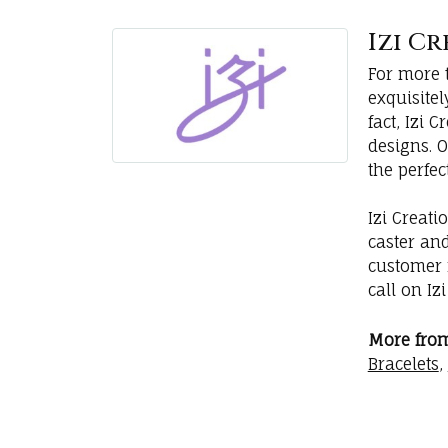
Izi C
For more t
exquisite
fact, Izi
designs. 
the perfec
Izi Creati
caster an
customer r
call on Iz
More from 
Bracelets
,