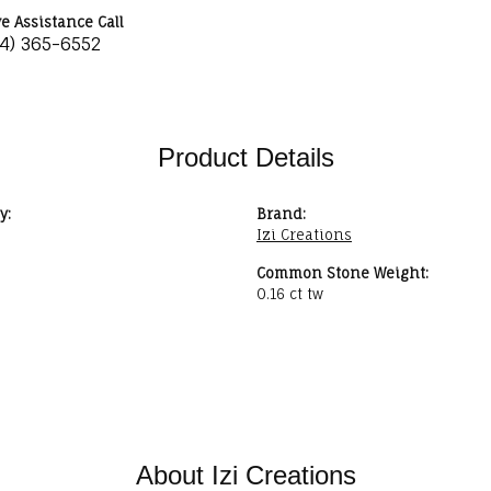
ve Assistance Call
34) 365-6552
Product Details
y:
Brand:
Izi Creations
Common Stone Weight:
0.16 ct tw
About Izi Creations