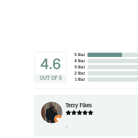
5 Star
4.6
4 Star
3 Star
2 Star
OUT OF 5
1 Star
Terry Fikes
-