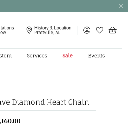
tations
History & Location
Toggle My Account 
Toggle My Wish
Toggle 
now
Prattville, AL
stom
Services
Sale
Events
ng
monds
etal
onds
amonds
ave Diamond Heart Chain
ndants
dal Jewelry
,160.00