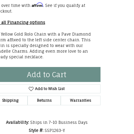
Affirm
 over time with
. See if you qualify at
he Right
ckout.
lry
 all Financing options
options
 Yellow Gold Rolo Chain with a Pave Diamond
rm affixed to the left side center chain. This
ndants
in is specially designed to wear with our
delle Charms. Adding even more love to an
eady special necklace.
Add to Cart
Add to Wish List
Shipping
Returns
Warranties
Availability:
Ships in 7-10 Business Days
Style #:
SSP1263-Y