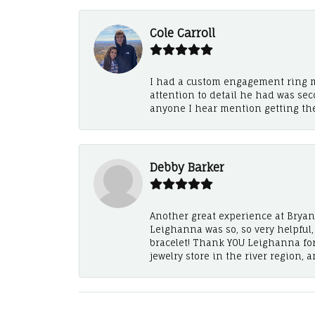
Cole Carroll
I had a custom engagement ring m
attention to detail he had was se
anyone I hear mention getting th
Debby Barker
Another great experience at Bryan's
Leighanna was so, so very helpful
bracelet! Thank YOU Leighanna fo
jewelry store in the river region, 