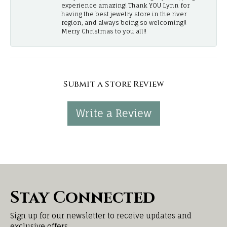
experience amazing! Thank YOU Lynn for
having the best jewelry store in the river
region, and always being so welcoming!!
Merry Christmas to you all!!
Submit a Store Review
Write a Review
Stay Connected
Sign up for our newsletter to receive updates and
exclusive offers.