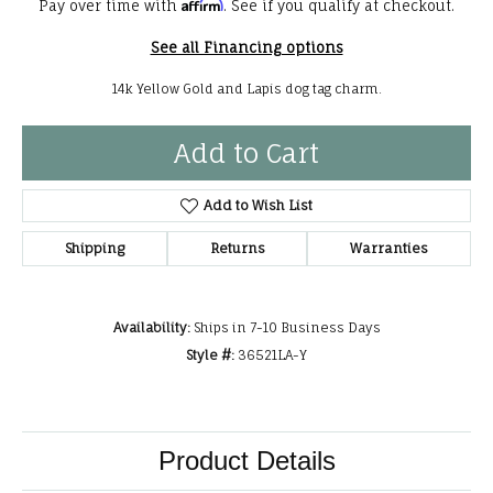
Affirm
Pay over time with
. See if you qualify at checkout.
See all Financing options
14k Yellow Gold and Lapis dog tag charm.
Add to Cart
Add to Wish List
Shipping
Returns
Warranties
Availability:
Ships in 7-10 Business Days
Style #:
36521LA-Y
Product Details