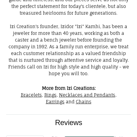
the perfect statement for today's clientele, but also
treasured heirlooms for future generations.
Izi Creation's founder, Izidor "Izi" Kamhi, has been a
jeweler for more than 40 years, working as both a
caster and a bench jeweler before founding the
company in 1992. As a family run enterprise, we treat
each customer relationship as a valued friendship
that is nurtured through attentive service and loyalty.
Friends call on Izi for high style and high quality - we
hope you will too.
More from Izi Creations:
Bracelets
,
Rings
,
Necklaces and Pendants
,
Earrings
and
Chains
Reviews