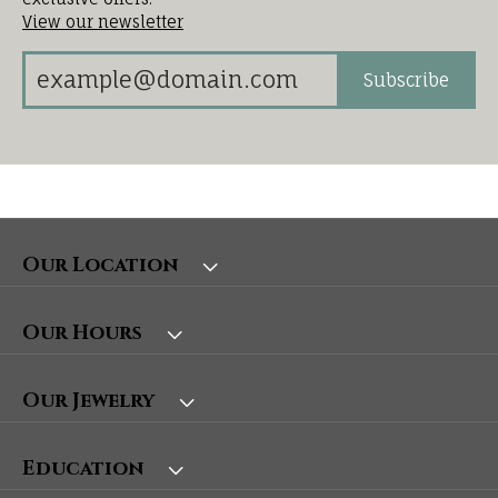
View our newsletter
Subscribe
Our Location
Our Hours
Our Jewelry
Education