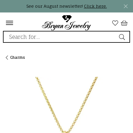
See our August newsletter!
Click here.
Search for...
Charms