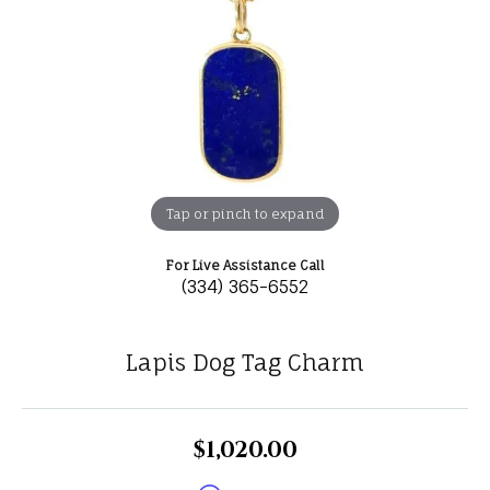
Tap or pinch to expand
For Live Assistance Call
(334) 365-6552
Lapis Dog Tag Charm
$1,020.00