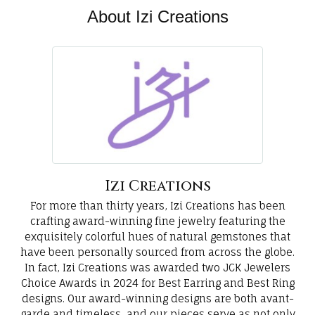
About Izi Creations
Izi Creations
For more than thirty years, Izi Creations has been
crafting award-winning fine jewelry featuring the
exquisitely colorful hues of natural gemstones that
have been personally sourced from across the globe.
In fact, Izi Creations was awarded two JCK Jewelers
Choice Awards in 2024 for Best Earring and Best Ring
designs. Our award-winning designs are both avant-
garde and timeless, and our pieces serve as not only