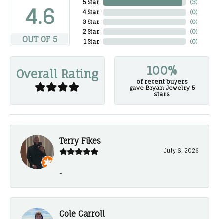
5 Star
(
3
)
4.6
4 Star
(
0
)
3 Star
(
0
)
2 Star
(
0
)
OUT OF 5
1 Star
(
0
)
100%
Overall Rating
of recent buyers
gave Bryan Jewelry 5
stars
Terry Fikes
July 6, 2026
-
Cole Carroll