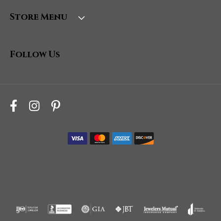
Store Menu
Follow Us