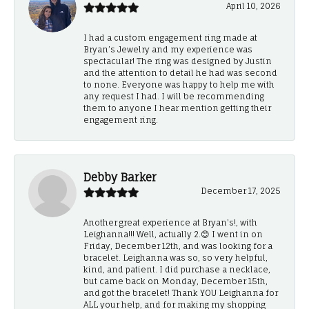
April 10, 2026
I had a custom engagement ring made at
Bryan’s Jewelry and my experience was
spectacular! The ring was designed by Justin
and the attention to detail he had was second
to none. Everyone was happy to help me with
any request I had. I will be recommending
them to anyone I hear mention getting their
engagement ring.
Debby Barker
December 17, 2025
Another great experience at Bryan's!, with
Leighanna!!! Well, actually 2.😊 I went in on
Friday, December 12th, and was looking for a
bracelet. Leighanna was so, so very helpful,
kind, and patient. I did purchase a necklace,
but came back on Monday, December 15th,
and got the bracelet! Thank YOU Leighanna for
ALL your help, and for making my shopping