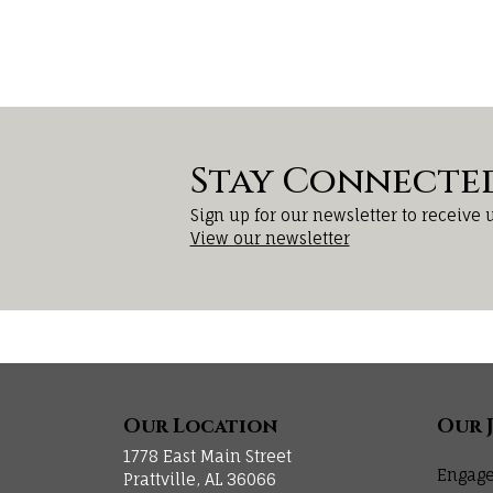
Stay Connecte
Sign up for our newsletter to receive 
View our newsletter
Our Location
Our 
1778 East Main Street
Engage
Prattville, AL 36066