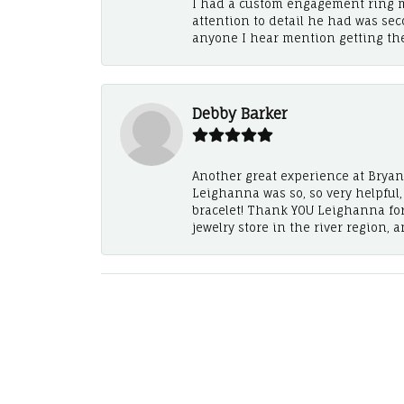
I had a custom engagement ring m
attention to detail he had was se
anyone I hear mention getting th
Debby Barker
Another great experience at Bryan's
Leighanna was so, so very helpful
bracelet! Thank YOU Leighanna fo
jewelry store in the river region, 