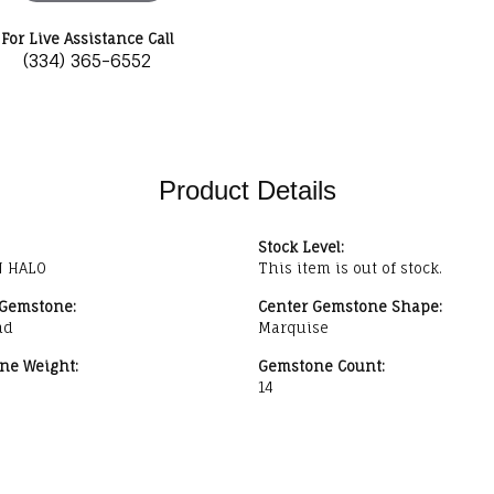
For Live Assistance Call
(334) 365-6552
Product Details
Stock Level:
 HALO
This item is out of stock.
 Gemstone:
Center Gemstone Shape:
nd
Marquise
ne Weight:
Gemstone Count:
14