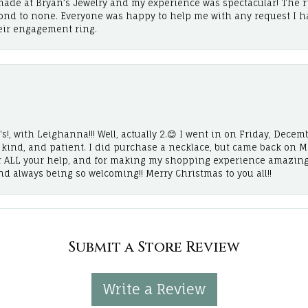
ade at Bryan’s Jewelry and my experience was spectacular! The r
cond to none. Everyone was happy to help me with any request I h
eir engagement ring.
!, with Leighanna!!! Well, actually 2.😊 I went in on Friday, Decemb
, kind, and patient. I did purchase a necklace, but came back on 
r ALL your help, and for making my shopping experience amazing
and always being so welcoming!! Merry Christmas to you all!!
Submit a Store Review
Write a Review