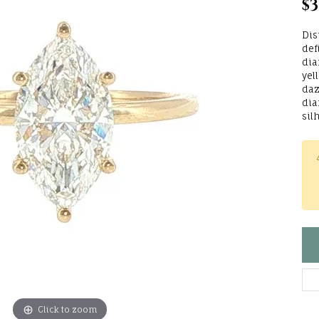
$3
lry Repairs
Tip & Prong Repair
Bracelets
ets
Circle Necklaces
Choosing t
ewelry
Wedding Bands
Pearl Jewelry
Setting
ds
Dis
One
Silver Jewe
 Jewelry
Shop Diamond
ry Restoration
Check Repair Status
def
ng Guide
Women's Wedding Bands
Earrings
ations
dia
Jewelry
yel
Financing 
Earrings
fications
endants
Men's Wedding Bands
Necklaces & Pendants
Waters
daz
dia
Rings
Necklaces & Pe
gs
Fashion Rings
ternational
sil
Earrings
Fashion Rings
ces & Pendants
Bracelets
n
Necklaces & Pendants
Bracelets
ets
e
ons
Bracelets
+ Jules
TO
usly Loved
Click to zoom