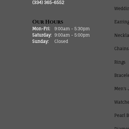
(334) 365-6552
Weddi
Our Hours
Earrin
Monday - Friday:
Mon-Fri:
9:00am - 5:30pm
Saturday:
9:00am - 5:00pm
Neckla
Sunday:
Closed
Chains
Rings
Bracel
Men's 
Watch
Pearl B
Diamo