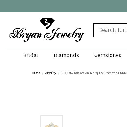
Search for...
Bridal
Diamonds
Gemstones
Rings by Style
Diamonds by Shape
Popular Gemstones
New In
View All Watches
Engagement Ring
Chain & Clasp Repair
Rings by 
Diamonds 
Must Have 
Gems
Fine
Jewe
Home
Jewelry
2.08ctw Lab Grown Marquise Diamond Hidden 
Designers
Sapphire Jewelry
Round
Solitaire
Search Natur
Diamond Stud
Round
Births
Alliso
Jewelry by Category
Watches by Gender
Cleaning & Inspection
Jewe
Fana
Emerald Jewelry
Princess
Halo
Search Lab G
Tennis Bracele
Princess
Rings
Bryan'
Engagement Rings
Men's Watches
Gabriel & Co.
Custom Jewelry
Jewe
Ruby Jewelry
Emerald
Three Stone
View All Diam
Bangle Bracele
Emerald
Earrin
Charle
Wedding Bands
Women's Watches
Gems One
Turquoise Jewelry
Oval
Vintage
Solitaire Pend
Oval
Neckla
Dee Be
Diamond E