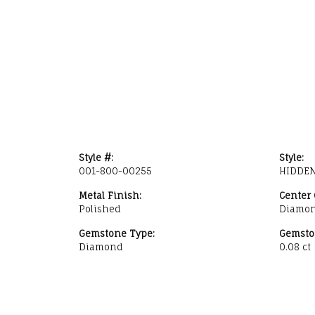
Style #:
Style:
001-800-00255
HIDDEN
Metal Finish:
Center
Polished
Diamo
Gemstone Type:
Gemsto
Diamond
0.08 ct