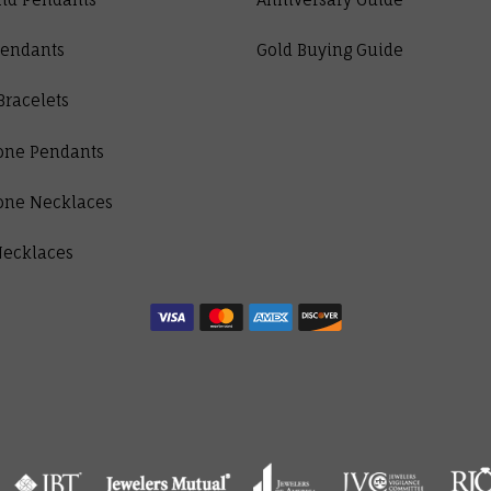
Pendants
Gold Buying Guide
Bracelets
one Pendants
one Necklaces
Necklaces