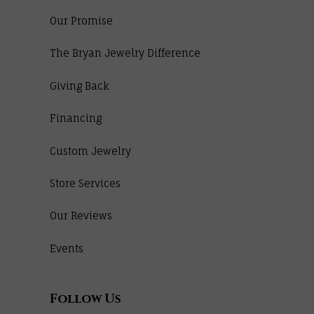
Our Promise
The Bryan Jewelry Difference
Giving Back
Financing
Custom Jewelry
Store Services
Our Reviews
Events
Follow Us