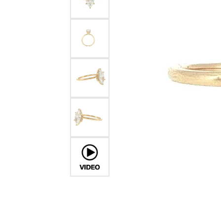
Financing Options
Jewe
Earrings
Unisex Watches
Romance by Kim International
Amethyst Jewelry
Cushion
Pavé
Cushion
Bracel
Fana
Diamond J
Necklaces & Pendants
Parade
4Cs of Diamon
Opal Jewelry
Radiant
Multi Row
Radiant
Gems 
Watches by Style
Pearl
Gold & Diamond Buying
Jewel
Rings
Roman + Jules
Diamond Buyi
Earrings
Citrine Jewelry
Pear
Bezel
Pear
Izi Cre
Chronograph
Chains
Diamond Certi
Necklaces & P
Rings
Aquamarine Jewelry
Heart
Shop All Styles
Marquise
Kelly 
Wedding Band Designers
Complicated
Bracelets
Diamond Care
Fashion Rings
Earrin
Tanzanite Jewelry
Marquise
Kim In
Dress
Fana
Charms
Bracelets
Neckla
Garnet Jewelry
Asscher
Lafon
Diamond
Sport
Gabriel & Co.
Men's Jewelry
Bracel
Luvent
Consultati
Pre-Owned Luxury Watches
Jewelry Innovations
Roman 
Romance by Kim International
TI SEN
Luvente
Vahan
Malo Bands
Previo