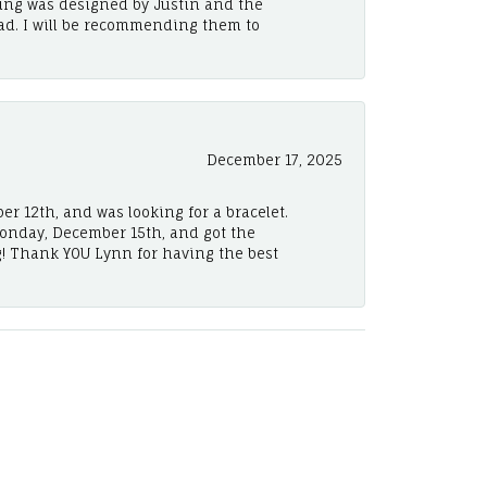
ing was designed by Justin and the
ad. I will be recommending them to
December 17, 2025
er 12th, and was looking for a bracelet.
Monday, December 15th, and got the
! Thank YOU Lynn for having the best