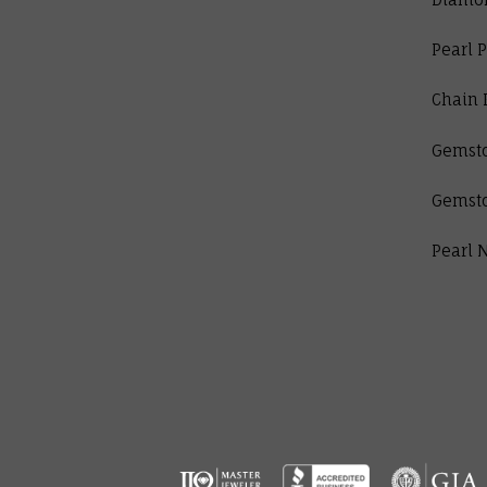
Pearl 
Chain 
Gemst
Gemst
Pearl 