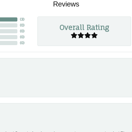
Reviews
(
3
)
Overall Rating
(
0
)
(
0
)
(
0
)
(
0
)