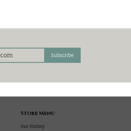
Subscribe
Store Menu
Our History