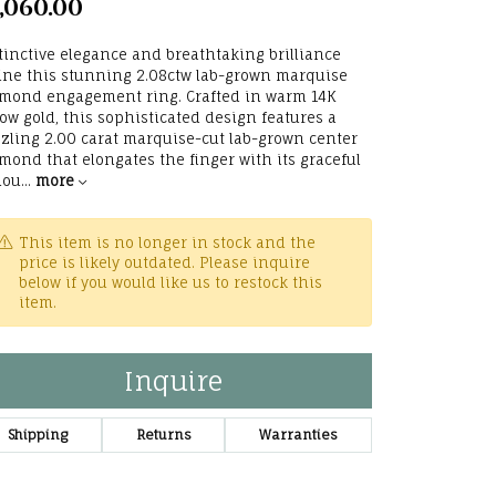
,060.00
he Right
tinctive elegance and breathtaking brilliance
lry
ine this stunning 2.08ctw lab-grown marquise
mond engagement ring. Crafted in warm 14K
low gold, this sophisticated design features a
options
zling 2.00 carat marquise-cut lab-grown center
mond that elongates the finger with its graceful
ndants
hou
...
more
This item is no longer in stock and the
price is likely outdated. Please inquire
below if you would like us to restock this
item.
Inquire
Shipping
Returns
Warranties
Click to zoom