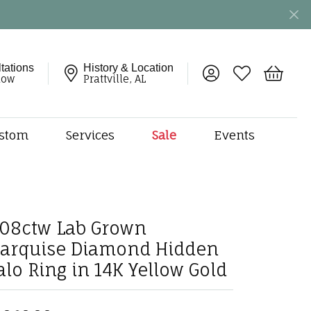
tations
History & Location
Toggle My Account 
Toggle My Wish
Toggle 
now
Prattville, AL
stom
Services
Sale
Events
ng
monds
etal
onds
.08ctw Lab Grown
amonds
arquise Diamond Hidden
ndants
alo Ring in 14K Yellow Gold
dal Jewelry