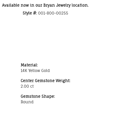
Available now in our Bryan Jewelry location.
Style #:
001-800-00255
Material:
14K Yellow Gold
Center Gemstone Weight:
2.00 ct
Gemstone Shape:
Round