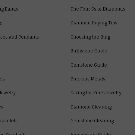
ng Bands
The Four Cs of Diamonds
gs
Diamond Buying Tips
ces and Pendants
Choosing the Ring
Birthstone Guide
Gemstone Guide
ets
Precious Metals
Jewelry
Caring for Fine Jewelry
es
Diamond Cleaning
racelets
Gemstone Cleaning
nd Pendants
Anniversary Guide