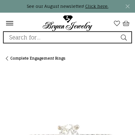
See our August newsletter!
Click here.
Search for...
Complete Engagement Rings