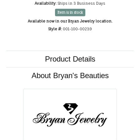
Availability:
Ships in 3 Business Days
Item is in stock
Available now in our Bryan Jewelry location.
Style #:
001-100-00239
Product Details
About Bryan's Beauties