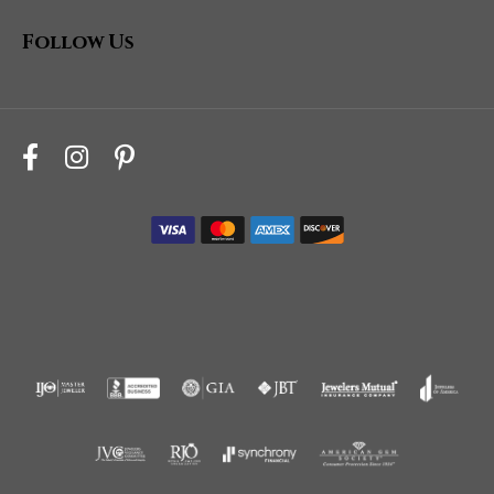
Follow Us