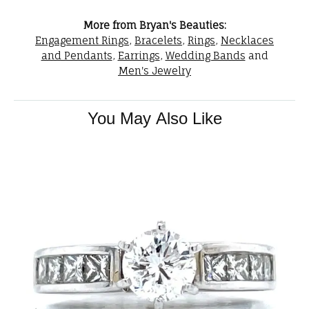
More from Bryan's Beauties:
Engagement Rings
,
Bracelets
,
Rings
,
Necklaces
and Pendants
,
Earrings
,
Wedding Bands
and
Men's Jewelry
You May Also Like