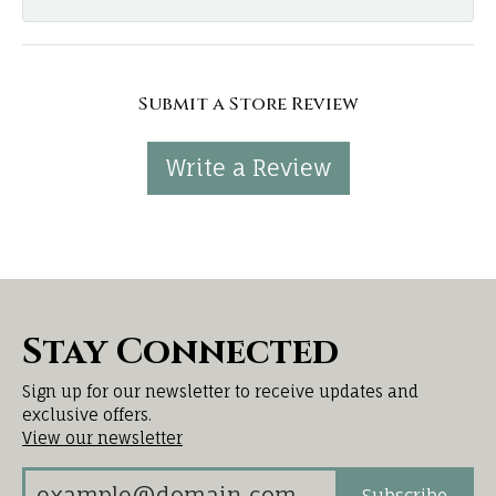
Submit a Store Review
Write a Review
Stay Connected
Sign up for our newsletter to receive updates and
exclusive offers.
View our newsletter
Subscribe