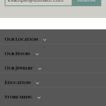
Our Location
Our Hours
Our Jewelry
Education
Store Menu