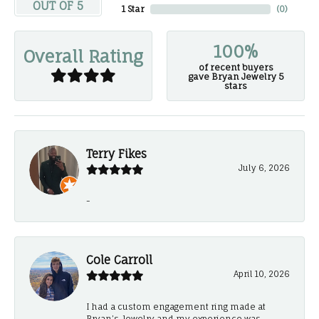
OUT OF 5
1 Star
(
0
)
100%
Overall Rating
of recent buyers
gave Bryan Jewelry 5
stars
Terry Fikes
July 6, 2026
-
Cole Carroll
April 10, 2026
I had a custom engagement ring made at
Bryan’s Jewelry and my experience was