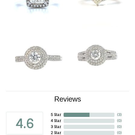
Reviews
5 Star
(
3
)
4.6
4 Star
(
0
)
3 Star
(
0
)
2 Star
(
0
)