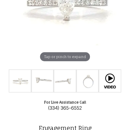
Tap or pinch to expand
For Live Assistance Call
(334) 365-6552
Engagement Ring