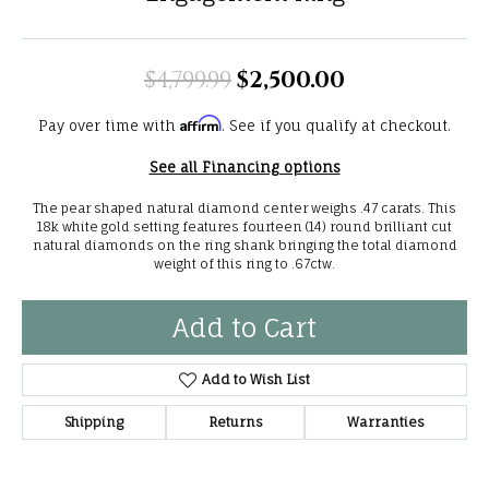
$4,799.99
$2,500.00
Original pric
Affirm
Pay over time with
. See if you qualify at checkout.
See all Financing options
The pear shaped natural diamond center weighs .47 carats. This
18k white gold setting features fourteen (14) round brilliant cut
natural diamonds on the ring shank bringing the total diamond
weight of this ring to .67ctw.
Add to Cart
Add to Wish List
Shipping
Returns
Warranties