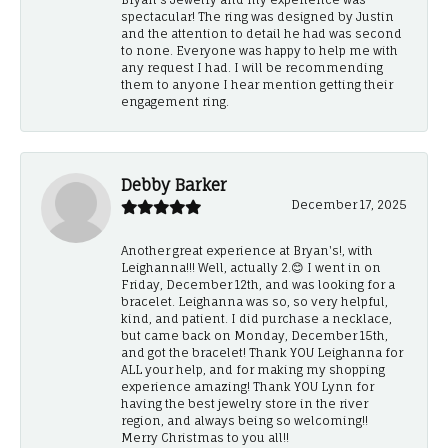
spectacular! The ring was designed by Justin
and the attention to detail he had was second
to none. Everyone was happy to help me with
any request I had. I will be recommending
them to anyone I hear mention getting their
engagement ring.
Debby Barker
December 17, 2025
Another great experience at Bryan's!, with
Leighanna!!! Well, actually 2.😊 I went in on
Friday, December 12th, and was looking for a
bracelet. Leighanna was so, so very helpful,
kind, and patient. I did purchase a necklace,
but came back on Monday, December 15th,
and got the bracelet! Thank YOU Leighanna for
ALL your help, and for making my shopping
experience amazing! Thank YOU Lynn for
having the best jewelry store in the river
region, and always being so welcoming!!
Merry Christmas to you all!!