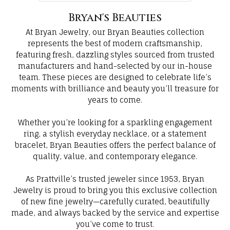
Bryan's Beauties
At Bryan Jewelry, our Bryan Beauties collection
represents the best of modern craftsmanship,
featuring fresh, dazzling styles sourced from trusted
manufacturers and hand-selected by our in-house
team. These pieces are designed to celebrate life’s
moments with brilliance and beauty you’ll treasure for
years to come.
Whether you’re looking for a sparkling engagement
ring, a stylish everyday necklace, or a statement
bracelet, Bryan Beauties offers the perfect balance of
quality, value, and contemporary elegance.
As Prattville’s trusted jeweler since 1953, Bryan
Jewelry is proud to bring you this exclusive collection
of new fine jewelry—carefully curated, beautifully
made, and always backed by the service and expertise
you’ve come to trust.