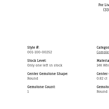
For Li
(3
Style #:
Categor
001-100-00252
Comple
Stock Level:
Materia
Only one left in stock
14K Whi
Center Gemstone Shape:
Center
Round
0.82 ct
Gemstone Count:
Gemsto
1
Round