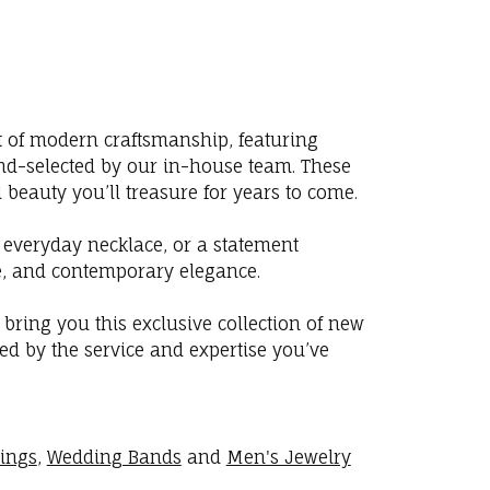
st of modern craftsmanship, featuring
nd-selected by our in-house team. These
 beauty you’ll treasure for years to come.
 everyday necklace, or a statement
lue, and contemporary elegance.
o bring you this exclusive collection of new
ed by the service and expertise you’ve
rings
,
Wedding Bands
and
Men's Jewelry