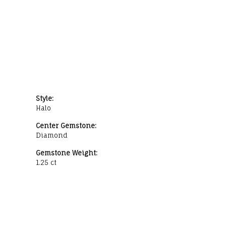
Style:
Halo
Center Gemstone:
Diamond
Gemstone Weight:
1.25 ct