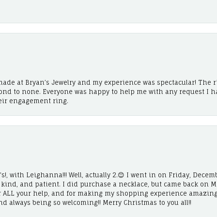
ade at Bryan’s Jewelry and my experience was spectacular! The r
cond to none. Everyone was happy to help me with any request I h
eir engagement ring.
!, with Leighanna!!! Well, actually 2.😊 I went in on Friday, Decemb
, kind, and patient. I did purchase a necklace, but came back on 
r ALL your help, and for making my shopping experience amazing
and always being so welcoming!! Merry Christmas to you all!!