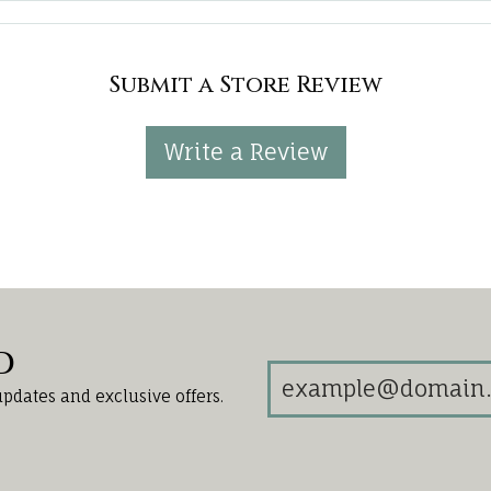
Submit a Store Review
Write a Review
d
updates and exclusive offers.