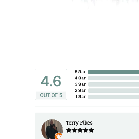
5 Star
4.6
4 Star
3 Star
2 Star
OUT OF 5
1 Star
Terry Fikes