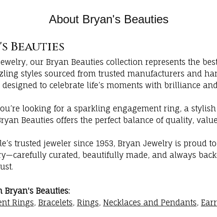
About Bryan's Beauties
s Beauties
Jewelry, our Bryan Beauties collection represents the be
zzling styles sourced from trusted manufacturers and ha
 designed to celebrate life’s moments with brilliance and
ou’re looking for a sparkling engagement ring, a stylish
Bryan Beauties offers the perfect balance of quality, va
lle’s trusted jeweler since 1953, Bryan Jewelry is proud t
lry—carefully curated, beautifully made, and always back
ust.
 Bryan's Beauties:
nt Rings
,
Bracelets
,
Rings
,
Necklaces and Pendants
,
Ear