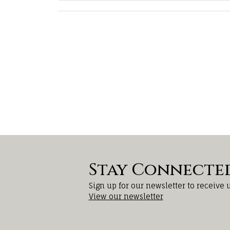
Stay Connecte
Sign up for our newsletter to receive 
View our newsletter