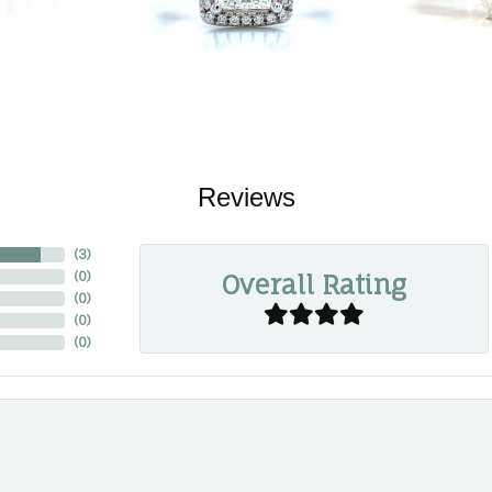
Reviews
(
3
)
Overall Rating
(
0
)
(
0
)
(
0
)
(
0
)