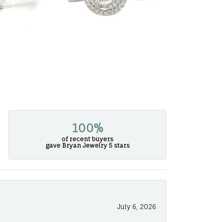
100%
of recent buyers
gave Bryan Jewelry 5 stars
July 6, 2026