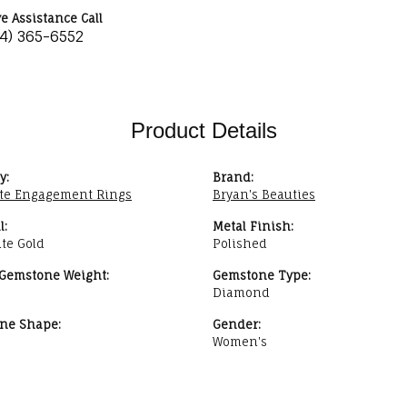
ve Assistance Call
34) 365-6552
Product Details
y:
Brand:
te Engagement Rings
Bryan's Beauties
l:
Metal Finish:
te Gold
Polished
 Gemstone Weight:
Gemstone Type:
Diamond
ne Shape:
Gender:
Women's