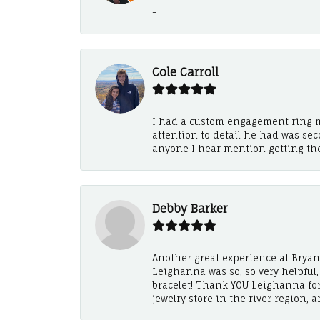
-
Cole Carroll
I had a custom engagement ring m
attention to detail he had was se
anyone I hear mention getting th
Debby Barker
Another great experience at Bryan's
Leighanna was so, so very helpful
bracelet! Thank YOU Leighanna fo
jewelry store in the river region, 