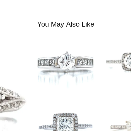
You May Also Like