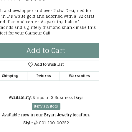
he Right
h a showstopper and over 2 ctw! Designed for
 in 14k white gold and adorned with a .82 carat
lry
nd diamond center. A sparkling halo of
monds and a glittery diamond shank make this
options
fect for your Glamour Gal!
ndants
Add to Cart
Add to Wish List
Shipping
Returns
Warranties
Availability:
Ships in 3 Business Days
Item is in stock
Available now in our Bryan Jewelry location.
Style #:
001-100-00252