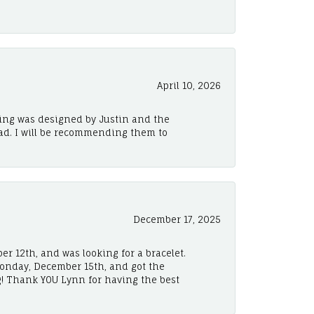
April 10, 2026
ing was designed by Justin and the
ad. I will be recommending them to
December 17, 2025
er 12th, and was looking for a bracelet.
Monday, December 15th, and got the
! Thank YOU Lynn for having the best