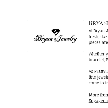
Bryan'
At Bryan 
fresh, da
pieces are
Whether y
bracelet, 
As Prattvi
fine jewe
come to tr
More from
Engageme