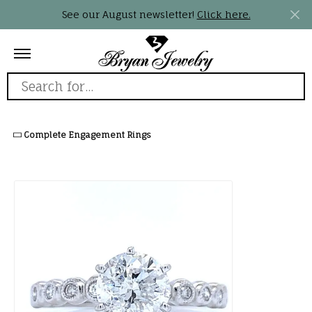
See our August newsletter!
Click here.
Search for...
Complete Engagement Rings