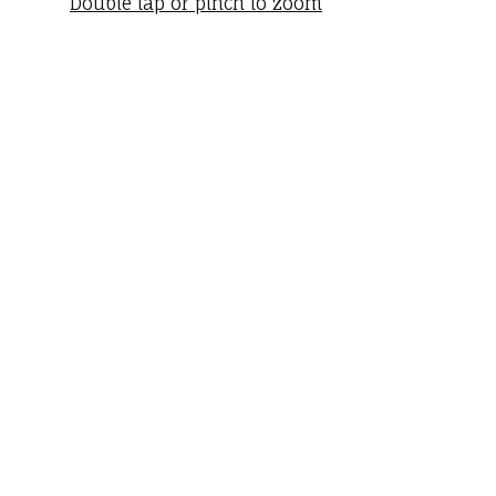
Double tap or pinch to zoom