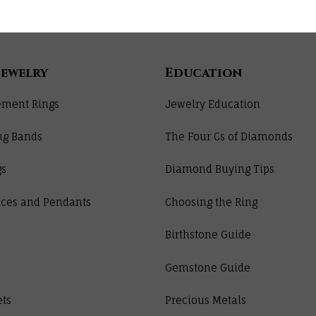
Jewelry
Education
ment Rings
Jewelry Education
ng Bands
The Four Cs of Diamonds
gs
Diamond Buying Tips
ces and Pendants
Choosing the Ring
Birthstone Guide
Gemstone Guide
ets
Precious Metals