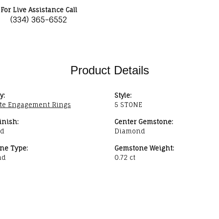
For Live Assistance Call
(334) 365-6552
Product Details
y:
Style:
te Engagement Rings
5 STONE
inish:
Center Gemstone:
ed
Diamond
ne Type:
Gemstone Weight:
nd
0.72 ct