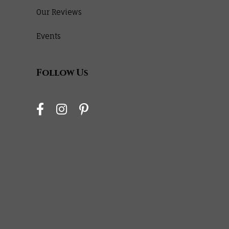
Our Reviews
Events
Follow Us