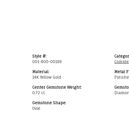
Style #:
Categor
001-800-00199
Comple
Material:
Metal F
14K Yellow Gold
Polish
Center Gemstone Weight:
Gemsto
0.72 ct
Diamo
Gemstone Shape:
Oval