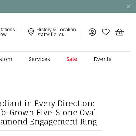
tations
History & Location
Toggle My Account 
Toggle My Wish
Toggle 
now
Prattville, AL
stom
Services
Sale
Events
ng
monds
etal
onds
adiant in Every Direction:
amonds
ab-Grown Five-Stone Oval
ndants
iamond Engagement Ring
dal Jewelry