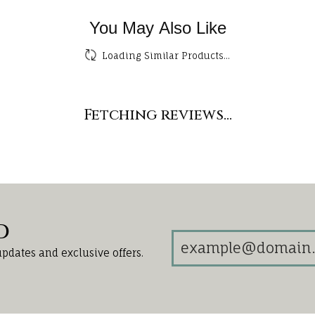
You May Also Like
Loading Similar Products...
Fetching reviews...
d
updates and exclusive offers.