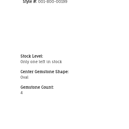
Style #:
001-800-00199
Stock Level:
Only one left in stock
Center Gemstone Shape:
Oval
Gemstone Count:
4