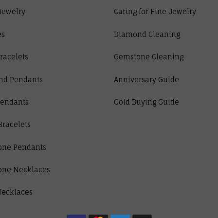
Jewelry
Caring for Fine Jewelry
es
Diamond Cleaning
racelets
Gemstone Cleaning
nd Pendants
Anniversary Guide
Pendants
Gold Buying Guide
Bracelets
one Pendants
one Necklaces
Necklaces