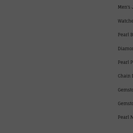
Men's 
Watch
Pearl B
Diamo
Pearl 
Chain 
Gemst
Gemst
Pearl 