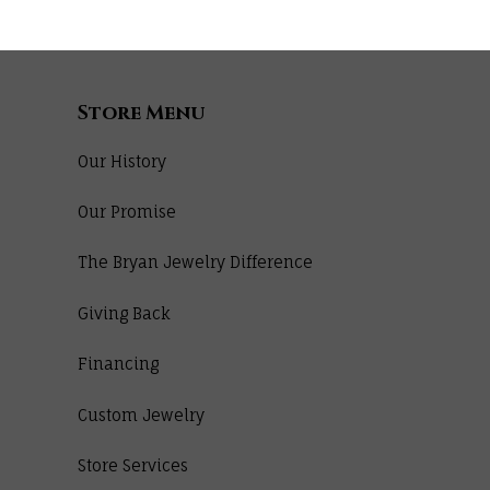
Store Menu
Our History
Our Promise
The Bryan Jewelry Difference
Giving Back
Financing
Custom Jewelry
Store Services