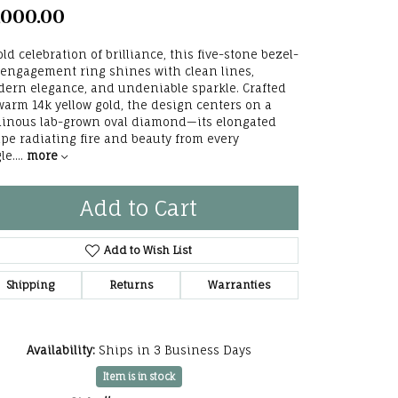
,000.00
he Right
lry
old celebration of brilliance, this five-stone bezel-
 engagement ring shines with clean lines,
ern elegance, and undeniable sparkle. Crafted
options
warm 14k yellow gold, the design centers on a
inous lab-grown oval diamond—its elongated
ndants
pe radiating fire and beauty from every
le.
...
more
Add to Cart
Add to Wish List
Shipping
Returns
Warranties
Availability:
Ships in 3 Business Days
Click to zoom
Item is in stock