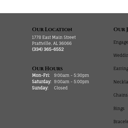
Our Location
Our 
1778 East Main Street
Engage
Prattville, AL 36066
(334) 365-6552
Weddi
Our Hours
Earrin
Monday - Friday:
Mon-Fri:
9:00am - 5:30pm
Saturday:
9:00am - 5:00pm
Neckla
Sunday:
Closed
Chains
Rings
Bracel