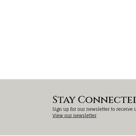
Stay Connecte
Sign up for our newsletter to receive 
View our newsletter