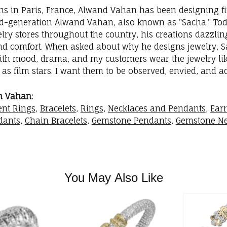
ins in Paris, France, Alwand Vahan has been designing fi
rd-generation Alwand Vahan, also known as "Sacha." Toda
elry stores throughout the country, his creations dazzli
nd comfort. When asked about why he designs jewelry, Sac
with mood, drama, and my customers wear the jewelry like
as film stars. I want them to be observed, envied, and a
m Vahan:
nt Rings
,
Bracelets
,
Rings
,
Necklaces and Pendants
,
Ear
dants
,
Chain Bracelets
,
Gemstone Pendants
,
Gemstone Ne
You May Also Like