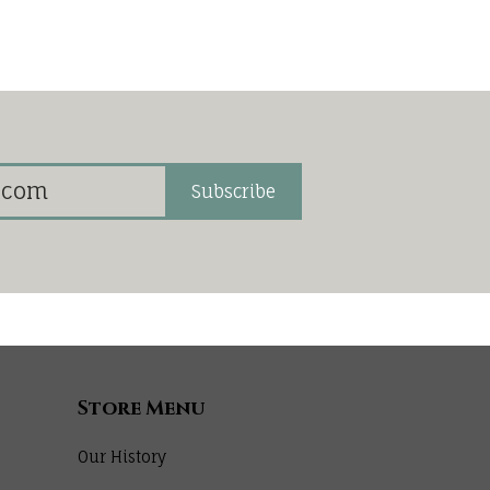
Subscribe
Store Menu
Our History