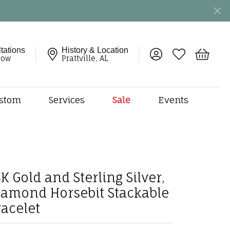
tations
History & Location
Toggle My Account 
Toggle My Wish
Toggle 
now
Prattville, AL
stom
Services
Sale
Events
ng
monds
etal
onds
K Gold and Sterling Silver,
amonds
iamond Horsebit Stackable
ndants
racelet
dal Jewelry