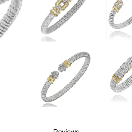
Reviews