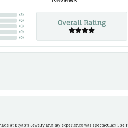
(
3
)
Overall Rating
(
0
)
(
0
)
(
0
)
(
0
)
ade at Bryan’s Jewelry and my experience was spectacular! The r