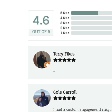
5 Star
4.6
4 Star
3 Star
2 Star
OUT OF 5
1 Star
Terry Fikes
-
Cole Carroll
I had a custom engagement ring m