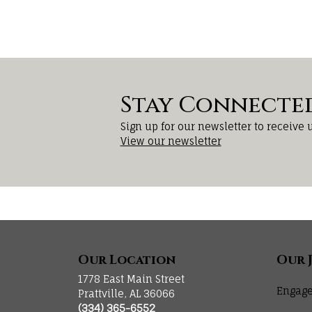
Stay Connecte
Sign up for our newsletter to receive 
View our newsletter
Our Location
Our 
1778 East Main Street
Engage
Prattville, AL 36066
(334) 365-6552