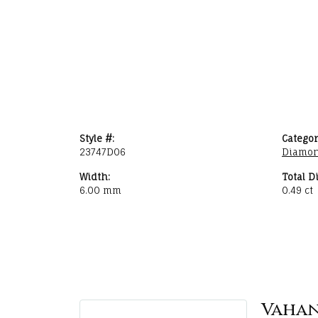
Style #:
Categor
23747D06
Diamon
Width:
Total D
6.00 mm
0.49 ct
Vaha