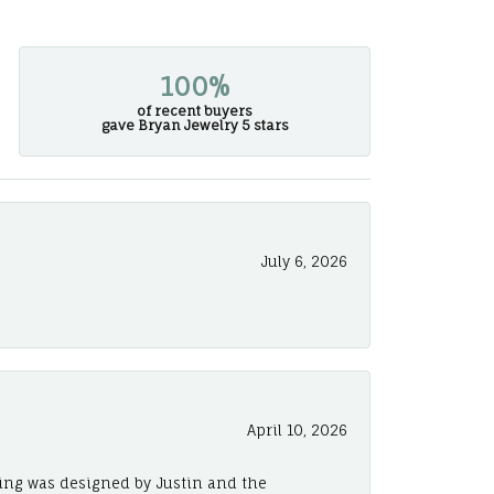
100%
of recent buyers
gave Bryan Jewelry 5 stars
July 6, 2026
April 10, 2026
ing was designed by Justin and the