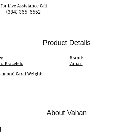
For Live Assistance Call
(334) 365-6552
Product Details
y:
Brand:
d Bracelets
Vahan
iamond Carat Weight:
About Vahan
n