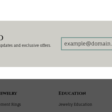
d
updates and exclusive offers.
Jewelry
Education
ment Rings
Jewelry Education