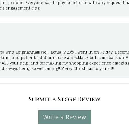
cond to none. Everyone was happy to help me with any request I h
eir engagement ring.
!, with Leighanna!!! Well, actually 2.😊 I went in on Friday, Decemb
, kind, and patient. I did purchase a necklace, but came back on 
r ALL your help, and for making my shopping experience amazing
and always being so welcoming!! Merry Christmas to you all!!
Submit a Store Review
Write a Review