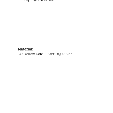
Material:
14K Yellow Gold & Sterling Silver