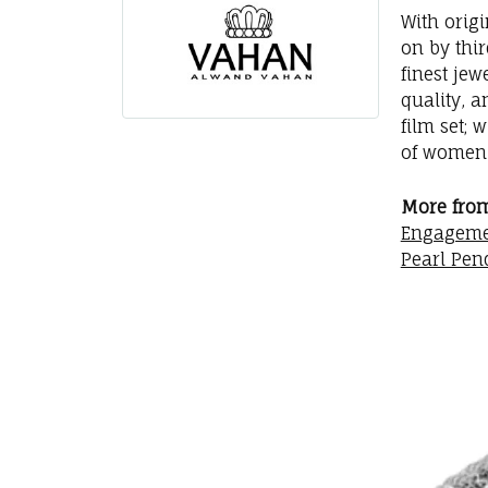
With orig
on by thi
finest jew
quality, a
film set; 
of women 
More fro
Engageme
Pearl Pen