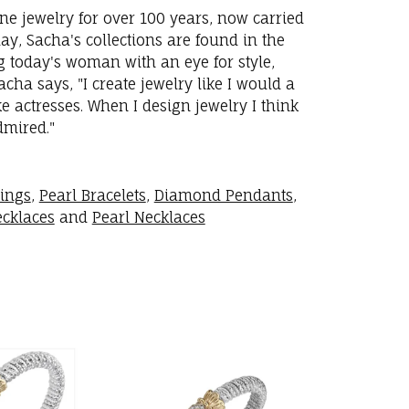
ne jewelry for over 100 years, now carried
y, Sacha's collections are found in the
ng today's woman with an eye for style,
ha says, "I create jewelry like I would a
 actresses. When I design jewelry I think
dmired."
rings
,
Pearl Bracelets
,
Diamond Pendants
,
cklaces
and
Pearl Necklaces