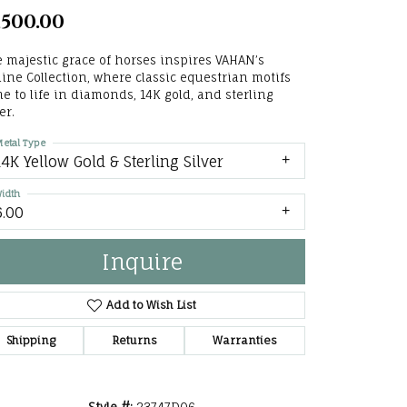
,500.00
he Right
lry
 majestic grace of horses inspires VAHAN’s
ine Collection, where classic equestrian motifs
e to life in diamonds, 14K gold, and sterling
options
er.
ndants
etal Type
14K Yellow Gold & Sterling Silver
idth
6.00
Inquire
Add to Wish List
Shipping
Returns
Warranties
Click to zoom
Style #:
23747D06