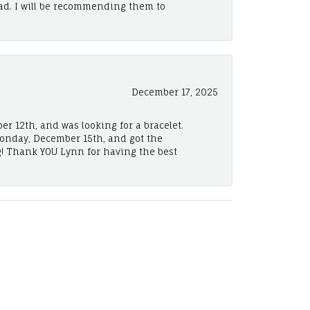
ad. I will be recommending them to
December 17, 2025
er 12th, and was looking for a bracelet.
Monday, December 15th, and got the
! Thank YOU Lynn for having the best