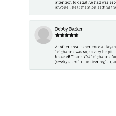
attention to detail he had was se
anyone I hear mention getting th
Debby Barker
Another great experience at Bryan's
Leighanna was so, so very helpful
bracelet! Thank YOU Leighanna fo
jewelry store in the river region, 