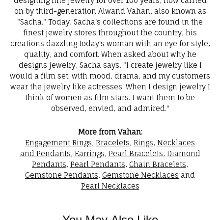
designing fine jewelry for over 100 years, now carried
on by third-generation Alwand Vahan, also known as
"Sacha." Today, Sacha's collections are found in the
finest jewelry stores throughout the country, his
creations dazzling today's woman with an eye for style,
quality, and comfort. When asked about why he
designs jewelry, Sacha says, "I create jewelry like I
would a film set; with mood, drama, and my customers
wear the jewelry like actresses. When I design jewelry I
think of women as film stars. I want them to be
observed, envied, and admired."
More from Vahan:
Engagement Rings
,
Bracelets
,
Rings
,
Necklaces
and Pendants
,
Earrings
,
Pearl Bracelets
,
Diamond
Pendants
,
Pearl Pendants
,
Chain Bracelets
,
Gemstone Pendants
,
Gemstone Necklaces
and
Pearl Necklaces
You May Also Like