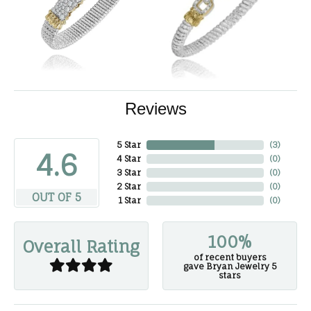
Reviews
5 Star
(
3
)
4.6
4 Star
(
0
)
3 Star
(
0
)
2 Star
(
0
)
OUT OF 5
1 Star
(
0
)
100%
Overall Rating
of recent buyers
gave Bryan Jewelry 5
stars