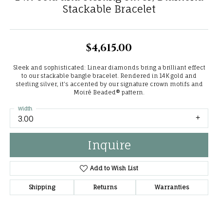
Stackable Bracelet
$4,615.00
Sleek and sophisticated: Linear diamonds bring a brilliant effect
to our stackable bangle bracelet. Rendered in 14K gold and
sterling silver, it's accented by our signature crown motifs and
Moiré Beaded® pattern.
Width
3.00
Inquire
Add to Wish List
Shipping
Returns
Warranties