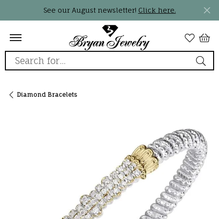
See our August newsletter!
Click here.
Search for...
Diamond Bracelets