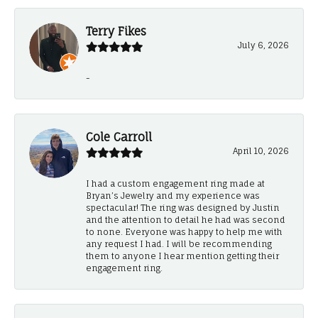
Terry Fikes
July 6, 2026
-
Cole Carroll
April 10, 2026
I had a custom engagement ring made at
Bryan’s Jewelry and my experience was
spectacular! The ring was designed by Justin
and the attention to detail he had was second
to none. Everyone was happy to help me with
any request I had. I will be recommending
them to anyone I hear mention getting their
engagement ring.