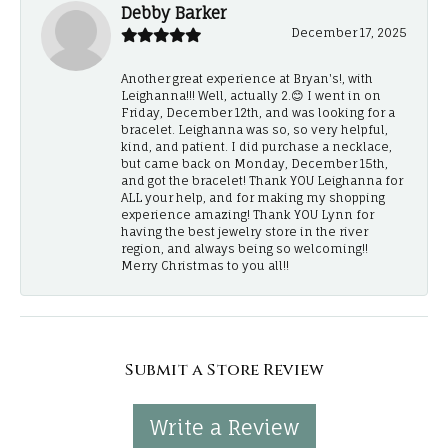
Debby Barker
December 17, 2025
Another great experience at Bryan's!, with
Leighanna!!! Well, actually 2.😊 I went in on
Friday, December 12th, and was looking for a
bracelet. Leighanna was so, so very helpful,
kind, and patient. I did purchase a necklace,
but came back on Monday, December 15th,
and got the bracelet! Thank YOU Leighanna for
ALL your help, and for making my shopping
experience amazing! Thank YOU Lynn for
having the best jewelry store in the river
region, and always being so welcoming!!
Merry Christmas to you all!!
Submit a Store Review
Write a Review