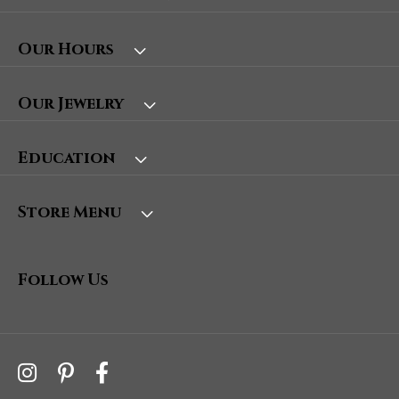
Our Hours
Our Jewelry
Education
Store Menu
Follow Us