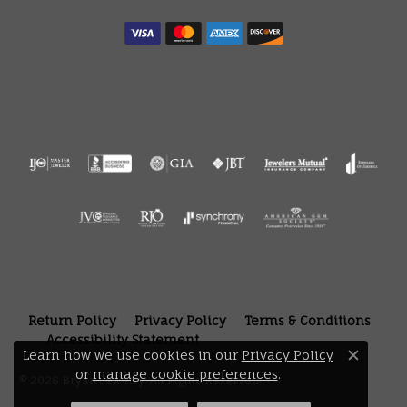
Return Policy
Privacy Policy
Terms & Conditions
Accessibility Statement
Learn how we use cookies in our
Privacy Policy
Close 
or
manage cookie preferences
.
© 2026 Bryan Jewelry. All Rights Reserved.