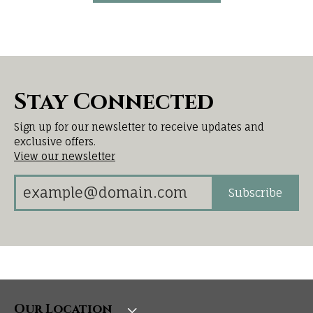
Stay Connected
Sign up for our newsletter to receive updates and
exclusive offers.
View our newsletter
Subscribe
Our Location