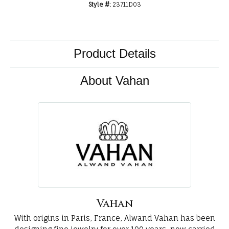
Style #:
23711D03
Product Details
About Vahan
Vahan
With origins in Paris, France, Alwand Vahan has been