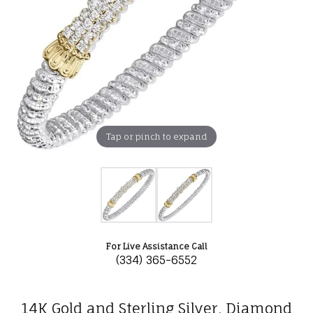
Tap or pinch to expand
For Live Assistance Call
(334) 365-6552
14K Gold and Sterling Silver, Diamond