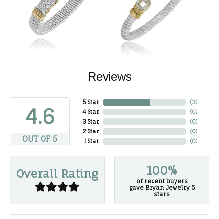
Reviews
5 Star
(
3
)
4.6
4 Star
(
0
)
3 Star
(
0
)
2 Star
(
0
)
OUT OF 5
1 Star
(
0
)
100%
Overall Rating
of recent buyers
gave Bryan Jewelry 5
stars