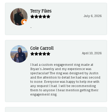
Terry Fikes
July 6, 2026
-
Cole Carroll
April 10, 2026
I had a custom engagement ring made at
Bryan’s Jewelry and my experience was
spectacular! The ring was designed by Justin
and the attention to detail he had was second
to none. Everyone was happy to help me with
any request I had. I will be recommending
them to anyone I hear mention getting their
engagement ring.