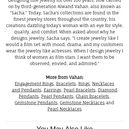
designing fine jewelry for over 100 years, now carried
on by third-generation Alwand Vahan, also known as
"Sacha." Today, Sacha's collections are found in the
finest jewelry stores throughout the country, his
creations dazzling today's woman with an eye for style,
quality, and comfort. When asked about why he
designs jewelry, Sacha says, "I create jewelry like I
would a film set; with mood, drama, and my customers
wear the jewelry like actresses. When I design jewelry I
think of women as film stars. I want them to be
observed, envied, and admired."
More from Vahan:
Engagement Rings
,
Bracelets
,
Rings
,
Necklaces
and Pendants
,
Earrings
,
Pearl Bracelets
,
Diamond
Pendants
,
Pearl Pendants
,
Chain Bracelets
,
Gemstone Pendants
,
Gemstone Necklaces
and
Pearl Necklaces
You May Also Like