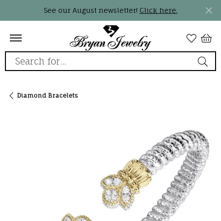
See our August newsletter!
Click here.
Search for...
Diamond Bracelets