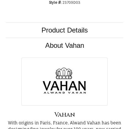
Style #:
23709D03
Product Details
About Vahan
Vahan
With origins in Paris, France, Alwand Vahan has been