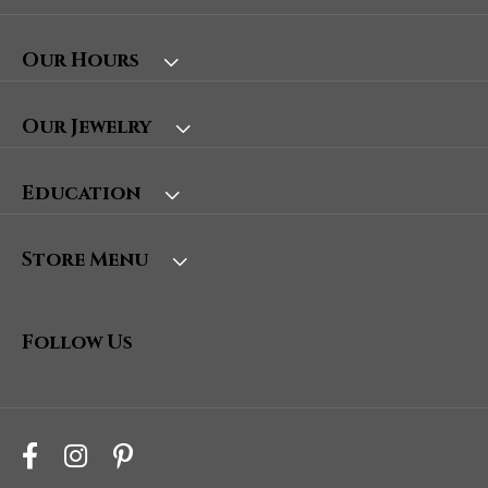
Our Hours
Our Jewelry
Education
Store Menu
Follow Us