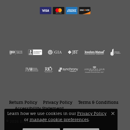
Return Policy
Privacy Policy
Terms & Conditions
Accessibility Statement
Learn how we use cookies in our
Privacy Policy
Close 
or
manage cookie preferences
.
© 2026 Bryan Jewelry. All Rights Reserved.