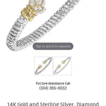
Tap or pinch to expand
For Live Assistance Call
(334) 365-6552
14K Gold and Sterling Silver, Diamond