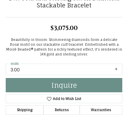
Stackable Bracelet
$3,075.00
Beautifully in bloom: Shimmering diamonds form a delicate
floral motif on our stackable cuff bracelet. Embellished with a
Moiré Beaded® pattern for a richly textured effect, it's rendered in
14K gold and sterling silver.
Width
3.00
Inquire
Add to Wish List
Shipping
Returns
Warranties