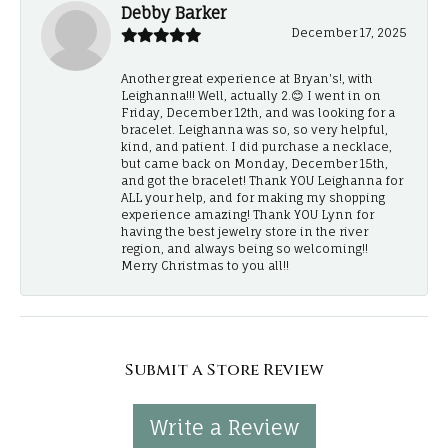
Debby Barker
December 17, 2025
Another great experience at Bryan's!, with
Leighanna!!! Well, actually 2.😊 I went in on
Friday, December 12th, and was looking for a
bracelet. Leighanna was so, so very helpful,
kind, and patient. I did purchase a necklace,
but came back on Monday, December 15th,
and got the bracelet! Thank YOU Leighanna for
ALL your help, and for making my shopping
experience amazing! Thank YOU Lynn for
having the best jewelry store in the river
region, and always being so welcoming!!
Merry Christmas to you all!!
Submit a Store Review
Write a Review