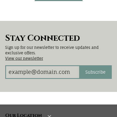
Stay Connected
Sign up for our newsletter to receive updates and
exclusive offers.
View our newsletter
Subscribe
Our Location