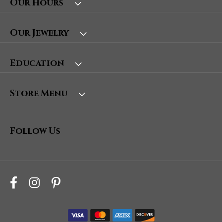
Our Hours
Our Jewelry
Education
Store Menu
Follow Us