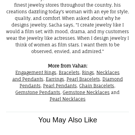
finest jewelry stores throughout the country, his
creations dazzling today's woman with an eye for style,
quality, and comfort. When asked about why he
designs jewelry, Sacha says, "I create jewelry like I
would a film set; with mood, drama, and my customers
wear the jewelry like actresses. When I design jewelry I
think of women as film stars. I want them to be
observed, envied, and admired."
More from Vahan:
Engagement Rings
,
Bracelets
,
Rings
,
Necklaces
and Pendants
,
Earrings
,
Pearl Bracelets
,
Diamond
Pendants
,
Pearl Pendants
,
Chain Bracelets
,
Gemstone Pendants
,
Gemstone Necklaces
and
Pearl Necklaces
You May Also Like