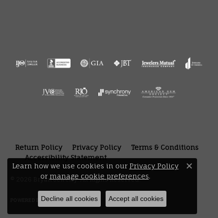
Return Policy
Privacy Policy
Terms & Conditions
Accessibility Statement
Learn how we use cookies in our
Privacy Policy
Close 
or
manage cookie preferences
.
© 2026 Bryan Jewelry. All Rights Reserved.
Decline all cookies
Accept all cookies
POWERED BY:
PUNCHMARK