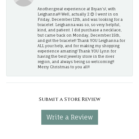
Another great experience at Bryan's!, with
Leighanna!!! Well, actually 2.😊 I went in on
Friday, December 12th, and was looking for a
bracelet. Leighanna was so, so very helpful,
kind, and patient. I did purchase a necklace,
but came back on Monday, December 15th,
and got the bracelet! Thank YOU Leighanna for
ALL your help, and for making my shopping
experience amazing! Thank YOU Lynn for
having the best jewelry store in the river
region, and always being so welcoming!!
Merry Christmas to you all!!
Submit a Store Review
Write a Review