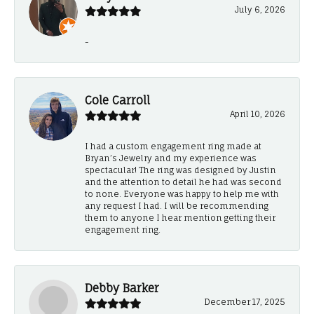
July 6, 2026
-
Cole Carroll
April 10, 2026
I had a custom engagement ring made at
Bryan’s Jewelry and my experience was
spectacular! The ring was designed by Justin
and the attention to detail he had was second
to none. Everyone was happy to help me with
any request I had. I will be recommending
them to anyone I hear mention getting their
engagement ring.
Debby Barker
December 17, 2025