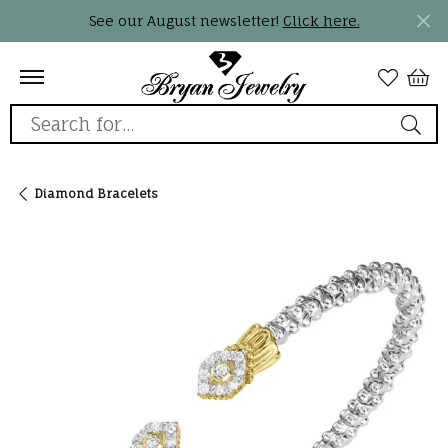
See our August newsletter!
Click here.
Search for...
Diamond Bracelets