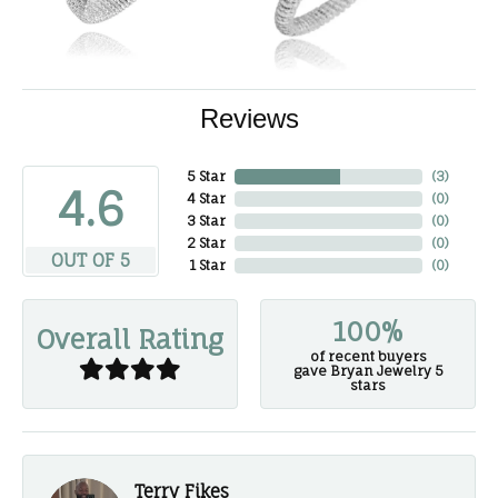
Reviews
5 Star
(
3
)
4.6
4 Star
(
0
)
3 Star
(
0
)
2 Star
(
0
)
OUT OF 5
1 Star
(
0
)
100%
Overall Rating
of recent buyers
gave Bryan Jewelry 5
stars
Terry Fikes