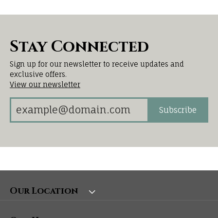
Stay Connected
Sign up for our newsletter to receive updates and
exclusive offers.
View our newsletter
Subscribe
Our Location