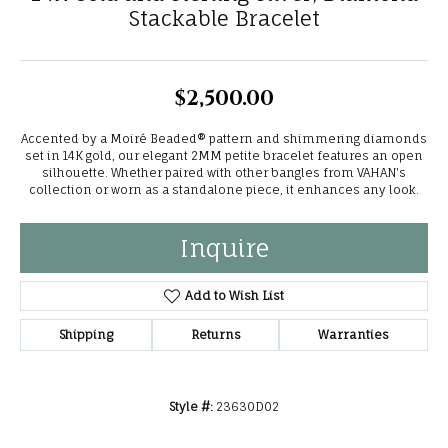
Stackable Bracelet
$2,500.00
Accented by a Moiré Beaded® pattern and shimmering diamonds
set in 14K gold, our elegant 2MM petite bracelet features an open
silhouette. Whether paired with other bangles from VAHAN's
collection or worn as a standalone piece, it enhances any look.
Inquire
Add to Wish List
Shipping
Returns
Warranties
Style #:
23630D02