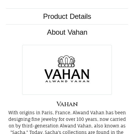
Product Details
About Vahan
Vahan
With origins in Paris, France, Alwand Vahan has been
designing fine jewelry for over 100 years, now carried
on by third-generation Alwand Vahan, also known as
"Sacha." Today, Sacha's collections are found in the