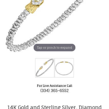
Tap or pinch to expand
For Live Assistance Call
(334) 365-6552
14K Gold and Sterling Silver, Diamond