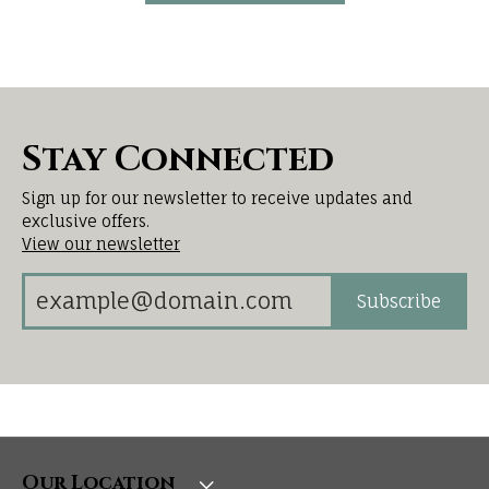
Stay Connected
Sign up for our newsletter to receive updates and
exclusive offers.
View our newsletter
Subscribe
Our Location