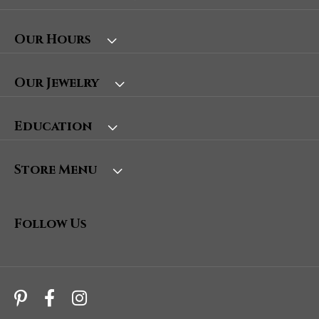
Our Hours
Our Jewelry
Education
Store Menu
Follow Us