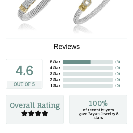
Reviews
5 Star
(
3
)
4.6
4 Star
(
0
)
3 Star
(
0
)
2 Star
(
0
)
OUT OF 5
1 Star
(
0
)
100%
Overall Rating
of recent buyers
gave Bryan Jewelry 5
stars