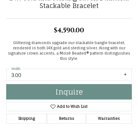
Stackable Bracelet
$4,590.00
Glittering diamonds upgrade our stackable bangle bracelet,
rendered in both 14K gold and sterling silver. Along with our
signature crown accents, a Moiré Beaded® pattern distinguishes
this style.
Width
3.00
Inquire
Add to Wish List
Shipping
Returns
Warranties