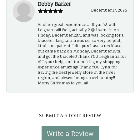
Debby Barker
December 17, 2025
Another great experience at Bryan's!, with
Leighanna!!! Well, actually 2.😊 I went in on
Friday, December 12th, and was looking for a
bracelet. Leighanna was so, so very helpful,
kind, and patient. I did purchase a necklace,
but came back on Monday, December 15th,
and got the bracelet! Thank YOU Leighanna for
ALL your help, and for making my shopping
experience amazing! Thank YOU Lynn for
having the best jewelry store in the river
region, and always being so welcoming!!
Merry Christmas to you all!!
Submit a Store Review
Write a Review