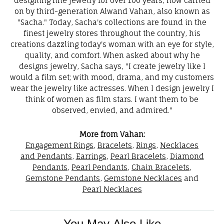
designing fine jewelry for over 100 years, now carried
on by third-generation Alwand Vahan, also known as
"Sacha." Today, Sacha's collections are found in the
finest jewelry stores throughout the country, his
creations dazzling today's woman with an eye for style,
quality, and comfort. When asked about why he
designs jewelry, Sacha says, "I create jewelry like I
would a film set; with mood, drama, and my customers
wear the jewelry like actresses. When I design jewelry I
think of women as film stars. I want them to be
observed, envied, and admired."
More from Vahan:
Engagement Rings
,
Bracelets
,
Rings
,
Necklaces
and Pendants
,
Earrings
,
Pearl Bracelets
,
Diamond
Pendants
,
Pearl Pendants
,
Chain Bracelets
,
Gemstone Pendants
,
Gemstone Necklaces
and
Pearl Necklaces
You May Also Like