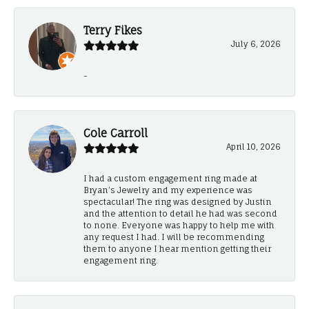
Terry Fikes
July 6, 2026
-
Cole Carroll
April 10, 2026
I had a custom engagement ring made at
Bryan’s Jewelry and my experience was
spectacular! The ring was designed by Justin
and the attention to detail he had was second
to none. Everyone was happy to help me with
any request I had. I will be recommending
them to anyone I hear mention getting their
engagement ring.