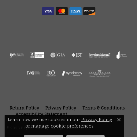
Return Policy
Privacy Policy
Terms & Conditions
Accessibility Statement
Learn how we use cookies in our
Privacy Policy
Close 
or
manage cookie preferences
.
© 2026 Bryan Jewelry. All Rights Reserved.