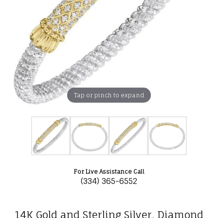
Tap or pinch to expand
For Live Assistance Call
(334) 365-6552
14K Gold and Sterling Silver, Diamond