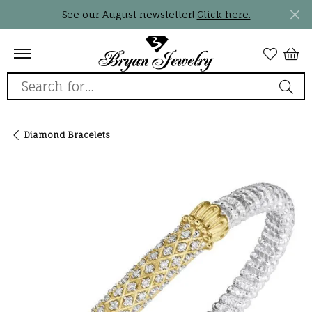
See our August newsletter!
Click here.
Search for...
Diamond Bracelets