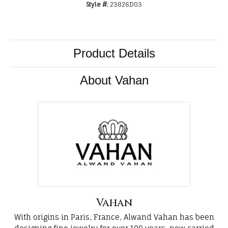
Style #:
23826D03
Product Details
About Vahan
Vahan
With origins in Paris, France, Alwand Vahan has been