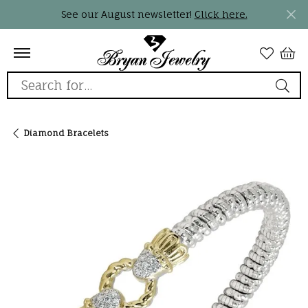
See our August newsletter!
Click here.
Search for...
Diamond Bracelets