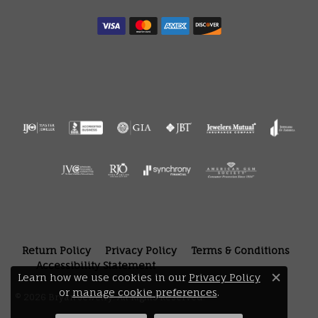
Return Policy
Privacy Policy
Terms & Conditions
Accessibility Statement
Learn how we use cookies in our
Privacy Policy
Close 
or
manage cookie preferences
.
© 2026 Bryan Jewelry. All Rights Reserved.