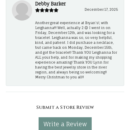
Debby Barker
December 17, 2025
Another great experience at Bryan's!, with
Leighanna!!! Well, actually 2.😊 I went in on
Friday, December 12th, and was looking for a
bracelet. Leighanna was so, so very helpful,
kind, and patient. I did purchase a necklace,
but came back on Monday, December 15th,
and got the bracelet! Thank YOU Leighanna for
ALL your help, and for making my shopping
experience amazing! Thank YOU Lynn for
having the best jewelry store in the river
region, and always being so welcoming!!
Merry Christmas to you all!!
Submit a Store Review
Write a Review