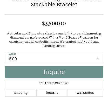
Stackable Bracelet
$3,500.00
A circular motif imparts a classic sensibility to our shimmering
diamond bangle bracelet. With a Moiré Beaded® pattern for
exquisite textural embellishment, it's crafted in 14K gold and
sterling silver.
Width
6.00
Inquire
Add to Wish List
Shipping
Returns
Warranties