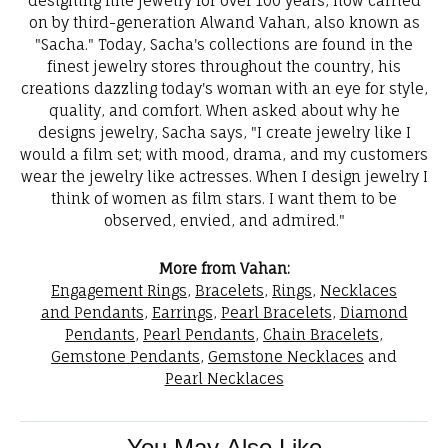
designing fine jewelry for over 100 years, now carried
on by third-generation Alwand Vahan, also known as
"Sacha." Today, Sacha's collections are found in the
finest jewelry stores throughout the country, his
creations dazzling today's woman with an eye for style,
quality, and comfort. When asked about why he
designs jewelry, Sacha says, "I create jewelry like I
would a film set; with mood, drama, and my customers
wear the jewelry like actresses. When I design jewelry I
think of women as film stars. I want them to be
observed, envied, and admired."
More from Vahan:
Engagement Rings
,
Bracelets
,
Rings
,
Necklaces
and Pendants
,
Earrings
,
Pearl Bracelets
,
Diamond
Pendants
,
Pearl Pendants
,
Chain Bracelets
,
Gemstone Pendants
,
Gemstone Necklaces
and
Pearl Necklaces
You May Also Like