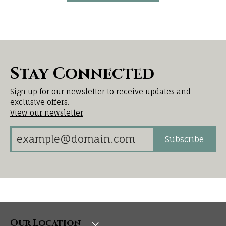
Stay Connected
Sign up for our newsletter to receive updates and
exclusive offers.
View our newsletter
Subscribe
Our Location