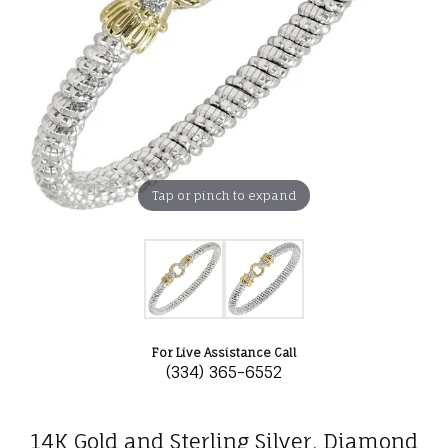
Tap or pinch to expand
For Live Assistance Call
(334) 365-6552
14K Gold and Sterling Silver, Diamond