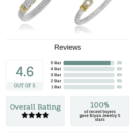
Reviews
5 Star
(
3
)
4.6
4 Star
(
0
)
3 Star
(
0
)
2 Star
(
0
)
OUT OF 5
1 Star
(
0
)
100%
Overall Rating
of recent buyers
gave Bryan Jewelry 5
stars