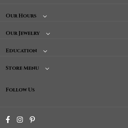
Our Hours
Our Jewelry
Education
Store Menu
Follow Us