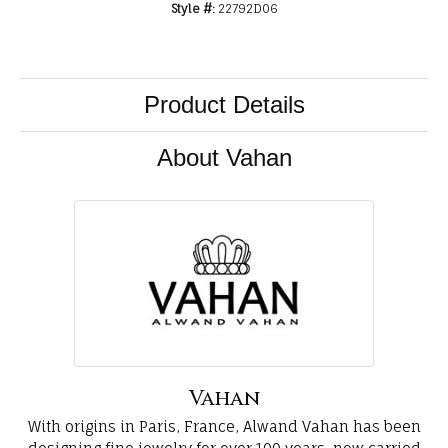
Style #:
22792D06
Product Details
About Vahan
Vahan
With origins in Paris, France, Alwand Vahan has been