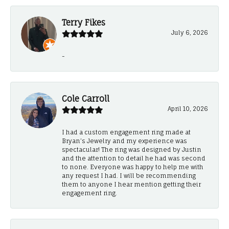
Terry Fikes
July 6, 2026
-
Cole Carroll
April 10, 2026
I had a custom engagement ring made at
Bryan’s Jewelry and my experience was
spectacular! The ring was designed by Justin
and the attention to detail he had was second
to none. Everyone was happy to help me with
any request I had. I will be recommending
them to anyone I hear mention getting their
engagement ring.