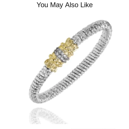
You May Also Like