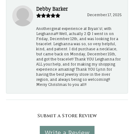
Debby Barker
December 17, 2025
Another great experience at Bryan's!, with
Leighanna!!! Well, actually 2.😊 I went in on
Friday, December 12th, and was looking for a
bracelet. Leighanna was so, so very helpful,
kind, and patient. I did purchase a necklace,
but came back on Monday, December 15th,
and got the bracelet! Thank YOU Leighanna for
ALL your help, and for making my shopping
experience amazing! Thank YOU Lynn for
having the best jewelry store in the river
region, and always being so welcoming!!
Merry Christmas to you all!!
Submit a Store Review
Write a Review