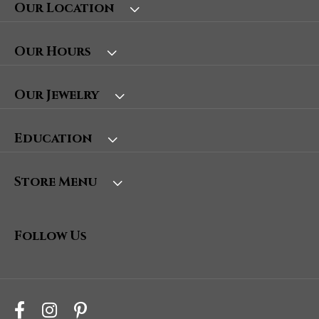
Our Location
Our Hours
Our Jewelry
Education
Store Menu
Follow Us