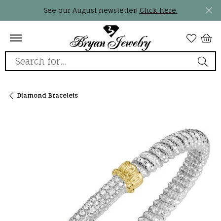
See our August newsletter!
Click here.
Search for...
Diamond Bracelets