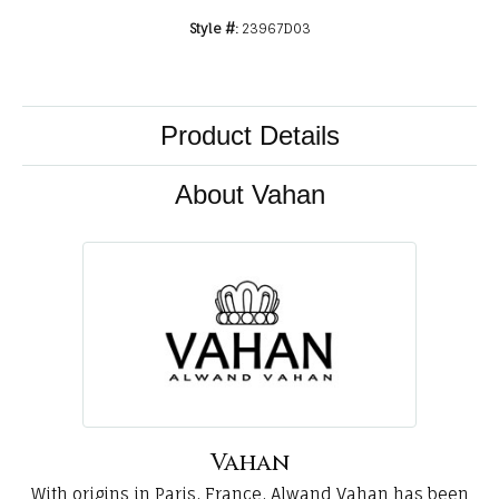
Style #:
23967D03
Product Details
About Vahan
Vahan
With origins in Paris, France, Alwand Vahan has been