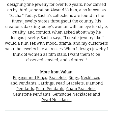
designing fine jewelry for over 100 years, now carried
on by third-generation Alwand Vahan, also known as
"Sacha." Today, Sacha's collections are found in the
finest jewelry stores throughout the country, his
creations dazzling today's woman with an eye for style,
quality, and comfort. When asked about why he
designs jewelry, Sacha says, "I create jewelry like I
would a film set; with mood, drama, and my customers
wear the jewelry like actresses. When I design jewelry I
think of women as film stars. I want them to be
observed, envied, and admired."
More from Vahan:
Engagement Rings
,
Bracelets
,
Rings
,
Necklaces
and Pendants
,
Earrings
,
Pearl Bracelets
,
Diamond
Pendants
,
Pearl Pendants
,
Chain Bracelets
,
Gemstone Pendants
,
Gemstone Necklaces
and
Pearl Necklaces