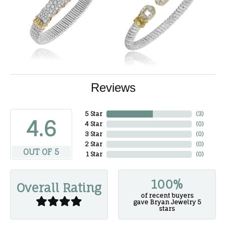
Reviews
5 Star
(
3
)
4.6
4 Star
(
0
)
3 Star
(
0
)
2 Star
(
0
)
OUT OF 5
1 Star
(
0
)
100%
Overall Rating
of recent buyers
gave Bryan Jewelry 5
stars