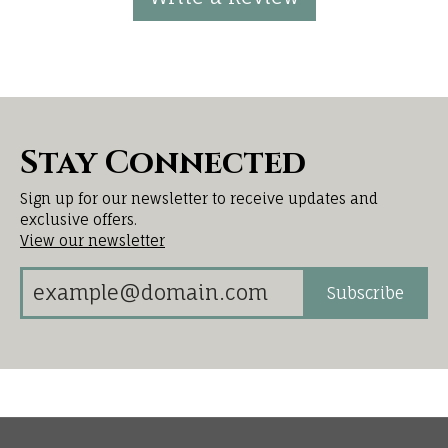
Stay Connected
Sign up for our newsletter to receive updates and
exclusive offers.
View our newsletter
Subscribe