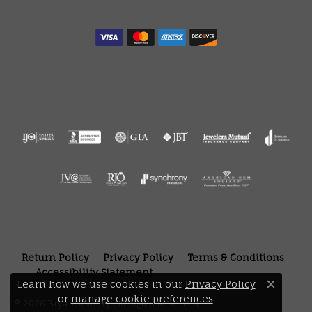
Return Policy
Privacy Policy
Terms & Conditions
Accessibility Statement
Learn how we use cookies in our
Privacy Policy
Close 
or
manage cookie preferences
.
© 2026 Bryan Jewelry. All Rights Reserved.