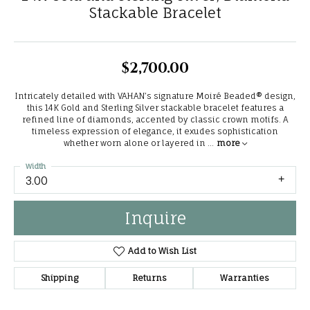
Stackable Bracelet
$2,700.00
Intricately detailed with VAHAN’s signature Moiré Beaded® design,
this 14K Gold and Sterling Silver stackable bracelet features a
refined line of diamonds, accented by classic crown motifs. A
timeless expression of elegance, it exudes sophistication
whether worn alone or layered in
...
more
Width
3.00
Inquire
Add to Wish List
Shipping
Returns
Warranties