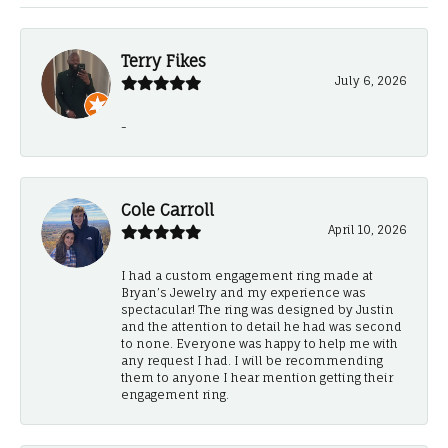
Terry Fikes
July 6, 2026
-
Cole Carroll
April 10, 2026
I had a custom engagement ring made at
Bryan’s Jewelry and my experience was
spectacular! The ring was designed by Justin
and the attention to detail he had was second
to none. Everyone was happy to help me with
any request I had. I will be recommending
them to anyone I hear mention getting their
engagement ring.