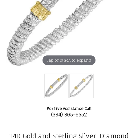
Tap or pinch to expand
For Live Assistance Call
(334) 365-6552
14K Gold and Sterling Silver, Diamond