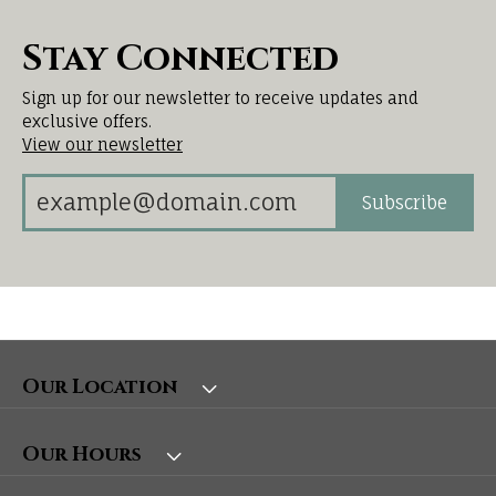
Stay Connected
Sign up for our newsletter to receive updates and
exclusive offers.
View our newsletter
Subscribe
Our Location
Our Hours