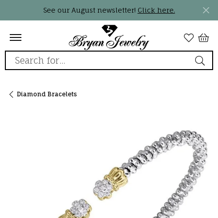
See our August newsletter!
Click here.
Search for...
Diamond Bracelets