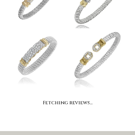
Fetching reviews...