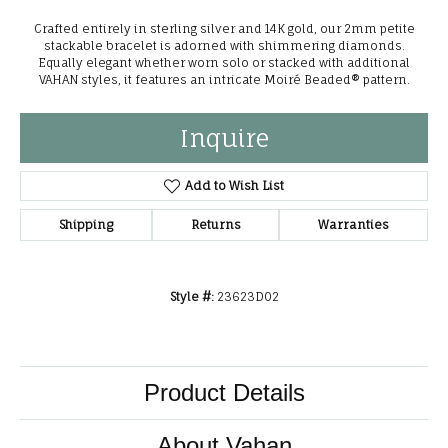
Crafted entirely in sterling silver and 14K gold, our 2mm petite
stackable bracelet is adorned with shimmering diamonds.
Equally elegant whether worn solo or stacked with additional
VAHAN styles, it features an intricate Moiré Beaded® pattern.
Inquire
Add to Wish List
Shipping
Returns
Warranties
Style #:
23623D02
Product Details
About Vahan