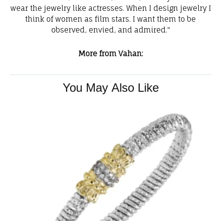
wear the jewelry like actresses. When I design jewelry I
think of women as film stars. I want them to be
observed, envied, and admired."
More from Vahan:
You May Also Like