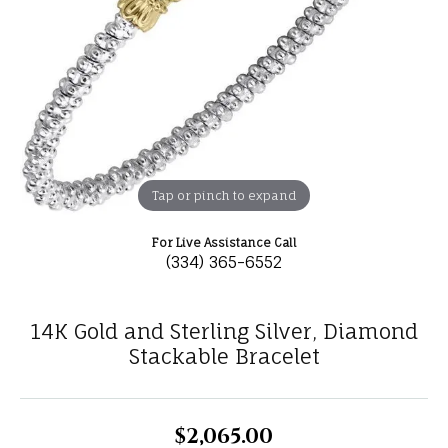
Tap or pinch to expand
For Live Assistance Call
(334) 365-6552
14K Gold and Sterling Silver, Diamond
Stackable Bracelet
$2,065.00