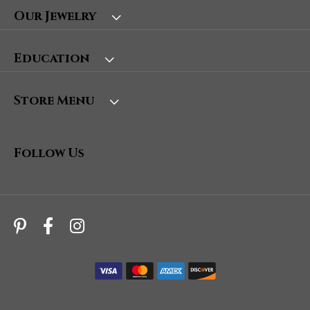
Our Jewelry
Education
Store Menu
Follow Us