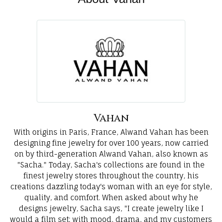
Vahan
With origins in Paris, France, Alwand Vahan has been
designing fine jewelry for over 100 years, now carried
on by third-generation Alwand Vahan, also known as
"Sacha." Today, Sacha's collections are found in the
finest jewelry stores throughout the country, his
creations dazzling today's woman with an eye for style,
quality, and comfort. When asked about why he
designs jewelry, Sacha says, "I create jewelry like I
would a film set; with mood, drama, and my customers