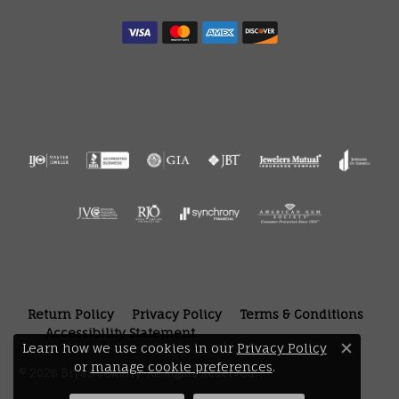
Return Policy
Privacy Policy
Terms & Conditions
Accessibility Statement
Learn how we use cookies in our
Privacy Policy
Close 
or
manage cookie preferences
.
© 2026 Bryan Jewelry. All Rights Reserved.