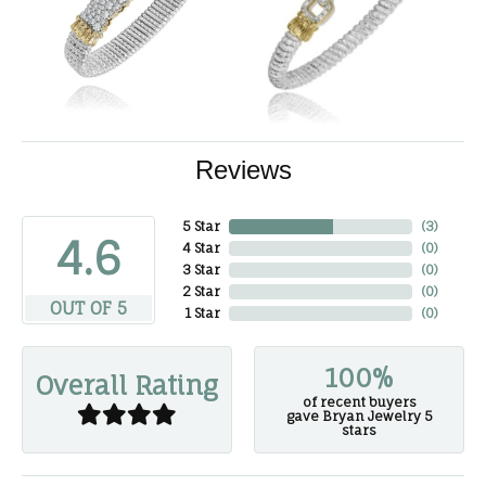
Reviews
5 Star
(
3
)
4.6
4 Star
(
0
)
3 Star
(
0
)
2 Star
(
0
)
OUT OF 5
1 Star
(
0
)
100%
Overall Rating
of recent buyers
gave Bryan Jewelry 5
stars