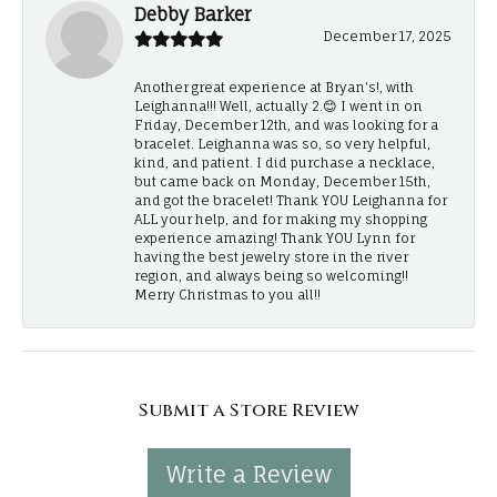
Debby Barker
December 17, 2025
Another great experience at Bryan's!, with
Leighanna!!! Well, actually 2.😊 I went in on
Friday, December 12th, and was looking for a
bracelet. Leighanna was so, so very helpful,
kind, and patient. I did purchase a necklace,
but came back on Monday, December 15th,
and got the bracelet! Thank YOU Leighanna for
ALL your help, and for making my shopping
experience amazing! Thank YOU Lynn for
having the best jewelry store in the river
region, and always being so welcoming!!
Merry Christmas to you all!!
Submit a Store Review
Write a Review