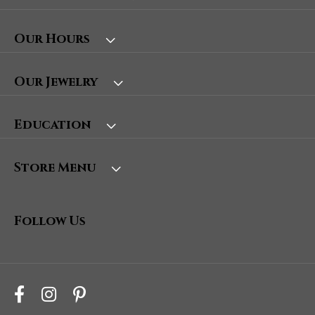
Our Hours
Our Jewelry
Education
Store Menu
Follow Us