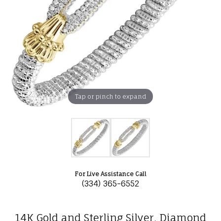
Tap or pinch to expand
For Live Assistance Call
(334) 365-6552
14K Gold and Sterling Silver, Diamond