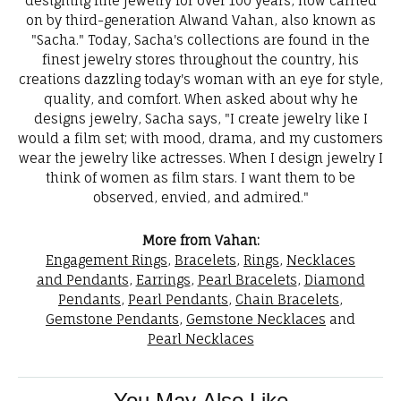
designing fine jewelry for over 100 years, now carried
on by third-generation Alwand Vahan, also known as
"Sacha." Today, Sacha's collections are found in the
finest jewelry stores throughout the country, his
creations dazzling today's woman with an eye for style,
quality, and comfort. When asked about why he
designs jewelry, Sacha says, "I create jewelry like I
would a film set; with mood, drama, and my customers
wear the jewelry like actresses. When I design jewelry I
think of women as film stars. I want them to be
observed, envied, and admired."
More from Vahan:
Engagement Rings
,
Bracelets
,
Rings
,
Necklaces
and Pendants
,
Earrings
,
Pearl Bracelets
,
Diamond
Pendants
,
Pearl Pendants
,
Chain Bracelets
,
Gemstone Pendants
,
Gemstone Necklaces
and
Pearl Necklaces
You May Also Like