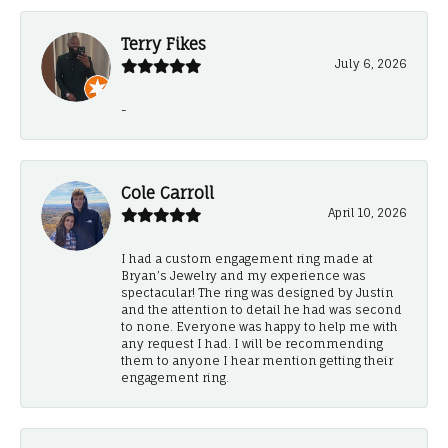
Terry Fikes
July 6, 2026
-
Cole Carroll
April 10, 2026
I had a custom engagement ring made at
Bryan’s Jewelry and my experience was
spectacular! The ring was designed by Justin
and the attention to detail he had was second
to none. Everyone was happy to help me with
any request I had. I will be recommending
them to anyone I hear mention getting their
engagement ring.