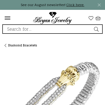
See our August newsletter!
Click here.
Search for...
Diamond Bracelets