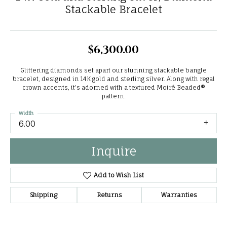
Stackable Bracelet
$6,300.00
Glittering diamonds set apart our stunning stackable bangle
bracelet, designed in 14K gold and sterling silver. Along with regal
crown accents, it's adorned with a textured Moiré Beaded®
pattern.
Width
6.00
Inquire
Add to Wish List
Shipping
Returns
Warranties