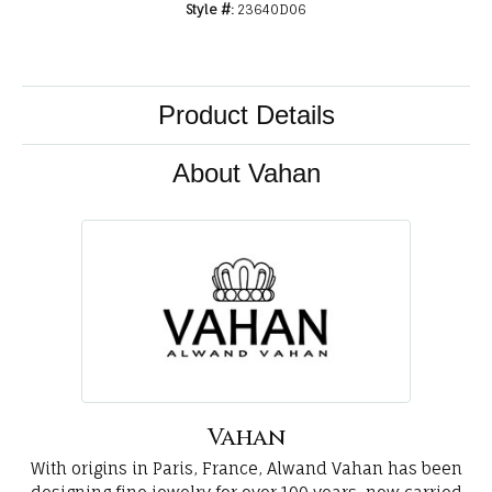
Style #:
23640D06
Product Details
About Vahan
Vahan
With origins in Paris, France, Alwand Vahan has been