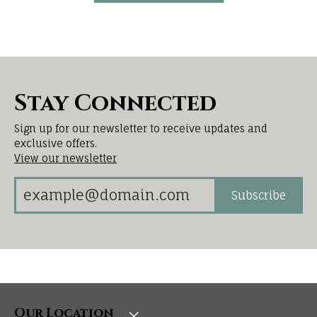
Stay Connected
Sign up for our newsletter to receive updates and
exclusive offers.
View our newsletter
Subscribe
Our Location