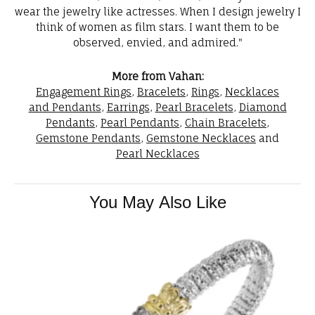
wear the jewelry like actresses. When I design jewelry I
think of women as film stars. I want them to be
observed, envied, and admired."
More from Vahan:
Engagement Rings
,
Bracelets
,
Rings
,
Necklaces
and Pendants
,
Earrings
,
Pearl Bracelets
,
Diamond
Pendants
,
Pearl Pendants
,
Chain Bracelets
,
Gemstone Pendants
,
Gemstone Necklaces
and
Pearl Necklaces
You May Also Like