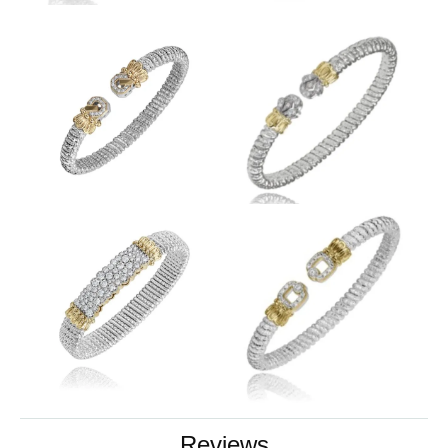
Reviews