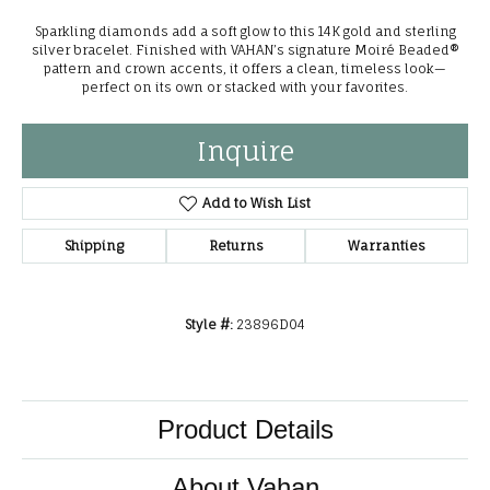
Sparkling diamonds add a soft glow to this 14K gold and sterling
silver bracelet. Finished with VAHAN’s signature Moiré Beaded®
pattern and crown accents, it offers a clean, timeless look—
perfect on its own or stacked with your favorites.
Inquire
Add to Wish List
Shipping
Returns
Warranties
Style #:
23896D04
Product Details
About Vahan