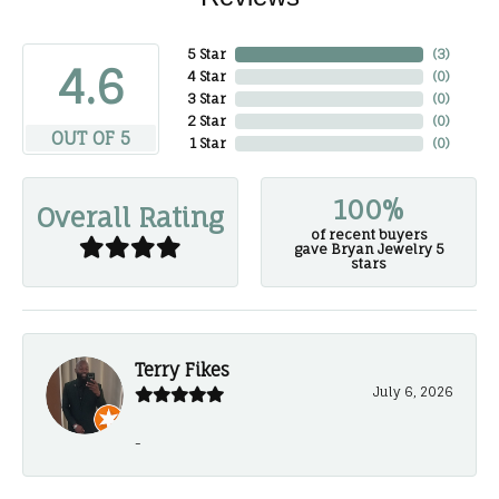
5 Star
(
3
)
4.6
4 Star
(
0
)
3 Star
(
0
)
2 Star
(
0
)
OUT OF 5
1 Star
(
0
)
100%
Overall Rating
of recent buyers
gave Bryan Jewelry 5
stars
Terry Fikes
July 6, 2026
-