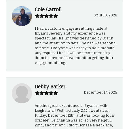
Cole Carroll
April 10, 2026
I had a custom engagement ring made at
Bryan’s Jewelry and my experience was
spectacular! The ring was designed by Justin
and the attention to detail he had was second
to none. Everyone was happy to help me with
any request I had. I will be recommending
them to anyone I hear mention getting their
engagement ring.
Debby Barker
December 17, 2025
Another great experience at Bryan's!, with
Leighanna!!! Well, actually 2.😊 I went in on
Friday, December 12th, and was looking for a
bracelet. Leighanna was so, so very helpful,
kind, and patient. I did purchase a necklace,