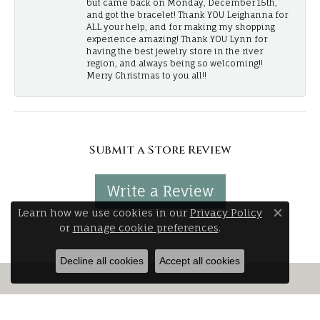
but came back on Monday, December 15th,
and got the bracelet! Thank YOU Leighanna for
ALL your help, and for making my shopping
experience amazing! Thank YOU Lynn for
having the best jewelry store in the river
region, and always being so welcoming!!
Merry Christmas to you all!!
Submit a Store Review
Write a Review
Learn how we use cookies in our
Privacy Policy
Close 
or
manage cookie preferences
.
Decline all cookies
Accept all cookies
Stay Connected