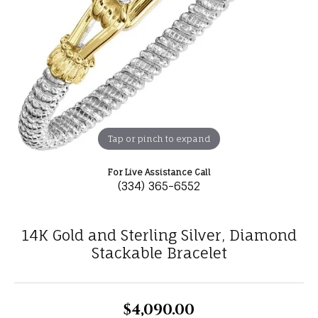
Tap or pinch to expand
For Live Assistance Call
(334) 365-6552
14K Gold and Sterling Silver, Diamond
Stackable Bracelet
$4,090.00