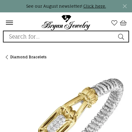
See our August newsletter!
Click here.
Search for...
Diamond Bracelets