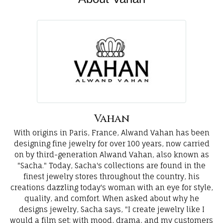
Vahan
With origins in Paris, France, Alwand Vahan has been
designing fine jewelry for over 100 years, now carried
on by third-generation Alwand Vahan, also known as
"Sacha." Today, Sacha's collections are found in the
finest jewelry stores throughout the country, his
creations dazzling today's woman with an eye for style,
quality, and comfort. When asked about why he
designs jewelry, Sacha says, "I create jewelry like I
would a film set; with mood, drama, and my customers