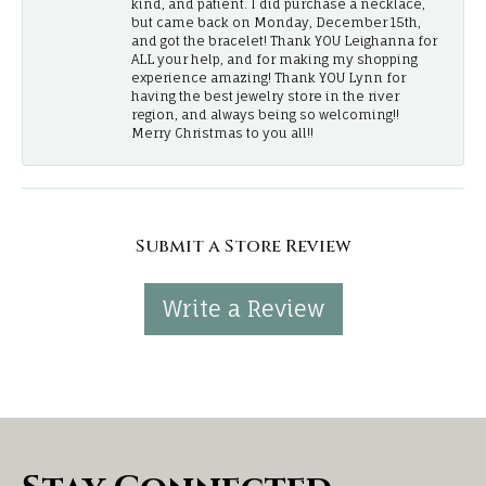
kind, and patient. I did purchase a necklace,
but came back on Monday, December 15th,
and got the bracelet! Thank YOU Leighanna for
ALL your help, and for making my shopping
experience amazing! Thank YOU Lynn for
having the best jewelry store in the river
region, and always being so welcoming!!
Merry Christmas to you all!!
Submit a Store Review
Write a Review