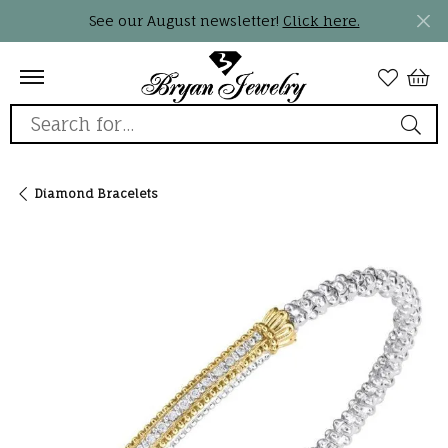
See our August newsletter!
Click here.
Search for...
Diamond Bracelets