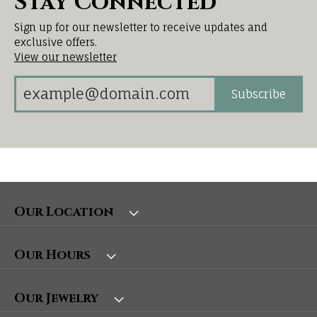
Stay Connected
Sign up for our newsletter to receive updates and
exclusive offers.
View our newsletter
Subscribe
Our Location
Our Hours
Our Jewelry