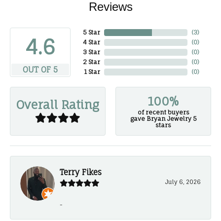
Reviews
5 Star
(
3
)
4.6
4 Star
(
0
)
3 Star
(
0
)
2 Star
(
0
)
OUT OF 5
1 Star
(
0
)
100%
Overall Rating
of recent buyers
gave Bryan Jewelry 5
stars
Terry Fikes
July 6, 2026
-