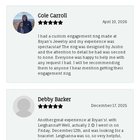
Cole Carroll
April 10, 2026
I had a custom engagement ring made at
Bryan’s Jewelry and my experience was
spectacular! The ring was designed by Justin
and the attention to detail he had was second
to none. Everyone was happy to help me with
any request I had. I will be recommending
them to anyone I hear mention getting their
engagement ring.
Debby Barker
December 17, 2025
Another great experience at Bryan's!, with
Leighanna!!! Well, actually 2.😊 I went in on
Friday, December 12th, and was looking for a
bracelet. Leighanna was so, so very helpful,