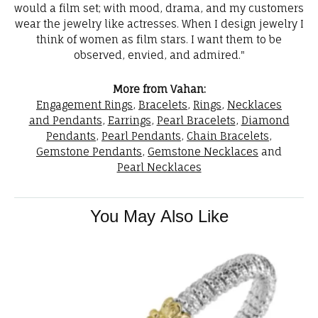
would a film set; with mood, drama, and my customers
wear the jewelry like actresses. When I design jewelry I
think of women as film stars. I want them to be
observed, envied, and admired."
More from Vahan:
Engagement Rings
,
Bracelets
,
Rings
,
Necklaces
and Pendants
,
Earrings
,
Pearl Bracelets
,
Diamond
Pendants
,
Pearl Pendants
,
Chain Bracelets
,
Gemstone Pendants
,
Gemstone Necklaces
and
Pearl Necklaces
You May Also Like