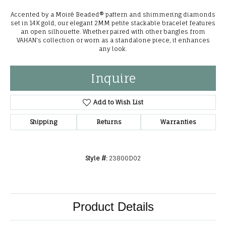
Accented by a Moiré Beaded® pattern and shimmering diamonds
set in 14K gold, our elegant 2MM petite stackable bracelet features
an open silhouette. Whether paired with other bangles from
VAHAN's collection or worn as a standalone piece, it enhances
any look.
Inquire
Add to Wish List
Shipping
Returns
Warranties
Style #:
23800D02
Product Details