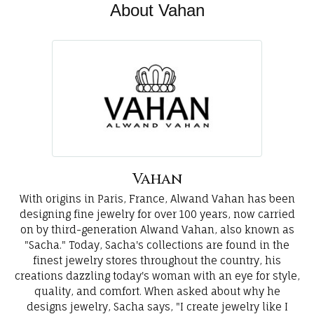
About Vahan
Vahan
With origins in Paris, France, Alwand Vahan has been
designing fine jewelry for over 100 years, now carried
on by third-generation Alwand Vahan, also known as
"Sacha." Today, Sacha's collections are found in the
finest jewelry stores throughout the country, his
creations dazzling today's woman with an eye for style,
quality, and comfort. When asked about why he
designs jewelry, Sacha says, "I create jewelry like I