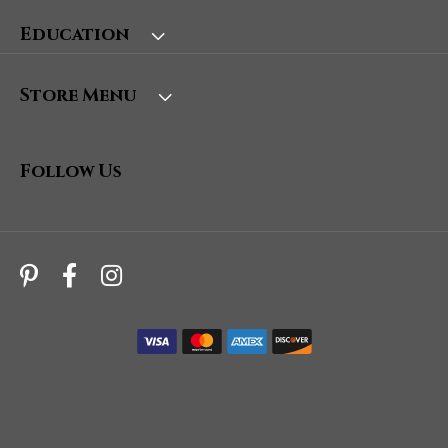
Education
Store Menu
Follow Us