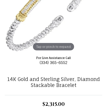
Tap or pinch to expand
For Live Assistance Call
(334) 365-6552
14K Gold and Sterling Silver, Diamond
Stackable Bracelet
$2,315.00