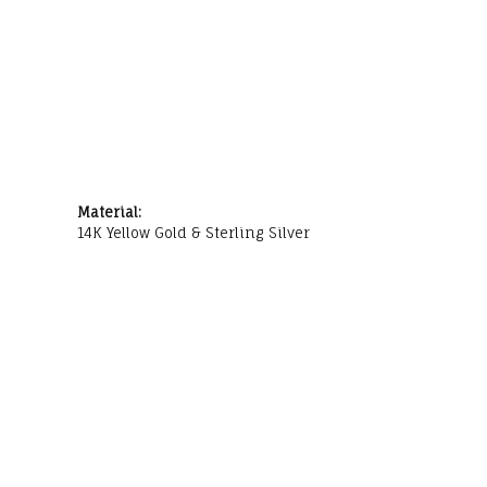
Material:
14K Yellow Gold & Sterling Silver