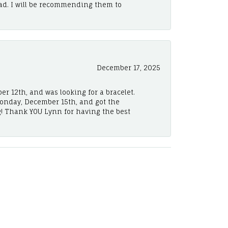
ad. I will be recommending them to
December 17, 2025
er 12th, and was looking for a bracelet.
Monday, December 15th, and got the
! Thank YOU Lynn for having the best