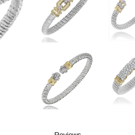
Reviews