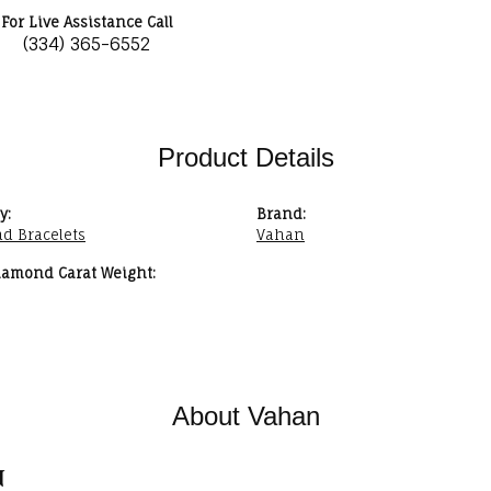
For Live Assistance Call
(334) 365-6552
Product Details
y:
Brand:
d Bracelets
Vahan
iamond Carat Weight:
About Vahan
n