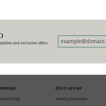
d
updates and exclusive offers.
Jewelry
Education
ment Rings
Jewelry Education