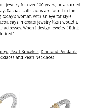
ne jewelry for over 100 years, now carried
y, Sacha's collections are found in the
ng today's woman with an eye for style,
ha says, "I create jewelry like I would a
 actresses. When I design jewelry I think
dmired."
rings
,
Pearl Bracelets
,
Diamond Pendants
,
cklaces
and
Pearl Necklaces