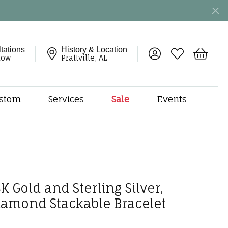
tations
History & Location
Toggle My Account 
Toggle My Wish
Toggle 
now
Prattville, AL
stom
Services
Sale
Events
ng
monds
etal
onds
amonds
K Gold and Sterling Silver,
ndants
iamond Stackable Bracelet
dal Jewelry