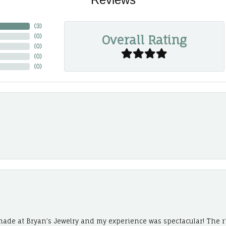
(
3
)
Overall Rating
(
0
)
(
0
)
(
0
)
(
0
)
ade at Bryan’s Jewelry and my experience was spectacular! The r