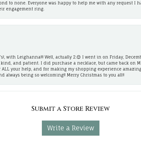
cond to none. Everyone was happy to help me with any request I h
eir engagement ring.
!, with Leighanna!!! Well, actually 2.😊 I went in on Friday, Decemb
, kind, and patient. I did purchase a necklace, but came back on 
r ALL your help, and for making my shopping experience amazing
and always being so welcoming!! Merry Christmas to you all!!
Submit a Store Review
Write a Review