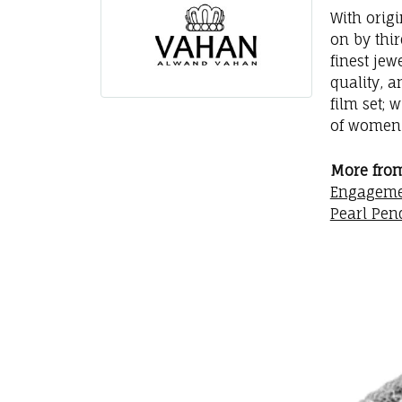
With orig
on by thi
finest jew
quality, a
film set; 
of women 
More fro
Engageme
Pearl Pen