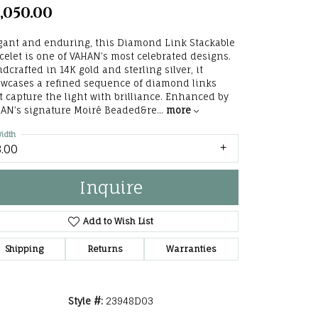
,050.00
he Right
lry
gant and enduring, this Diamond Link Stackable
celet is one of VAHAN’s most celebrated designs.
dcrafted in 14K gold and sterling silver, it
options
wcases a refined sequence of diamond links
t capture the light with brilliance. Enhanced by
ndants
AN’s signature Moiré Beaded&re
...
more
idth
3.00
Inquire
Add to Wish List
Shipping
Returns
Warranties
Click to zoom
Style #:
23948D03