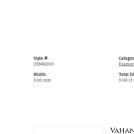
Style #:
Categor
23948D03
Diamon
Width:
Total D
3.00 mm
0.06 ct
Vaha