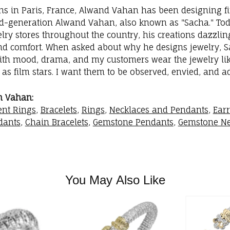
ins in Paris, France, Alwand Vahan has been designing fi
rd-generation Alwand Vahan, also known as "Sacha." Toda
elry stores throughout the country, his creations dazzli
nd comfort. When asked about why he designs jewelry, Sac
with mood, drama, and my customers wear the jewelry like
as film stars. I want them to be observed, envied, and a
m Vahan:
nt Rings
,
Bracelets
,
Rings
,
Necklaces and Pendants
,
Ear
dants
,
Chain Bracelets
,
Gemstone Pendants
,
Gemstone Ne
You May Also Like