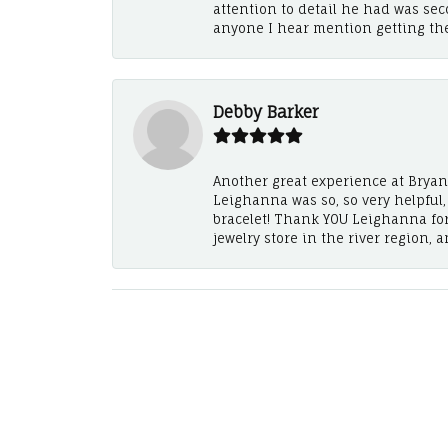
attention to detail he had was se
anyone I hear mention getting th
Debby Barker
Another great experience at Bryan's
Leighanna was so, so very helpful
bracelet! Thank YOU Leighanna fo
jewelry store in the river region, 