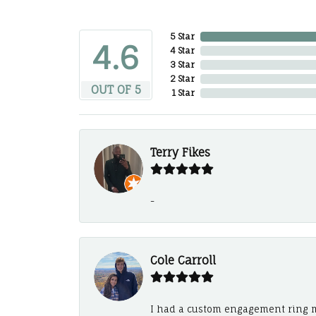
5 Star
4.6
4 Star
3 Star
2 Star
OUT OF 5
1 Star
Terry Fikes
-
Cole Carroll
I had a custom engagement ring m