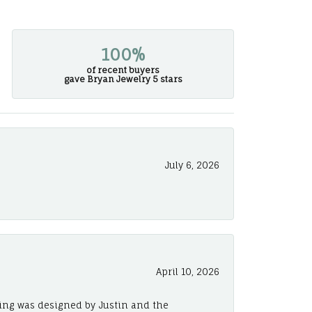
100%
of recent buyers
gave Bryan Jewelry 5 stars
July 6, 2026
April 10, 2026
ing was designed by Justin and the