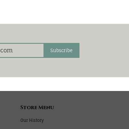
Subscribe
Store Menu
Our History