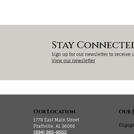
Stay Connecte
Sign up for our newsletter to receive 
View our newsletter
Our Location
Our 
1778 East Main Street
Engage
Prattville, AL 36066
(334) 365-6552