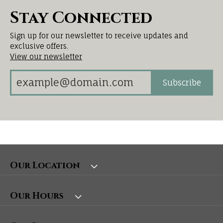
Stay Connected
Sign up for our newsletter to receive updates and
exclusive offers.
View our newsletter
Subscribe
Our Location
Our Hours