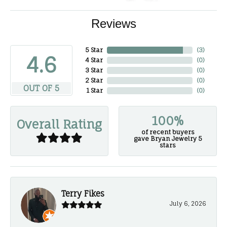
Reviews
5 Star
(
3
)
4.6
4 Star
(
0
)
3 Star
(
0
)
2 Star
(
0
)
OUT OF 5
1 Star
(
0
)
100%
Overall Rating
of recent buyers
gave Bryan Jewelry 5
stars
Terry Fikes
July 6, 2026
-