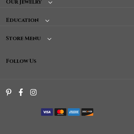
Our Jewelry
Education
Store Menu
Follow Us