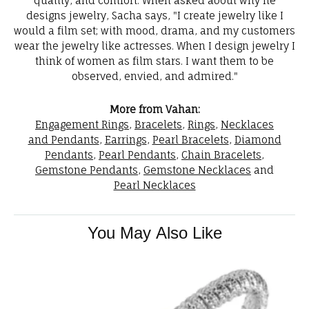
quality, and comfort. When asked about why he
designs jewelry, Sacha says, "I create jewelry like I
would a film set; with mood, drama, and my customers
wear the jewelry like actresses. When I design jewelry I
think of women as film stars. I want them to be
observed, envied, and admired."
More from Vahan:
Engagement Rings
,
Bracelets
,
Rings
,
Necklaces
and Pendants
,
Earrings
,
Pearl Bracelets
,
Diamond
Pendants
,
Pearl Pendants
,
Chain Bracelets
,
Gemstone Pendants
,
Gemstone Necklaces
and
Pearl Necklaces
You May Also Like