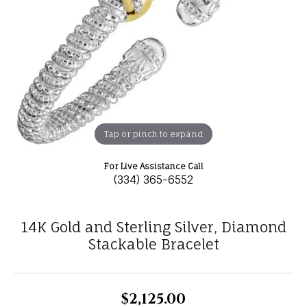
Tap or pinch to expand
For Live Assistance Call
(334) 365-6552
14K Gold and Sterling Silver, Diamond
Stackable Bracelet
$2,125.00