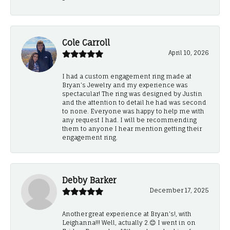
Cole Carroll
April 10, 2026
I had a custom engagement ring made at
Bryan’s Jewelry and my experience was
spectacular! The ring was designed by Justin
and the attention to detail he had was second
to none. Everyone was happy to help me with
any request I had. I will be recommending
them to anyone I hear mention getting their
engagement ring.
Debby Barker
December 17, 2025
Another great experience at Bryan's!, with
Leighanna!!! Well, actually 2.😊 I went in on