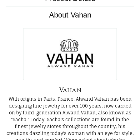
About Vahan
Vahan
With origins in Paris, France, Alwand Vahan has been
designing fine jewelry for over 100 years, now carried
on by third-generation Alwand Vahan, also known as
"Sacha." Today, Sacha's collections are found in the
finest jewelry stores throughout the country, his
creations dazzling today's woman with an eye for style,