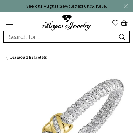
See our August newsletter!
Click here.
Search for...
Diamond Bracelets