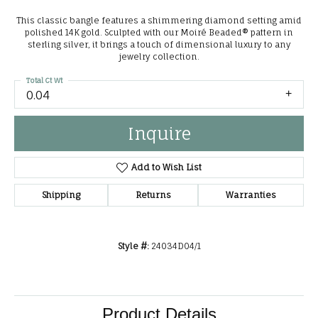
This classic bangle features a shimmering diamond setting amid
polished 14K gold. Sculpted with our Moiré Beaded® pattern in
sterling silver, it brings a touch of dimensional luxury to any
jewelry collection.
Total Ct Wt
0.04
Inquire
Add to Wish List
Shipping
Returns
Warranties
Style #:
24034D04/1
Product Details