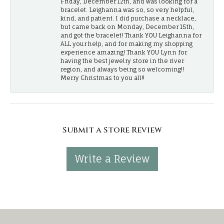
Friday, December 12th, and was looking for a
bracelet. Leighanna was so, so very helpful,
kind, and patient. I did purchase a necklace,
but came back on Monday, December 15th,
and got the bracelet! Thank YOU Leighanna for
ALL your help, and for making my shopping
experience amazing! Thank YOU Lynn for
having the best jewelry store in the river
region, and always being so welcoming!!
Merry Christmas to you all!!
Submit a Store Review
Write a Review