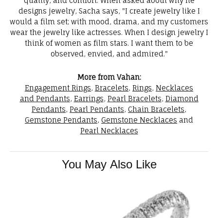
quality, and comfort. When asked about why he
designs jewelry, Sacha says, "I create jewelry like I
would a film set; with mood, drama, and my customers
wear the jewelry like actresses. When I design jewelry I
think of women as film stars. I want them to be
observed, envied, and admired."
More from Vahan:
Engagement Rings
,
Bracelets
,
Rings
,
Necklaces
and Pendants
,
Earrings
,
Pearl Bracelets
,
Diamond
Pendants
,
Pearl Pendants
,
Chain Bracelets
,
Gemstone Pendants
,
Gemstone Necklaces
and
Pearl Necklaces
You May Also Like