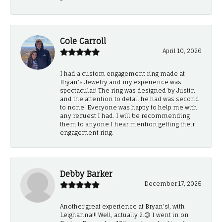
Cole Carroll
April 10, 2026
I had a custom engagement ring made at
Bryan’s Jewelry and my experience was
spectacular! The ring was designed by Justin
and the attention to detail he had was second
to none. Everyone was happy to help me with
any request I had. I will be recommending
them to anyone I hear mention getting their
engagement ring.
Debby Barker
December 17, 2025
Another great experience at Bryan's!, with
Leighanna!!! Well, actually 2.😊 I went in on