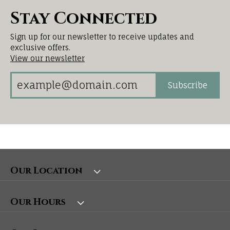
Stay Connected
Sign up for our newsletter to receive updates and
exclusive offers.
View our newsletter
Subscribe
Our Location
Our Hours