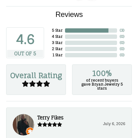
Reviews
5 Star
(
3
)
4.6
4 Star
(
0
)
3 Star
(
0
)
2 Star
(
0
)
OUT OF 5
1 Star
(
0
)
100%
Overall Rating
of recent buyers
gave Bryan Jewelry 5
stars
Terry Fikes
July 6, 2026
-