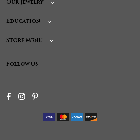
Our Jewelry
Education
Store Menu
Follow Us