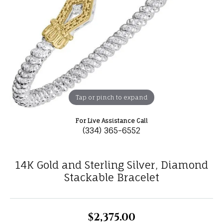
Tap or pinch to expand
For Live Assistance Call
(334) 365-6552
14K Gold and Sterling Silver, Diamond
Stackable Bracelet
$2,375.00