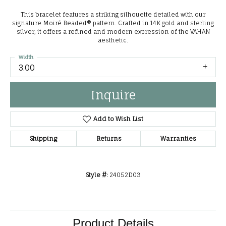
This bracelet features a striking silhouette detailed with our
signature Moiré Beaded® pattern. Crafted in 14K gold and sterling
silver, it offers a refined and modern expression of the VAHAN
aesthetic.
Width
3.00
Inquire
Add to Wish List
Shipping
Returns
Warranties
Style #:
24052D03
Product Details