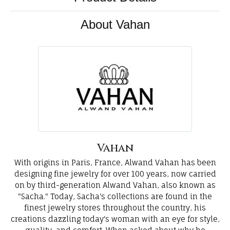
About Vahan
Vahan
With origins in Paris, France, Alwand Vahan has been
designing fine jewelry for over 100 years, now carried
on by third-generation Alwand Vahan, also known as
"Sacha." Today, Sacha's collections are found in the
finest jewelry stores throughout the country, his
creations dazzling today's woman with an eye for style,