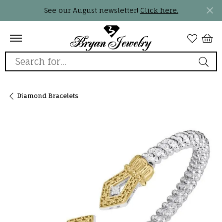
See our August newsletter!
Click here.
Search for...
Diamond Bracelets