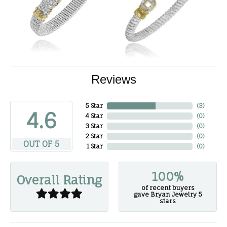
Reviews
5 Star
(
3
)
4.6
4 Star
(
0
)
3 Star
(
0
)
2 Star
(
0
)
OUT OF 5
1 Star
(
0
)
100%
Overall Rating
of recent buyers
gave Bryan Jewelry 5
stars