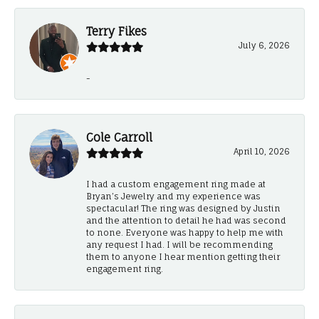
Terry Fikes
July 6, 2026
-
Cole Carroll
April 10, 2026
I had a custom engagement ring made at
Bryan’s Jewelry and my experience was
spectacular! The ring was designed by Justin
and the attention to detail he had was second
to none. Everyone was happy to help me with
any request I had. I will be recommending
them to anyone I hear mention getting their
engagement ring.