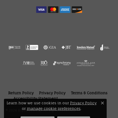
Return Policy
Privacy Policy
Terms & Conditions
Accessibility Statement
Learn how we use cookies in our
Privacy Policy
Close 
or
manage cookie preferences
.
© 2026 Bryan Jewelry. All Rights Reserved.