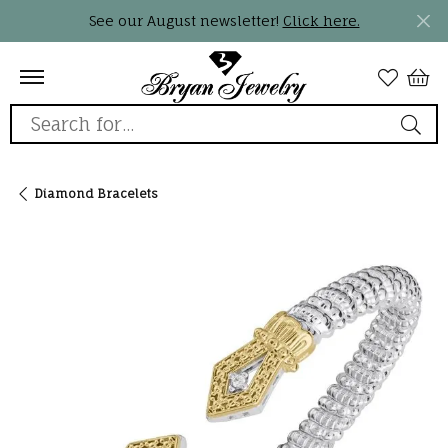
See our August newsletter!
Click here.
Search for...
Diamond Bracelets