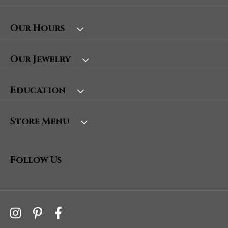
Our Hours
Our Jewelry
Education
Store Menu
Follow Us