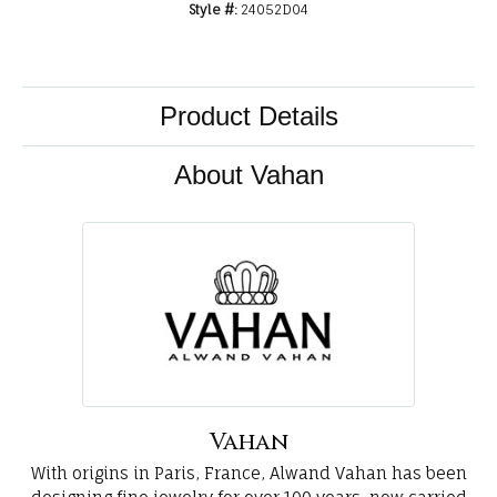
Style #:
24052D04
Product Details
About Vahan
Vahan
With origins in Paris, France, Alwand Vahan has been