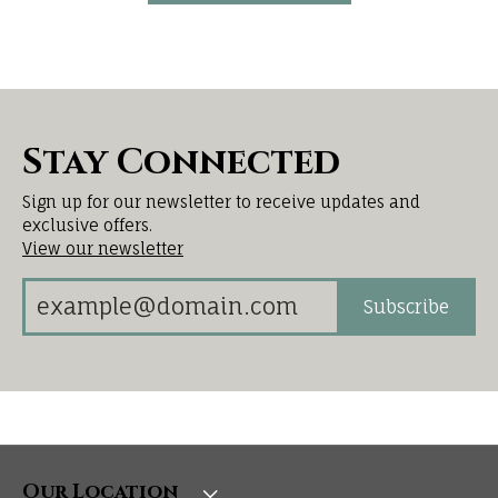
Stay Connected
Sign up for our newsletter to receive updates and
exclusive offers.
View our newsletter
Subscribe
Our Location