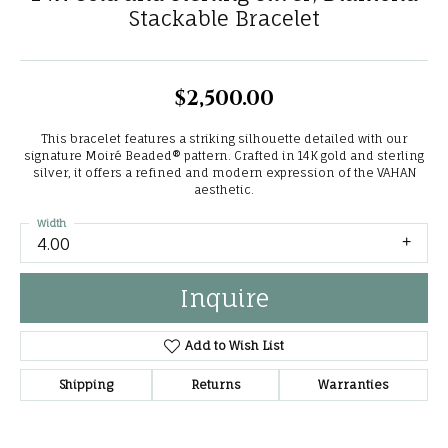
Stackable Bracelet
$2,500.00
This bracelet features a striking silhouette detailed with our
signature Moiré Beaded® pattern. Crafted in 14K gold and sterling
silver, it offers a refined and modern expression of the VAHAN
aesthetic.
Width
4.00
Inquire
Add to Wish List
Shipping
Returns
Warranties