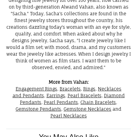
designing fine jewelry for over 100 years, now carried
on by third-generation Alwand Vahan, also known as
"Sacha." Today, Sacha's collections are found in the
finest jewelry stores throughout the country, his
creations dazzling today's woman with an eye for style,
quality, and comfort. When asked about why he
designs jewelry, Sacha says, "I create jewelry like I
would a film set; with mood, drama, and my customers
wear the jewelry like actresses. When I design jewelry I
think of women as film stars. I want them to be
observed, envied, and admired."
More from Vahan:
Engagement Rings
,
Bracelets
,
Rings
,
Necklaces
and Pendants
,
Earrings
,
Pearl Bracelets
,
Diamond
Pendants
,
Pearl Pendants
,
Chain Bracelets
,
Gemstone Pendants
,
Gemstone Necklaces
and
Pearl Necklaces
You May Also Like