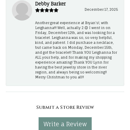
Debby Barker
December 17, 2025
Another great experience at Bryan's!, with
Leighanna!!! Well, actually 2.😊 I went in on
Friday, December 12th, and was looking for a
bracelet. Leighanna was so, so very helpful,
kind, and patient. I did purchase a necklace,
but came back on Monday, December 15th,
and got the bracelet! Thank YOU Leighanna for
ALL your help, and for making my shopping
experience amazing! Thank YOU Lynn for
having the best jewelry store in the river
region, and always being so welcoming!!
Merry Christmas to you all!!
Submit a Store Review
Write a Review