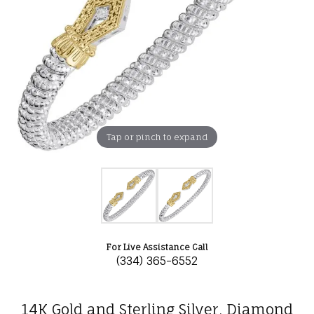
Tap or pinch to expand
For Live Assistance Call
(334) 365-6552
14K Gold and Sterling Silver, Diamond