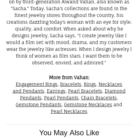
on by third-generation Alwand Vahan, also known as
"Sacha." Today, Sacha's collections are found in the
finest jewelry stores throughout the country, his
creations dazzling today's woman with an eye for style,
quality, and comfort. When asked about why he
designs jewelry, Sacha says, "I create jewelry like I
would a film set; with mood, drama, and my customers
wear the jewelry like actresses. When I design jewelry I
think of women as film stars. I want them to be
observed, envied, and admired."
More from Vahan:
Engagement Rings
,
Bracelets
,
Rings
,
Necklaces
and Pendants
,
Earrings
,
Pearl Bracelets
,
Diamond
Pendants
,
Pearl Pendants
,
Chain Bracelets
,
Gemstone Pendants
,
Gemstone Necklaces
and
Pearl Necklaces
You May Also Like