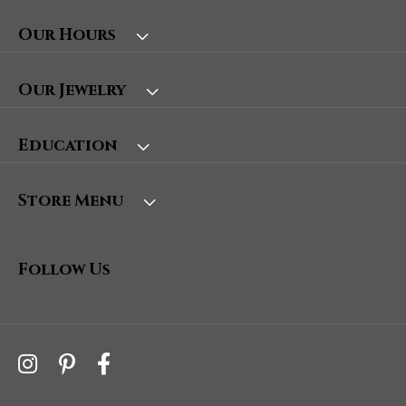
Our Hours
Our Jewelry
Education
Store Menu
Follow Us