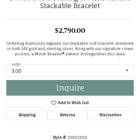
Stackable Bracelet
$2,790.00
Glittering diamonds upgrade our stackable cuff bracelet, rendered
in both 14K gold and sterling silver. Along with our signature crown
accents, a Moiré Beaded® pattern distinguishes this style.
Width
3.00
Inquire
Add to Wish List
Shipping
Returns
Warranties
Style #:
23832D03