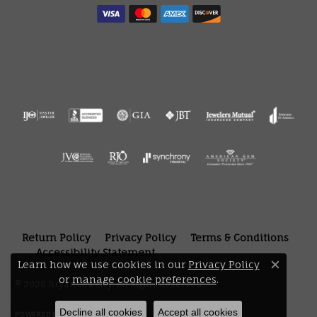
Return Policy
Privacy Policy
Terms & Conditions
Accessibility Statement
Learn how we use cookies in our
Privacy Policy
Close 
or
manage cookie preferences
.
© 2026 Bryan Jewelry. All Rights Reserved.
Decline all cookies
Accept all cookies
POWERED BY:
PUNCHMARK