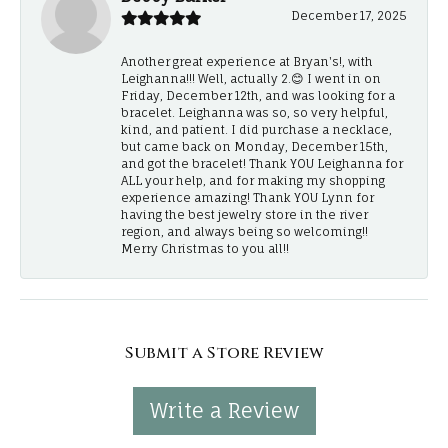
December 17, 2025
Another great experience at Bryan's!, with
Leighanna!!! Well, actually 2.😊 I went in on
Friday, December 12th, and was looking for a
bracelet. Leighanna was so, so very helpful,
kind, and patient. I did purchase a necklace,
but came back on Monday, December 15th,
and got the bracelet! Thank YOU Leighanna for
ALL your help, and for making my shopping
experience amazing! Thank YOU Lynn for
having the best jewelry store in the river
region, and always being so welcoming!!
Merry Christmas to you all!!
Submit a Store Review
Write a Review