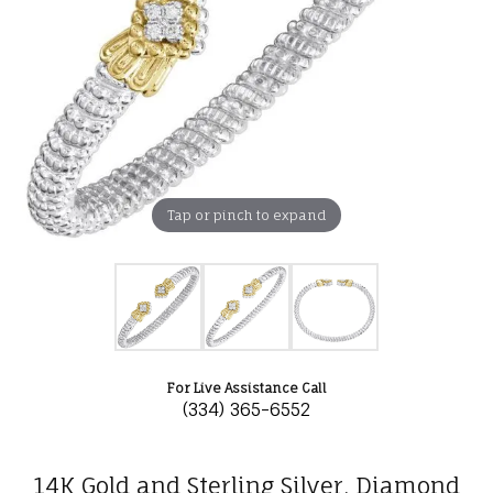
Tap or pinch to expand
For Live Assistance Call
(334) 365-6552
14K Gold and Sterling Silver, Diamond