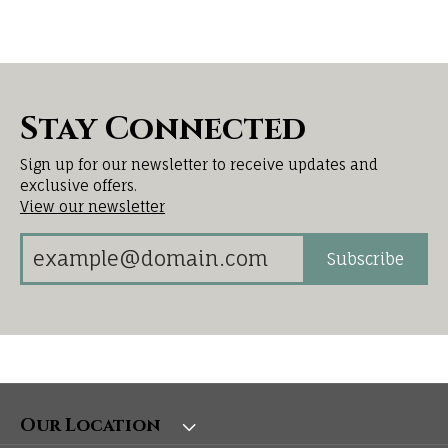
Stay Connected
Sign up for our newsletter to receive updates and
exclusive offers.
View our newsletter
Subscribe
Our Location