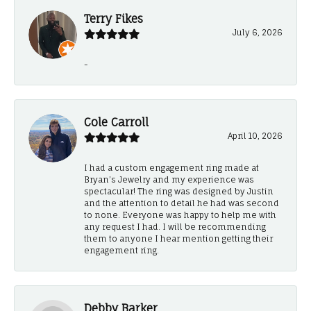
Terry Fikes
July 6, 2026
-
Cole Carroll
April 10, 2026
I had a custom engagement ring made at
Bryan’s Jewelry and my experience was
spectacular! The ring was designed by Justin
and the attention to detail he had was second
to none. Everyone was happy to help me with
any request I had. I will be recommending
them to anyone I hear mention getting their
engagement ring.
Debby Barker