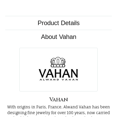
Product Details
About Vahan
Vahan
With origins in Paris, France, Alwand Vahan has been
designing fine jewelry for over 100 years, now carried