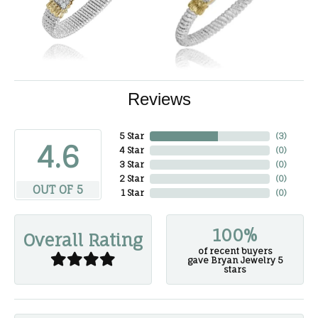
Reviews
5 Star
(
3
)
4.6
4 Star
(
0
)
3 Star
(
0
)
2 Star
(
0
)
OUT OF 5
1 Star
(
0
)
100%
Overall Rating
of recent buyers
gave Bryan Jewelry 5
stars