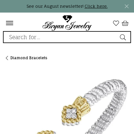
See our August newsletter!
Click here.
Search for...
Diamond Bracelets