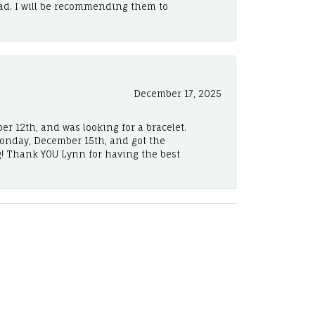
ad. I will be recommending them to
December 17, 2025
er 12th, and was looking for a bracelet.
Monday, December 15th, and got the
! Thank YOU Lynn for having the best