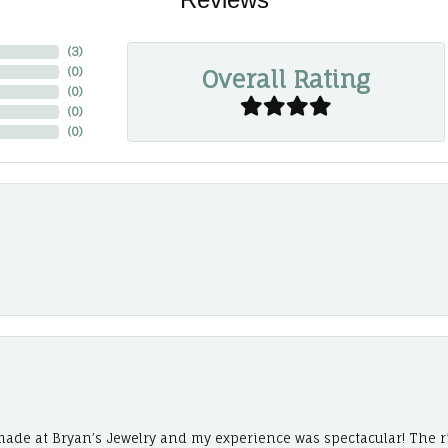
(
3
)
Overall Rating
(
0
)
(
0
)
(
0
)
(
0
)
ade at Bryan’s Jewelry and my experience was spectacular! The r