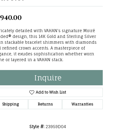
he Right
,940.00
lry
ricately detailed with VAHAN’s signature Moiré
options
ded® design, this 14K Gold and Sterling Silver
n stackable bracelet shimmers with diamonds
ndants
 refined crown accents. A masterpiece of
gance, it exudes sophistication whether worn
ne or layered in a VAHAN stack.
Inquire
Add to Wish List
Shipping
Returns
Warranties
Style #:
23959D04