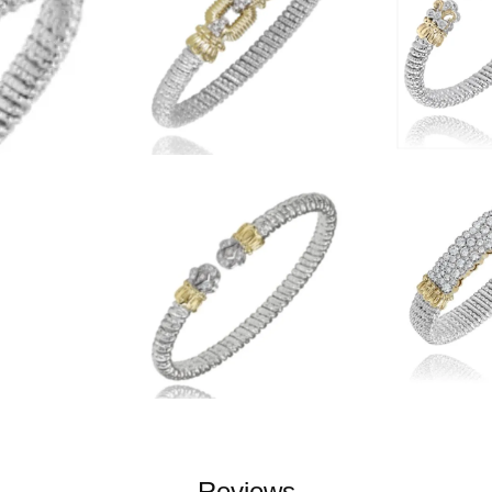
Reviews