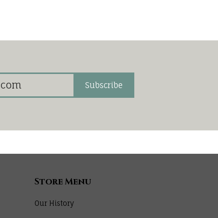
Subscribe
Store Menu
Our History