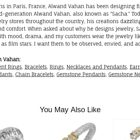
ins in Paris, France, Alwand Vahan has been designing fi
rd-generation Alwand Vahan, also known as "Sacha." Toda
elry stores throughout the country, his creations dazzli
nd comfort. When asked about why he designs jewelry, Sac
with mood, drama, and my customers wear the jewelry like
as film stars. I want them to be observed, envied, and a
m Vahan:
nt Rings
,
Bracelets
,
Rings
,
Necklaces and Pendants
,
Ear
dants
,
Chain Bracelets
,
Gemstone Pendants
,
Gemstone Ne
You May Also Like