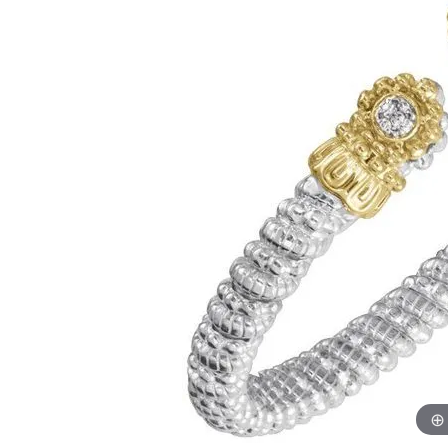
Financing Options
Jewe
Earrings
Unisex Watches
Romance by Kim International
Amethyst Jewelry
Cushion
Pavé
Cushion
Bracel
Fana
Diamond J
Necklaces & Pendants
Parade
4Cs of Diamon
Opal Jewelry
Radiant
Multi Row
Radiant
Gems 
Watches by Style
Pearl
Gold & Diamond Buying
Jewel
Rings
Roman + Jules
Diamond Buyi
Earrings
Citrine Jewelry
Pear
Bezel
Pear
Izi Cre
Chronograph
Chains
Diamond Certi
Necklaces & P
Rings
Aquamarine Jewelry
Heart
Shop All Styles
Marquise
Kelly 
Wedding Band Designers
Complicated
Bracelets
Diamond Care
Fashion Rings
Earrin
Tanzanite Jewelry
Marquise
Kim In
Dress
Fana
Charms
Bracelets
Neckla
Garnet Jewelry
Asscher
Lafon
Diamond
Sport
Gabriel & Co.
Men's Jewelry
Bracel
Luvent
Consultati
Pre-Owned Luxury Watches
Jewelry Innovations
Roman 
Romance by Kim International
TI SEN
Luvente
Vahan
Malo Bands
Previo