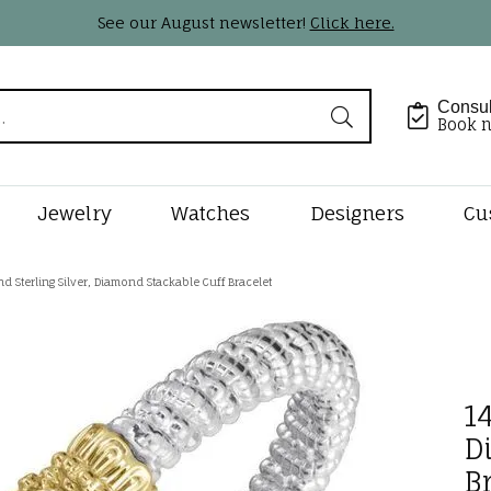
See our August newsletter!
Click here.
Consul
Book 
Jewelry
Watches
Designers
Cu
Shape
by Type
Styles
tone Jewelry
 Jewelry Designers
lry Appraisals
Rings by Type
Shop Diamond Styles
Gemstone Jewelry
Pearl & Bead Restringi
Loose Dia
Precious M
d Sterling Silver, Diamond Stackable Cuff Bracelet
Jewelry
al Diamonds
s
tone Jewelry
n Kaufman
Complete Rings
Diamond Studs
Earrings
Natural Diam
lry Engraving
Rhodium Plating
Earrings
rown Diamonds
ts
s Beauties
Lab Diamond Rings
Diamond Hoops
Necklaces & Pendants
Lab Grown Di
14
Necklaces & Pe
lry Insurance
Ring Resizing
onds
ts
gs
s Garnier
Ring Settings
Tennis Bracelets
Fashion Rings
Custom Bri
D
Fashion Rings
ants
ces & Pendants
rkley
Ring & Band Sets
Tennis Necklaces
Bracelets
B
ducation