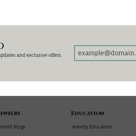
d
updates and exclusive offers.
Jewelry
Education
ment Rings
Jewelry Education