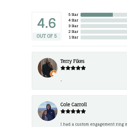
5 Star
4.6
4 Star
3 Star
2 Star
OUT OF 5
1 Star
Terry Fikes
-
Cole Carroll
I had a custom engagement ring m