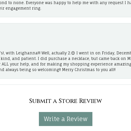
cond to none. Everyone was happy to help me with any request I h
eir engagement ring.
!, with Leighanna!!! Well, actually 2.😊 I went in on Friday, Decemb
, kind, and patient. I did purchase a necklace, but came back on 
r ALL your help, and for making my shopping experience amazing
and always being so welcoming!! Merry Christmas to you all!!
Submit a Store Review
Write a Review