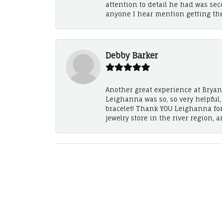
attention to detail he had was se
anyone I hear mention getting th
Debby Barker
Another great experience at Bryan's
Leighanna was so, so very helpful
bracelet! Thank YOU Leighanna fo
jewelry store in the river region, 