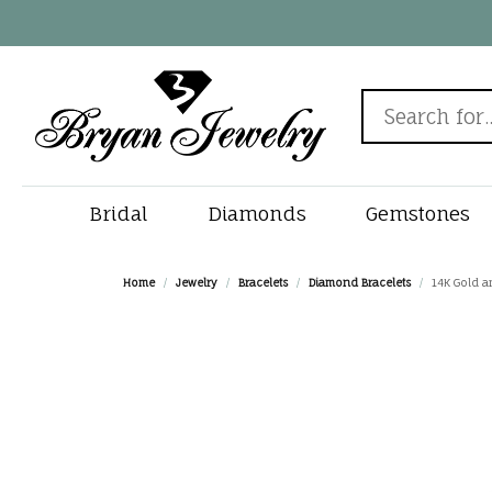
Search for...
Bridal
Diamonds
Gemstones
Rings by Style
Diamonds by Shape
Popular Gemstones
New In
View All Watches
Engagement Ring
Chain & Clasp Repair
Rings by 
Diamonds 
Must Have 
Gems
Fine
Jewe
Home
Jewelry
Bracelets
Diamond Bracelets
14K Gold an
Designers
Sapphire Jewelry
Round
Solitaire
Search Natur
Diamond Stud
Round
Births
Alliso
Jewelry by Category
Watches by Gender
Cleaning & Inspection
Jewe
Fana
Emerald Jewelry
Princess
Halo
Search Lab G
Tennis Bracele
Princess
Rings
Bryan'
Engagement Rings
Men's Watches
Gabriel & Co.
Custom Jewelry
Jewe
Ruby Jewelry
Emerald
Three Stone
View All Diam
Bangle Bracele
Emerald
Earrin
Charle
Wedding Bands
Women's Watches
Gems One
Turquoise Jewelry
Oval
Vintage
Solitaire Pend
Oval
Neckla
Dee Be
Diamond E