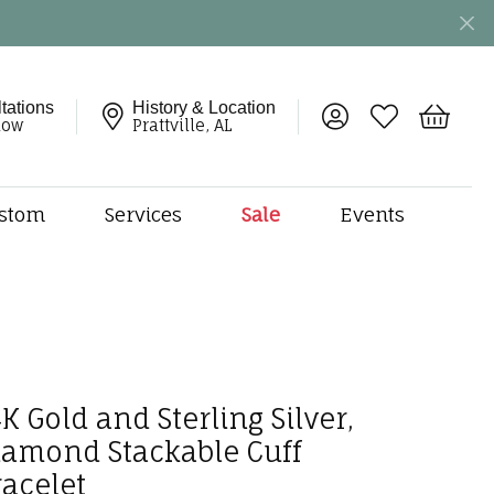
tations
History & Location
Toggle My Account 
Toggle My Wish
Toggle 
now
Prattville, AL
stom
Services
Sale
Events
ng
monds
etal
onds
amonds
K Gold and Sterling Silver,
ndants
dal Jewelry
iamond Stackable Cuff
racelet