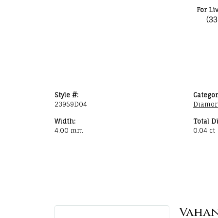
For Li
(3
Style #:
Categor
23959D04
Diamon
Width:
Total D
4.00 mm
0.04 ct
Vaha