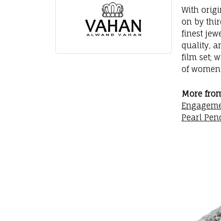
With orig
on by thi
finest jew
quality, a
film set; 
of women 
More fro
Engageme
Pearl Pen