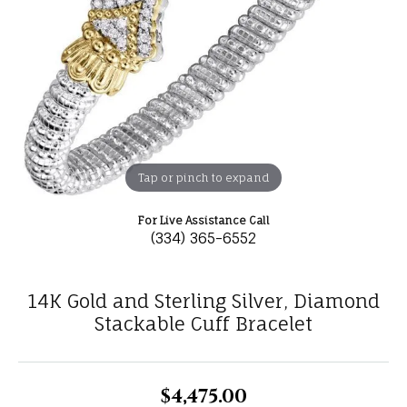
Tap or pinch to expand
For Live Assistance Call
(334) 365-6552
14K Gold and Sterling Silver, Diamond
Stackable Cuff Bracelet
$4,475.00