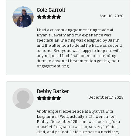
Cole Carroll
April 10, 2026
I had a custom engagement ring made at
Bryan’s Jewelry and my experience was
spectacular! The ring was designed by Justin
and the attention to detail he had was second
to none. Everyone was happy to help me with
any request I had. I will be recommending
them to anyone I hear mention getting their
engagement ring.
Debby Barker
December 17, 2025
Another great experience at Bryan's!, with
Leighanna!!! Well, actually 2.😊 I went in on
Friday, December 12th, and was looking for a
bracelet. Leighanna was so, so very helpful,
kind, and patient. I did purchase a necklace,