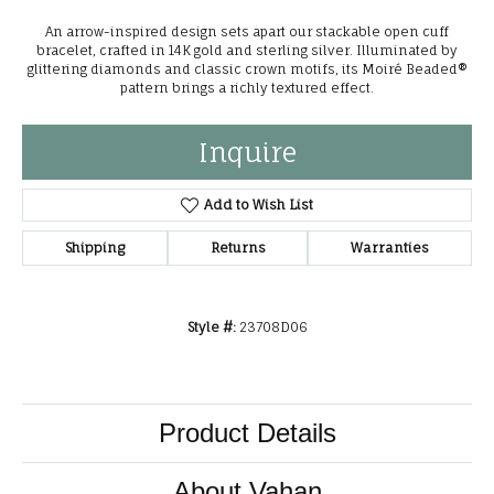
An arrow-inspired design sets apart our stackable open cuff
bracelet, crafted in 14K gold and sterling silver. Illuminated by
glittering diamonds and classic crown motifs, its Moiré Beaded®
pattern brings a richly textured effect.
Inquire
Add to Wish List
Shipping
Returns
Warranties
Style #:
23708D06
Product Details
About Vahan