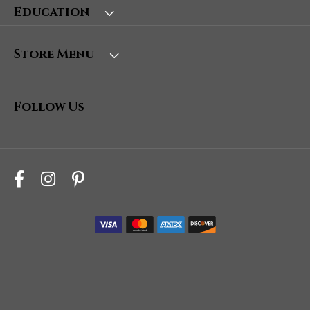
Education
Store Menu
Follow Us