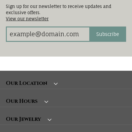
Sign up for our newsletter to receive updates and
exclusive offers.
View our newsletter
Subscribe
Our Location
Our Hours
Our Jewelry