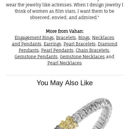
wear the jewelry like actresses. When I design jewelry I
think of women as film stars. I want them to be
observed, envied, and admired."
More from Vahan:
Engagement Rings
,
Bracelets
,
Rings
,
Necklaces
and Pendants
,
Earrings
,
Pearl Bracelets
,
Diamond
Pendants
,
Pearl Pendants
,
Chain Bracelets
,
Gemstone Pendants
,
Gemstone Necklaces
and
Pearl Necklaces
You May Also Like