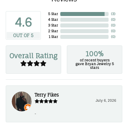
5 Star
(
3
)
4.6
4 Star
(
0
)
3 Star
(
0
)
2 Star
(
0
)
OUT OF 5
1 Star
(
0
)
100%
Overall Rating
of recent buyers
gave Bryan Jewelry 5
stars
Terry Fikes
July 6, 2026
-