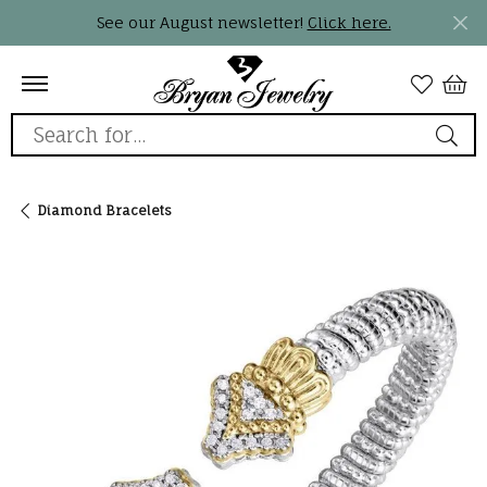
See our August newsletter!
Click here.
Search for...
Diamond Bracelets