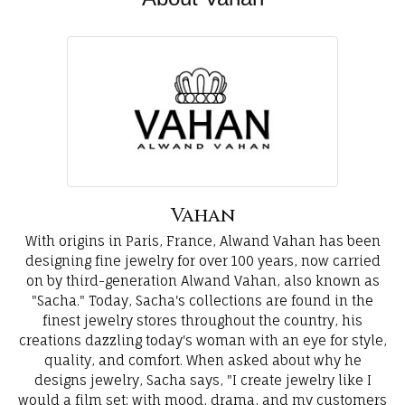
Vahan
With origins in Paris, France, Alwand Vahan has been
designing fine jewelry for over 100 years, now carried
on by third-generation Alwand Vahan, also known as
"Sacha." Today, Sacha's collections are found in the
finest jewelry stores throughout the country, his
creations dazzling today's woman with an eye for style,
quality, and comfort. When asked about why he
designs jewelry, Sacha says, "I create jewelry like I
would a film set; with mood, drama, and my customers