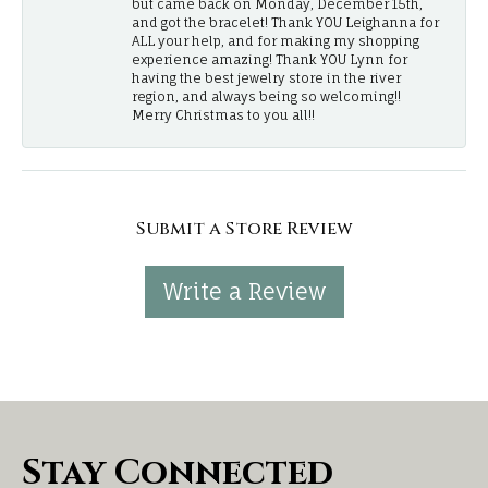
but came back on Monday, December 15th,
and got the bracelet! Thank YOU Leighanna for
ALL your help, and for making my shopping
experience amazing! Thank YOU Lynn for
having the best jewelry store in the river
region, and always being so welcoming!!
Merry Christmas to you all!!
Submit a Store Review
Write a Review
Stay Connected