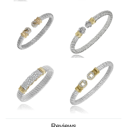
Reviews