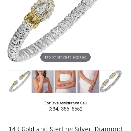
Tap or pinch to expand
For Live Assistance Call
(334) 365-6552
14K Gold and Sterling Silver, Diamond