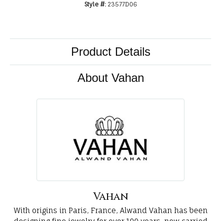
Style #:
23577D06
Product Details
About Vahan
Vahan
With origins in Paris, France, Alwand Vahan has been