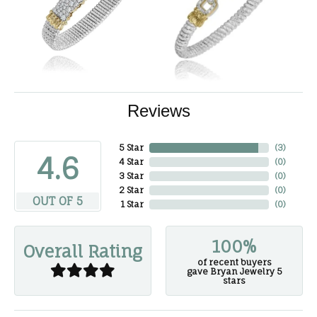
Reviews
5 Star
(
3
)
4.6
4 Star
(
0
)
3 Star
(
0
)
2 Star
(
0
)
OUT OF 5
1 Star
(
0
)
100%
Overall Rating
of recent buyers
gave Bryan Jewelry 5
stars