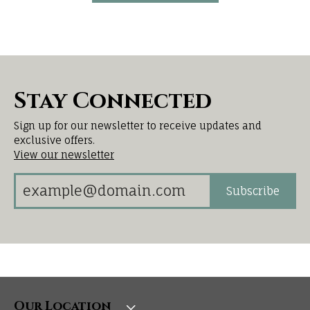
Stay Connected
Sign up for our newsletter to receive updates and
exclusive offers.
View our newsletter
Subscribe
Our Location