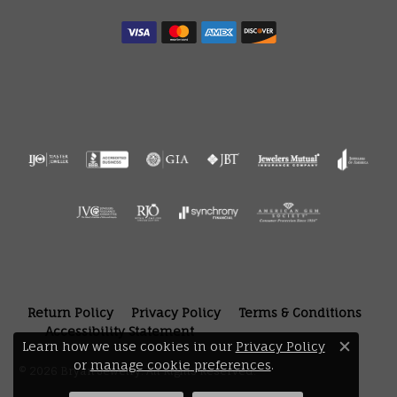
Return Policy
Privacy Policy
Terms & Conditions
Accessibility Statement
Learn how we use cookies in our
Privacy Policy
Close 
or
manage cookie preferences
.
© 2026 Bryan Jewelry. All Rights Reserved.