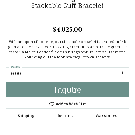
Stackable Cuff Bracelet
$4,025.00
With an open silhouette, our stackable bracelet is crafted in 14K
gold and sterling silver. Dazzling diamonds amp up the glamour
factor; a Moiré Beaded® design brings textural embellishment.
Rounding out the look are regal crown accents.
Width
6.00
Inquire
Add to Wish List
Shipping
Returns
Warranties