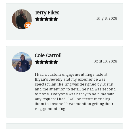
Terry Fikes
July 6, 2026
-
Cole Carroll
April 10, 2026
I had a custom engagement ring made at
Bryan’s Jewelry and my experience was
spectacular! The ring was designed by Justin
and the attention to detail he had was second
to none. Everyone was happy to help me with
any request I had. I will be recommending
them to anyone I hear mention getting their
engagement ring.