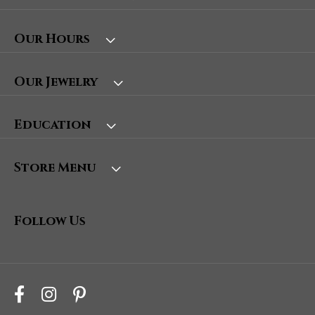
Our Hours
Our Jewelry
Education
Store Menu
Follow Us