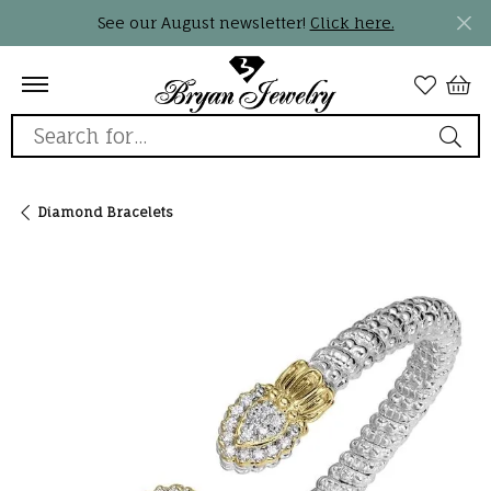
See our August newsletter!
Click here.
Search for...
Diamond Bracelets