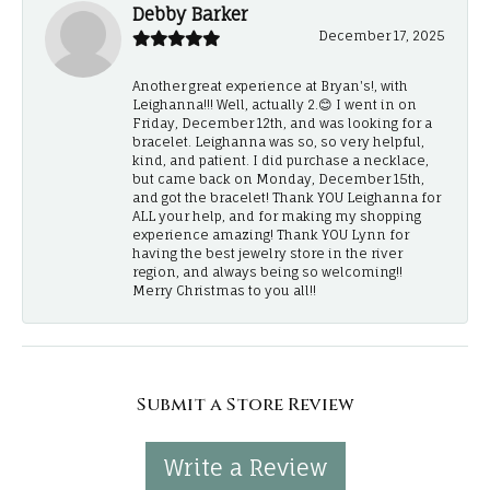
Debby Barker
December 17, 2025
Another great experience at Bryan's!, with
Leighanna!!! Well, actually 2.😊 I went in on
Friday, December 12th, and was looking for a
bracelet. Leighanna was so, so very helpful,
kind, and patient. I did purchase a necklace,
but came back on Monday, December 15th,
and got the bracelet! Thank YOU Leighanna for
ALL your help, and for making my shopping
experience amazing! Thank YOU Lynn for
having the best jewelry store in the river
region, and always being so welcoming!!
Merry Christmas to you all!!
Submit a Store Review
Write a Review