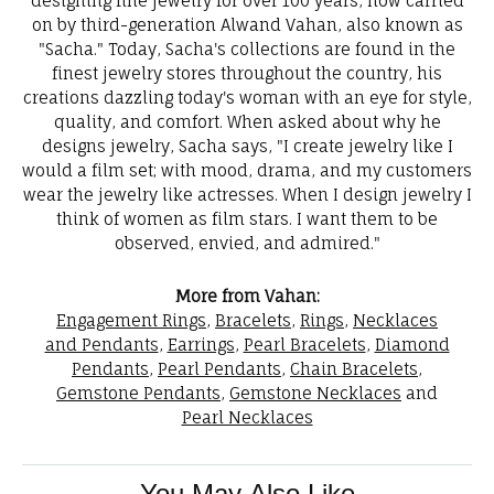
designing fine jewelry for over 100 years, now carried
on by third-generation Alwand Vahan, also known as
"Sacha." Today, Sacha's collections are found in the
finest jewelry stores throughout the country, his
creations dazzling today's woman with an eye for style,
quality, and comfort. When asked about why he
designs jewelry, Sacha says, "I create jewelry like I
would a film set; with mood, drama, and my customers
wear the jewelry like actresses. When I design jewelry I
think of women as film stars. I want them to be
observed, envied, and admired."
More from Vahan:
Engagement Rings
,
Bracelets
,
Rings
,
Necklaces
and Pendants
,
Earrings
,
Pearl Bracelets
,
Diamond
Pendants
,
Pearl Pendants
,
Chain Bracelets
,
Gemstone Pendants
,
Gemstone Necklaces
and
Pearl Necklaces
You May Also Like