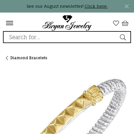
See our August newsletter!
Click here.
Search for...
Diamond Bracelets