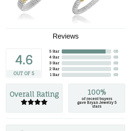
Reviews
5 Star
(
3
)
4.6
4 Star
(
0
)
3 Star
(
0
)
2 Star
(
0
)
OUT OF 5
1 Star
(
0
)
100%
Overall Rating
of recent buyers
gave Bryan Jewelry 5
stars