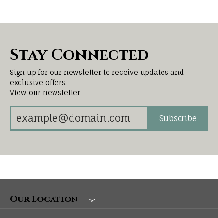
Stay Connected
Sign up for our newsletter to receive updates and
exclusive offers.
View our newsletter
Subscribe
Our Location