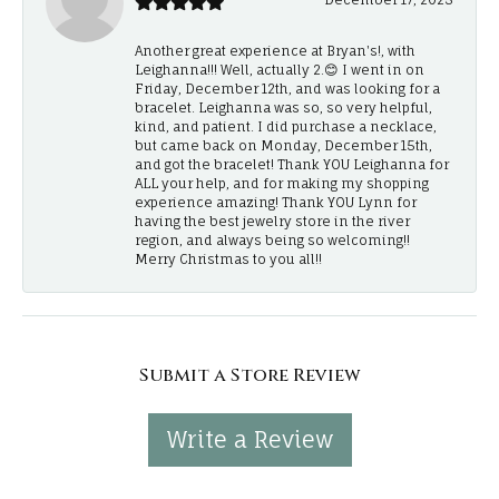
Another great experience at Bryan's!, with
Leighanna!!! Well, actually 2.😊 I went in on
Friday, December 12th, and was looking for a
bracelet. Leighanna was so, so very helpful,
kind, and patient. I did purchase a necklace,
but came back on Monday, December 15th,
and got the bracelet! Thank YOU Leighanna for
ALL your help, and for making my shopping
experience amazing! Thank YOU Lynn for
having the best jewelry store in the river
region, and always being so welcoming!!
Merry Christmas to you all!!
Submit a Store Review
Write a Review