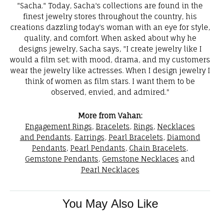
"Sacha." Today, Sacha's collections are found in the
finest jewelry stores throughout the country, his
creations dazzling today's woman with an eye for style,
quality, and comfort. When asked about why he
designs jewelry, Sacha says, "I create jewelry like I
would a film set; with mood, drama, and my customers
wear the jewelry like actresses. When I design jewelry I
think of women as film stars. I want them to be
observed, envied, and admired."
More from Vahan:
Engagement Rings
,
Bracelets
,
Rings
,
Necklaces
and Pendants
,
Earrings
,
Pearl Bracelets
,
Diamond
Pendants
,
Pearl Pendants
,
Chain Bracelets
,
Gemstone Pendants
,
Gemstone Necklaces
and
Pearl Necklaces
You May Also Like