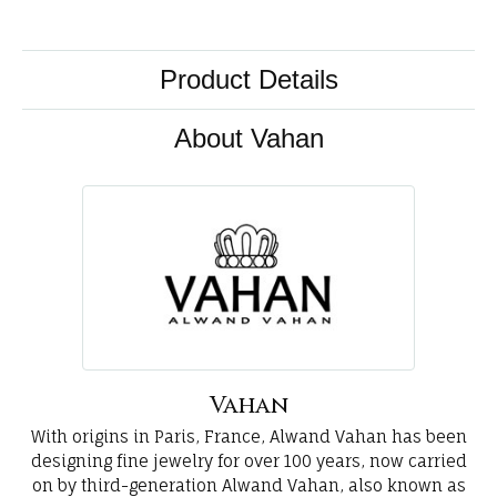
Product Details
About Vahan
Vahan
With origins in Paris, France, Alwand Vahan has been
designing fine jewelry for over 100 years, now carried
on by third-generation Alwand Vahan, also known as