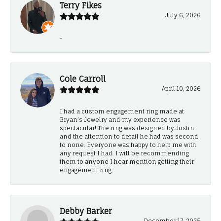
Terry Fikes
July 6, 2026
-
Cole Carroll
April 10, 2026
I had a custom engagement ring made at
Bryan’s Jewelry and my experience was
spectacular! The ring was designed by Justin
and the attention to detail he had was second
to none. Everyone was happy to help me with
any request I had. I will be recommending
them to anyone I hear mention getting their
engagement ring.
Debby Barker
December 17, 2025