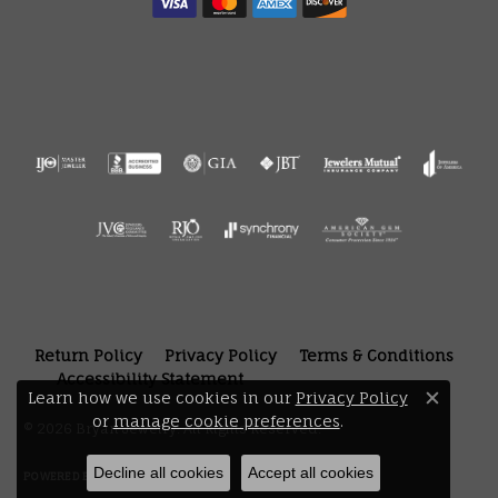
Return Policy
Privacy Policy
Terms & Conditions
Accessibility Statement
Learn how we use cookies in our
Privacy Policy
Close 
or
manage cookie preferences
.
© 2026 Bryan Jewelry. All Rights Reserved.
Decline all cookies
Accept all cookies
POWERED BY:
PUNCHMARK