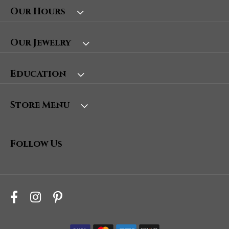
Our Hours
Our Jewelry
Education
Store Menu
Follow Us