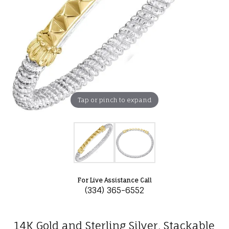
Tap or pinch to expand
For Live Assistance Call
(334) 365-6552
14K Gold and Sterling Silver, Stackable