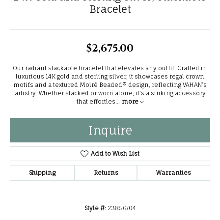
Bracelet
$2,675.00
Our radiant stackable bracelet that elevates any outfit. Crafted in
luxurious 14K gold and sterling silver, it showcases regal crown
motifs and a textured Moiré Beaded® design, reflecting VAHAN’s
artistry. Whether stacked or worn alone, it’s a striking accessory
that effortles
...
more
Inquire
Add to Wish List
Shipping
Returns
Warranties
Style #:
23856/04