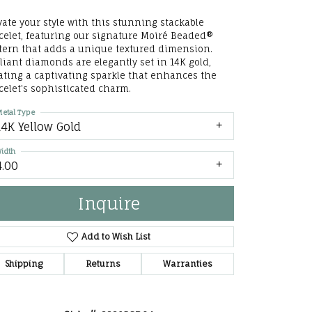
he Right
vate your style with this stunning stackable
celet, featuring our signature Moiré Beaded®
lry
tern that adds a unique textured dimension.
lliant diamonds are elegantly set in 14K gold,
ating a captivating sparkle that enhances the
options
celet's sophisticated charm.
ndants
etal Type
14K Yellow Gold
idth
4.00
Inquire
Add to Wish List
Shipping
Returns
Warranties