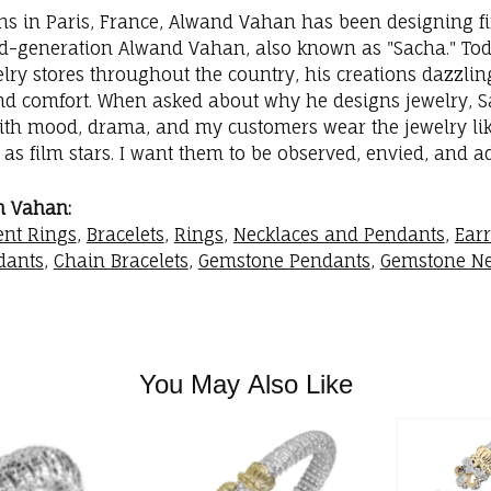
ins in Paris, France, Alwand Vahan has been designing fi
rd-generation Alwand Vahan, also known as "Sacha." Toda
elry stores throughout the country, his creations dazzli
nd comfort. When asked about why he designs jewelry, Sac
with mood, drama, and my customers wear the jewelry like
as film stars. I want them to be observed, envied, and a
m Vahan:
nt Rings
,
Bracelets
,
Rings
,
Necklaces and Pendants
,
Ear
dants
,
Chain Bracelets
,
Gemstone Pendants
,
Gemstone Ne
You May Also Like