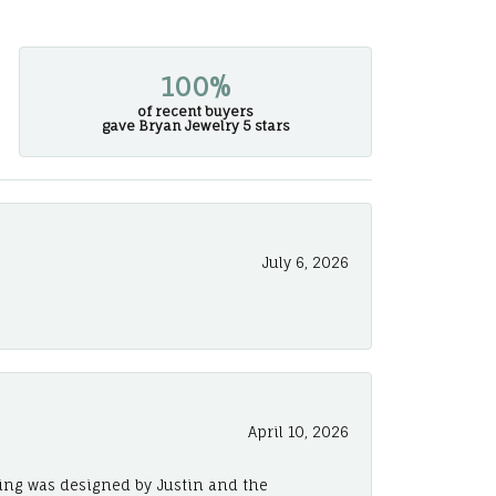
100%
of recent buyers
gave Bryan Jewelry 5 stars
July 6, 2026
April 10, 2026
ing was designed by Justin and the