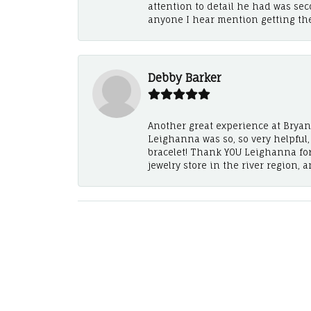
attention to detail he had was se
anyone I hear mention getting th
Debby Barker
Another great experience at Bryan's
Leighanna was so, so very helpful
bracelet! Thank YOU Leighanna fo
jewelry store in the river region, 