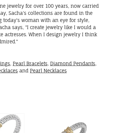
ne jewelry for over 100 years, now carried
y, Sacha's collections are found in the
ng today's woman with an eye for style,
ha says, "I create jewelry like I would a
 actresses. When I design jewelry I think
dmired."
rings
,
Pearl Bracelets
,
Diamond Pendants
,
cklaces
and
Pearl Necklaces