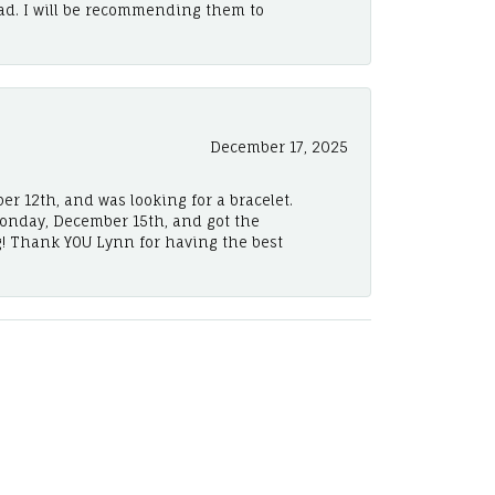
ad. I will be recommending them to
December 17, 2025
er 12th, and was looking for a bracelet.
Monday, December 15th, and got the
! Thank YOU Lynn for having the best