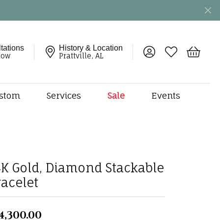
tations
History & Location
Toggle My Account 
Toggle My Wish
Toggle 
now
Prattville, AL
stom
Services
Sale
Events
ng
monds
etal
onds
4K Gold, Diamond Stackable
amonds
racelet
ndants
dal Jewelry
4,300.00