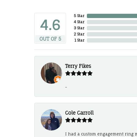
5 Star
4.6
4 Star
3 Star
2 Star
OUT OF 5
1 Star
Terry Fikes
-
Cole Carroll
I had a custom engagement ring m