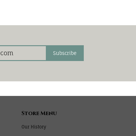
Subscribe
Store Menu
Our History