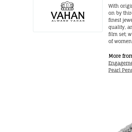
With orig
on by thi
finest jew
quality, a
film set; 
of women 
More fro
Engageme
Pearl Pen