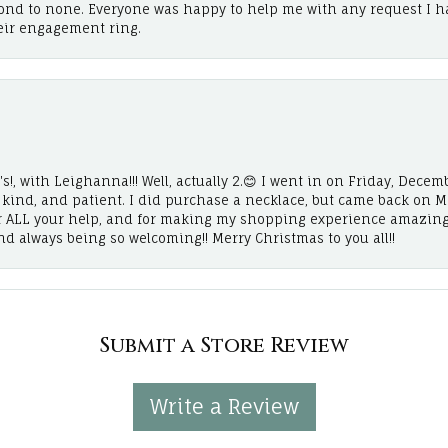
cond to none. Everyone was happy to help me with any request I h
eir engagement ring.
!, with Leighanna!!! Well, actually 2.😊 I went in on Friday, Decemb
, kind, and patient. I did purchase a necklace, but came back on 
r ALL your help, and for making my shopping experience amazing
and always being so welcoming!! Merry Christmas to you all!!
Submit a Store Review
Write a Review