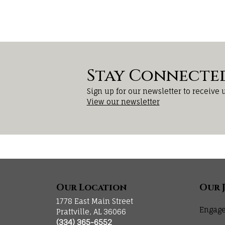
Stay Connecte
Sign up for our newsletter to receive 
View our newsletter
Our Location
Our 
1778 East Main Street
Engage
Prattville, AL 36066
(334) 365-6552