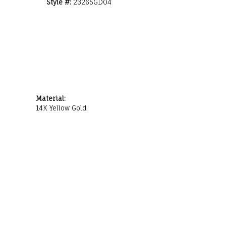
Style #:
23265GD04
Material:
14K Yellow Gold