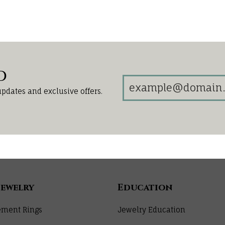
d
updates and exclusive offers.
Jewelry
Education
ment Rings
Jewelry Education