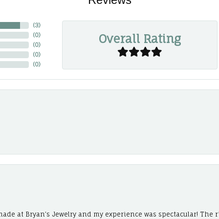
(
3
)
Overall Rating
(
0
)
(
0
)
(
0
)
(
0
)
ade at Bryan’s Jewelry and my experience was spectacular! The r