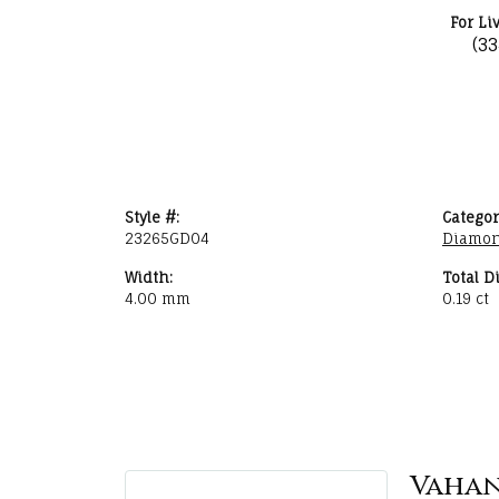
For Li
(3
Style #:
Categor
23265GD04
Diamon
Width:
Total D
4.00 mm
0.19 ct
Vaha