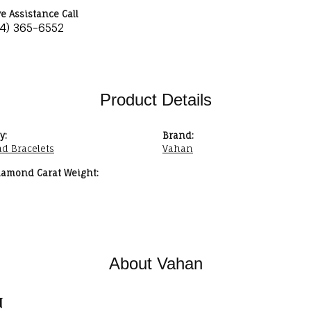
ve Assistance Call
34) 365-6552
Product Details
y:
Brand:
d Bracelets
Vahan
iamond Carat Weight:
About Vahan
n