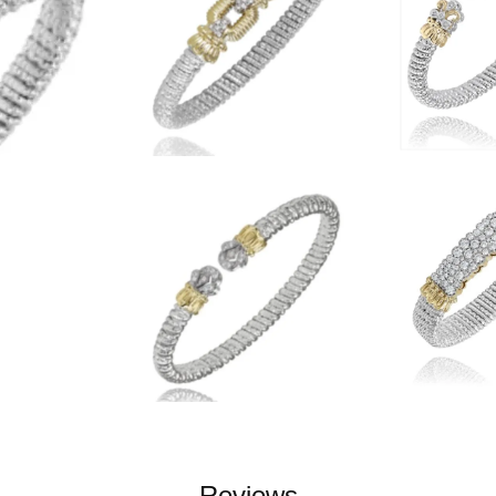
Reviews