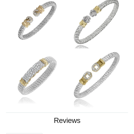
Reviews