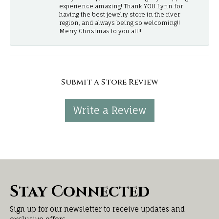
experience amazing! Thank YOU Lynn for
having the best jewelry store in the river
region, and always being so welcoming!!
Merry Christmas to you all!!
Submit a Store Review
Write a Review
Stay Connected
Sign up for our newsletter to receive updates and