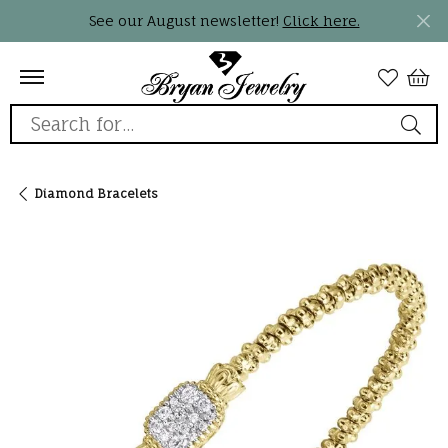
See our August newsletter!
Click here.
Search for...
Diamond Bracelets