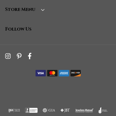
Store Menu
Follow Us