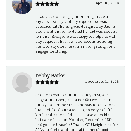
April 10, 2026
I had a custom engagement ring made at
Bryan’s Jewelry and my experience was
spectacular! The ring was designed by Justin
and the attention to detail he had was second
to none. Everyone was happy to help me with
any request I had. I will be recommending
them to anyone I hear mention getting their
engagement ring.
Debby Barker
December 17, 2025
Another great experience at Bryan's!, with
Leighanna!!! Well, actually 2.😊 I went in on
Friday, December 12th, and was looking for a
bracelet. Leighanna was so, so very helpful,
kind, and patient. I did purchase a necklace,
but came back on Monday, December 15th,
and got the bracelet! Thank YOU Leighanna for
ALL your help, and for making my shopping