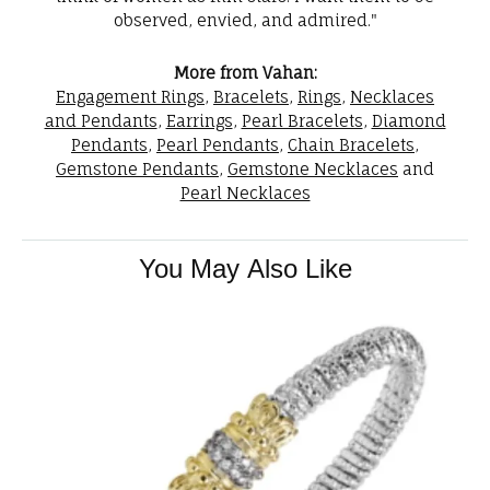
observed, envied, and admired."
More from Vahan:
Engagement Rings
,
Bracelets
,
Rings
,
Necklaces
and Pendants
,
Earrings
,
Pearl Bracelets
,
Diamond
Pendants
,
Pearl Pendants
,
Chain Bracelets
,
Gemstone Pendants
,
Gemstone Necklaces
and
Pearl Necklaces
You May Also Like