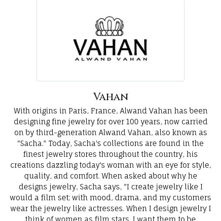
Vahan
With origins in Paris, France, Alwand Vahan has been
designing fine jewelry for over 100 years, now carried
on by third-generation Alwand Vahan, also known as
"Sacha." Today, Sacha's collections are found in the
finest jewelry stores throughout the country, his
creations dazzling today's woman with an eye for style,
quality, and comfort. When asked about why he
designs jewelry, Sacha says, "I create jewelry like I
would a film set; with mood, drama, and my customers
wear the jewelry like actresses. When I design jewelry I
think of women as film stars. I want them to be