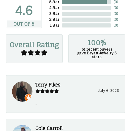
5 Star
(
3
)
4.6
4 Star
(
0
)
3 Star
(
0
)
2 Star
(
0
)
OUT OF 5
1 Star
(
0
)
100%
Overall Rating
of recent buyers
gave Bryan Jewelry 5
stars
Terry Fikes
July 6, 2026
-
Cole Carroll