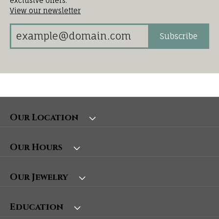
exclusive offers.
View our newsletter
Subscribe
Our Location
Our Hours
Our Jewelry
Education