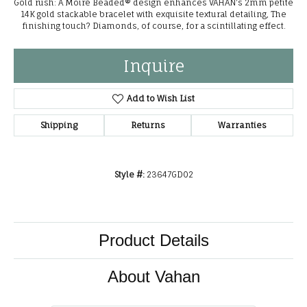
Gold rush: A Moiré Beaded® design enhances VAHAN's 2mm petite
14K gold stackable bracelet with exquisite textural detailing, The
finishing touch? Diamonds, of course, for a scintillating effect.
Inquire
Add to Wish List
Shipping
Returns
Warranties
Style #:
23647GD02
Product Details
About Vahan