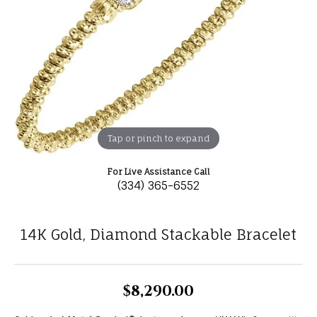
Tap or pinch to expand
For Live Assistance Call
(334) 365-6552
14K Gold, Diamond Stackable Bracelet
$8,290.00