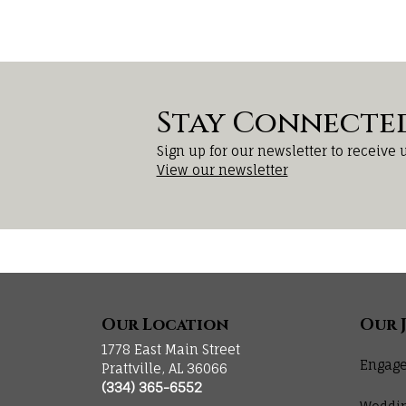
Stay Connecte
Sign up for our newsletter to receive 
View our newsletter
Our Location
Our 
1778 East Main Street
Engage
Prattville, AL 36066
(334) 365-6552