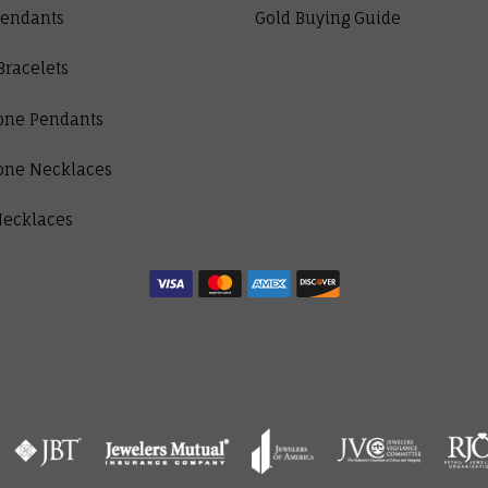
Pendants
Gold Buying Guide
Bracelets
one Pendants
one Necklaces
Necklaces