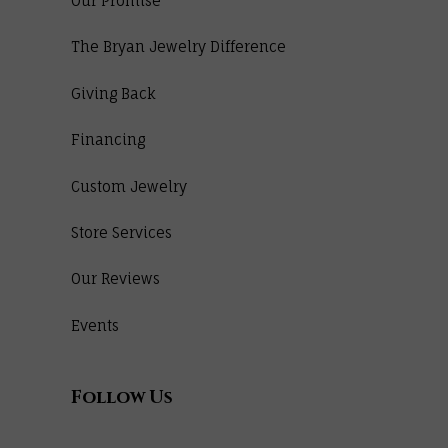
Our Promise
The Bryan Jewelry Difference
Giving Back
Financing
Custom Jewelry
Store Services
Our Reviews
Events
Follow Us