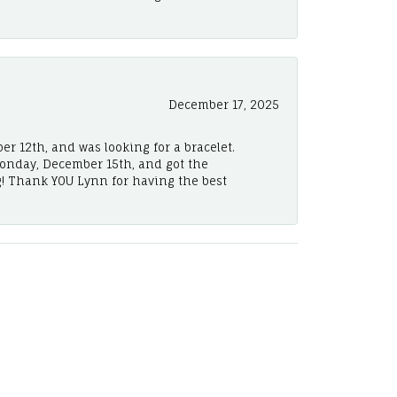
December 17, 2025
er 12th, and was looking for a bracelet.
Monday, December 15th, and got the
! Thank YOU Lynn for having the best