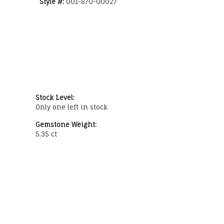
Style #:
001-870-00027
Stock Level:
Only one left in stock
Gemstone Weight:
5.35 ct