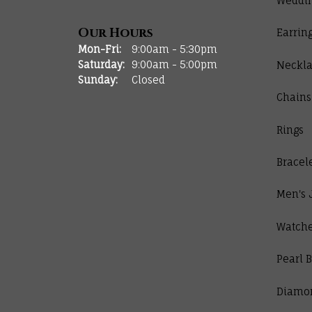
Weddi
Our Hours
Earrin
Monday - Friday:
Mon-Fri:
9:00am - 5:30pm
Saturday:
9:00am - 5:00pm
Neckla
Sunday:
Closed
Chains
Rings
Bracel
Men's 
Watch
Pearl B
Diamo