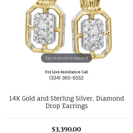
Tap or pinch to expand
For Live Assistance Call
(334) 365-6552
14K Gold and Sterling Silver, Diamond
Drop Earrings
$3,390.00