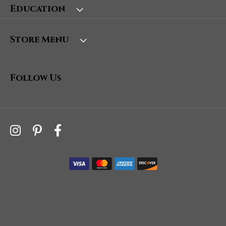
Education
Store Menu
Follow Us