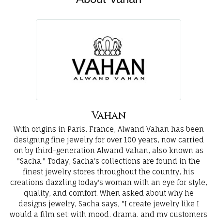
Vahan
With origins in Paris, France, Alwand Vahan has been
designing fine jewelry for over 100 years, now carried
on by third-generation Alwand Vahan, also known as
"Sacha." Today, Sacha's collections are found in the
finest jewelry stores throughout the country, his
creations dazzling today's woman with an eye for style,
quality, and comfort. When asked about why he
designs jewelry, Sacha says, "I create jewelry like I
would a film set; with mood, drama, and my customers