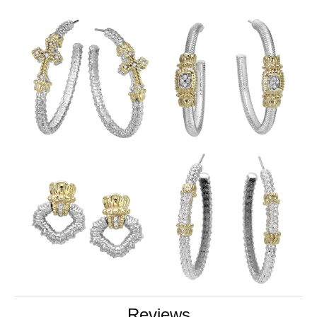
Reviews