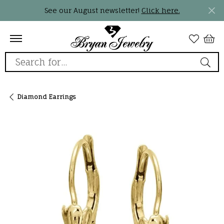
See our August newsletter!
Click here.
Search for...
Diamond Earrings