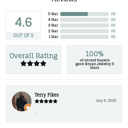
5 Star
(
3
)
4.6
4 Star
(
0
)
3 Star
(
0
)
2 Star
(
0
)
OUT OF 5
1 Star
(
0
)
100%
Overall Rating
of recent buyers
gave Bryan Jewelry 5
stars
Terry Fikes
July 6, 2026
-