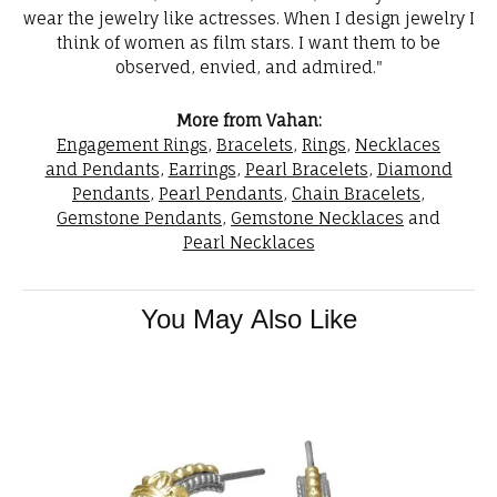
wear the jewelry like actresses. When I design jewelry I
think of women as film stars. I want them to be
observed, envied, and admired."
More from Vahan:
Engagement Rings
,
Bracelets
,
Rings
,
Necklaces
and Pendants
,
Earrings
,
Pearl Bracelets
,
Diamond
Pendants
,
Pearl Pendants
,
Chain Bracelets
,
Gemstone Pendants
,
Gemstone Necklaces
and
Pearl Necklaces
You May Also Like