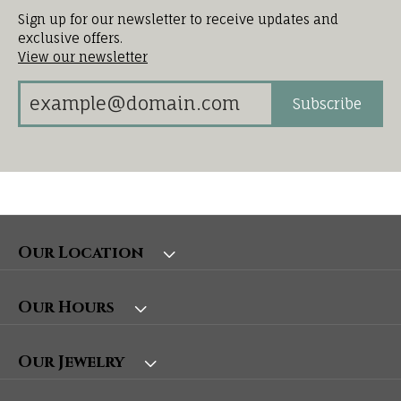
Sign up for our newsletter to receive updates and
exclusive offers.
View our newsletter
Subscribe
Our Location
Our Hours
Our Jewelry