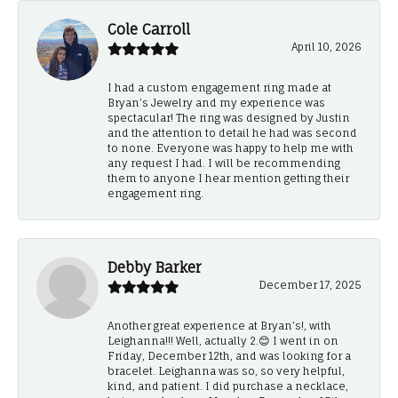
Cole Carroll
April 10, 2026
I had a custom engagement ring made at
Bryan’s Jewelry and my experience was
spectacular! The ring was designed by Justin
and the attention to detail he had was second
to none. Everyone was happy to help me with
any request I had. I will be recommending
them to anyone I hear mention getting their
engagement ring.
Debby Barker
December 17, 2025
Another great experience at Bryan's!, with
Leighanna!!! Well, actually 2.😊 I went in on
Friday, December 12th, and was looking for a
bracelet. Leighanna was so, so very helpful,
kind, and patient. I did purchase a necklace,