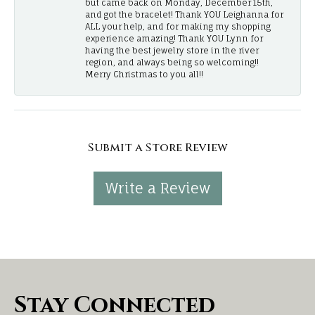
but came back on Monday, December 15th,
and got the bracelet! Thank YOU Leighanna for
ALL your help, and for making my shopping
experience amazing! Thank YOU Lynn for
having the best jewelry store in the river
region, and always being so welcoming!!
Merry Christmas to you all!!
Submit a Store Review
Write a Review
Stay Connected