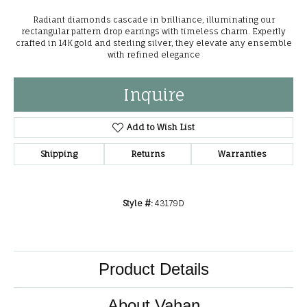
Radiant diamonds cascade in brilliance, illuminating our
rectangular pattern drop earrings with timeless charm. Expertly
crafted in 14K gold and sterling silver, they elevate any ensemble
with refined elegance
Inquire
Add to Wish List
Shipping
Returns
Warranties
Style #:
43179D
Product Details
About Vahan