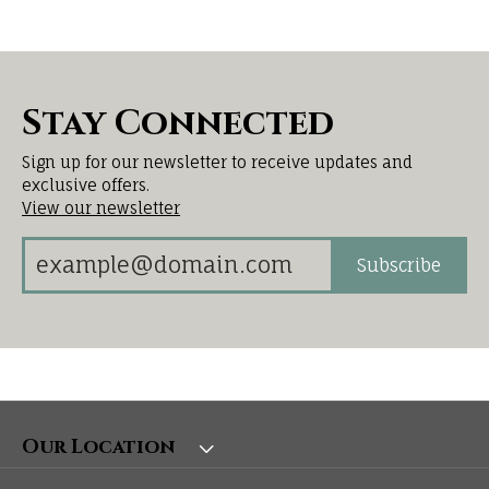
Stay Connected
Sign up for our newsletter to receive updates and
exclusive offers.
View our newsletter
Subscribe
Our Location