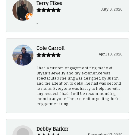
Terry Fikes
July 6, 2026
-
Cole Carroll
April 10, 2026
I had a custom engagement ring made at
Bryan’s Jewelry and my experience was
spectacular! The ring was designed by Justin
and the attention to detail he had was second
to none. Everyone was happy to help me with
any request I had. I will be recommending
them to anyone I hear mention getting their
engagement ring.
Debby Barker
December 17, 2025