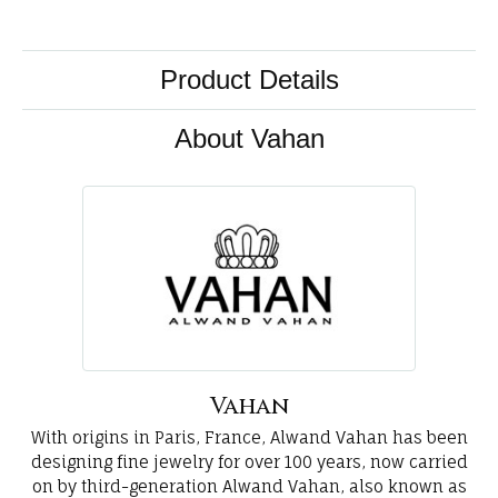
Product Details
About Vahan
Vahan
With origins in Paris, France, Alwand Vahan has been
designing fine jewelry for over 100 years, now carried
on by third-generation Alwand Vahan, also known as