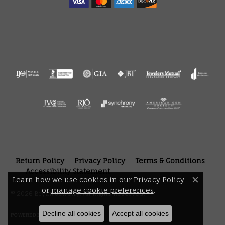
Return Policy
Privacy Policy
Terms & Conditions
Accessibility Statement
Learn how we use cookies in our
Privacy Policy
Close 
or
manage cookie preferences
.
© 2026 Bryan Jewelry. All Rights Reserved.
Decline all cookies
Accept all cookies
POWERED BY:
PUNCHMARK