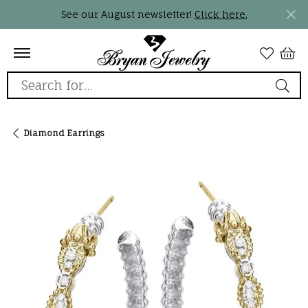
See our August newsletter!
Click here.
Search for...
Diamond Earrings