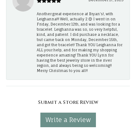
Another great experience at Bryan's!, with
Leighanna!!! Well, actually 2.😊 I went in on
Friday, December 12th, and was looking for a
bracelet. Leighanna was so, so very helpful,
kind, and patient. I did purchase a necklace,
but came back on Monday, December 15th,
and got the bracelet! Thank YOU Leighanna for
ALL your help, and for making my shopping
experience amazing! Thank YOU Lynn for
having the best jewelry store in the river
region, and always being so welcoming!!
Merry Christmas to you all!!
Submit a Store Review
Write a Review