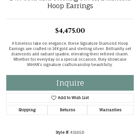
Hoop Earrings
$4,475.00
A timeless take on elegance, these Signature Diamond Hoop
Earrings are crafted in 14K gold and sterling silver. Brilliantly set
diamonds add radiant sparkle, elevating their refined charm.
Whether for everyday or a special occasion, they showcase
VAHAN’s signature craftsmanship beautifully.
Inquire
Add to Wish List
Shipping
Returns
Warranties
Style #:
43165D