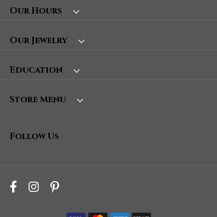
Our Hours
Our Jewelry
Education
Store Menu
Follow Us