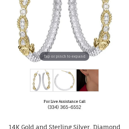
Tap or pinch to expand
For Live Assistance Call
(334) 365-6552
14K Gold and Sterling Silver, Diamond