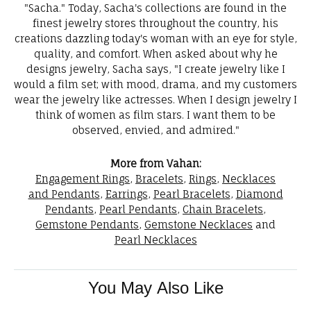
"Sacha." Today, Sacha's collections are found in the
finest jewelry stores throughout the country, his
creations dazzling today's woman with an eye for style,
quality, and comfort. When asked about why he
designs jewelry, Sacha says, "I create jewelry like I
would a film set; with mood, drama, and my customers
wear the jewelry like actresses. When I design jewelry I
think of women as film stars. I want them to be
observed, envied, and admired."
More from Vahan:
Engagement Rings
,
Bracelets
,
Rings
,
Necklaces
and Pendants
,
Earrings
,
Pearl Bracelets
,
Diamond
Pendants
,
Pearl Pendants
,
Chain Bracelets
,
Gemstone Pendants
,
Gemstone Necklaces
and
Pearl Necklaces
You May Also Like