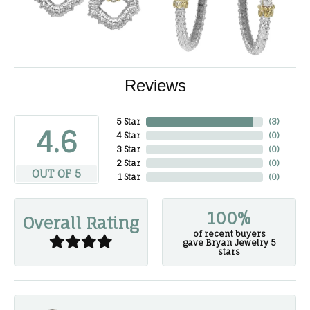
Reviews
5 Star
(
3
)
4.6
4 Star
(
0
)
3 Star
(
0
)
2 Star
(
0
)
OUT OF 5
1 Star
(
0
)
100%
Overall Rating
of recent buyers
gave Bryan Jewelry 5
stars