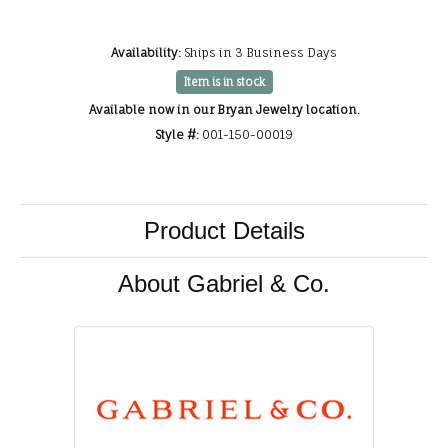
Availability:
Ships in 3 Business Days
Item is in stock
Available now in our Bryan Jewelry location.
Style #:
001-150-00019
Product Details
About Gabriel & Co.