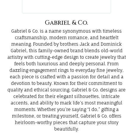
Gabriel & Co.
Gabriel & Co. is a name synonymous with timeless
craftsmanship, modern romance, and heartfelt
meaning. Founded by brothers Jack and Dominick
Gabriel, this family-owned brand blends old-world
artistry with cutting-edge design to create jewelry that
feels both luxurious and deeply personal. From
dazzling engagement rings to everyday fine jewelry,
each piece is crafted with a passion for detail and a
devotion to beauty. Known for their commitment to
quality and ethical sourcing, Gabriel & Co. designs are
celebrated for their elegant silhouettes, intricate
accents, and ability to mark life’s most meaningful
moments. Whether you’re saying “I do,” gifting a
milestone, or treating yourself, Gabriel & Co. offers
heirloom-worthy pieces that capture your story
beautifully.