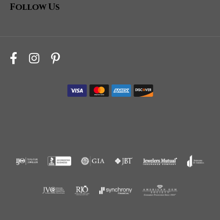
Follow Us