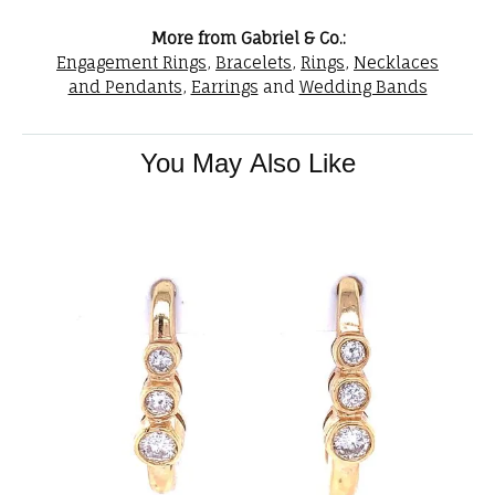
More from Gabriel & Co.:
Engagement Rings
,
Bracelets
,
Rings
,
Necklaces
and Pendants
,
Earrings
and
Wedding Bands
You May Also Like