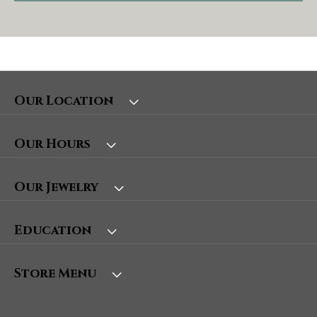
Our Location
Our Hours
Our Jewelry
Education
Store Menu