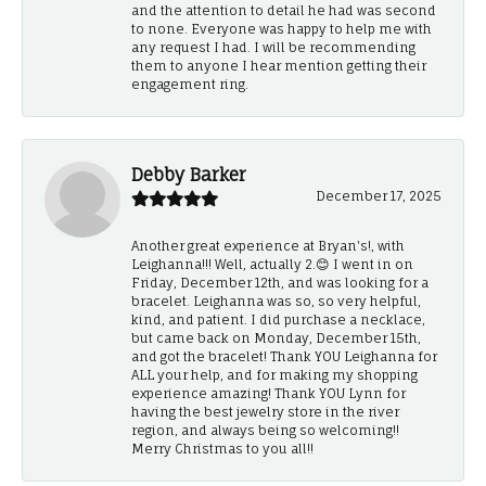
and the attention to detail he had was second
to none. Everyone was happy to help me with
any request I had. I will be recommending
them to anyone I hear mention getting their
engagement ring.
Debby Barker
December 17, 2025
Another great experience at Bryan's!, with
Leighanna!!! Well, actually 2.😊 I went in on
Friday, December 12th, and was looking for a
bracelet. Leighanna was so, so very helpful,
kind, and patient. I did purchase a necklace,
but came back on Monday, December 15th,
and got the bracelet! Thank YOU Leighanna for
ALL your help, and for making my shopping
experience amazing! Thank YOU Lynn for
having the best jewelry store in the river
region, and always being so welcoming!!
Merry Christmas to you all!!