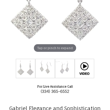
Tap or pinch to expand
For Live Assistance Call
(334) 365-6552
Gabriel Elegance and Sophistication