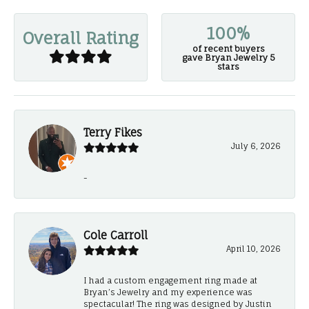
100%
Overall Rating
of recent buyers
gave Bryan Jewelry 5
stars
Terry Fikes
July 6, 2026
-
Cole Carroll
April 10, 2026
I had a custom engagement ring made at
Bryan’s Jewelry and my experience was
spectacular! The ring was designed by Justin