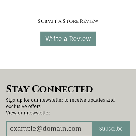
Submit a Store Review
Write a Review
Stay Connected
Sign up for our newsletter to receive updates and
exclusive offers.
View our newsletter
Subscribe