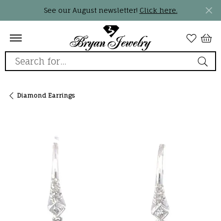
See our August newsletter!
Click here.
Search for...
Diamond Earrings