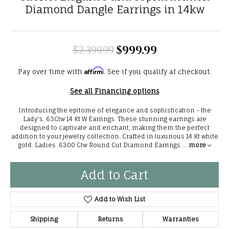
Diamond Dangle Earrings in 14kw
$2,399.99
$999.99
Original price
Affirm
Pay over time with
. See if you qualify at checkout.
See all Financing options
Introducing the epitome of elegance and sophistication - the
Lady's .63Ctw 14 Kt W Earrings. These stunning earrings are
designed to captivate and enchant, making them the perfect
addition to your jewelry collection. Crafted in luxurious 14 Kt white
gold. Ladies .6300 Ctw Round Cut Diamond Earrings
...
more
Add to Cart
Add to Wish List
Shipping
Returns
Warranties