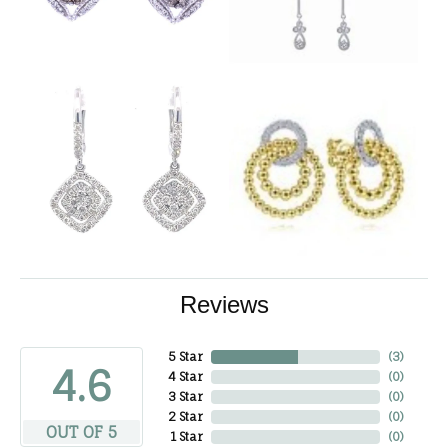
Reviews
5 Star
(
3
)
4.6
4 Star
(
0
)
3 Star
(
0
)
2 Star
(
0
)
OUT OF 5
1 Star
(
0
)