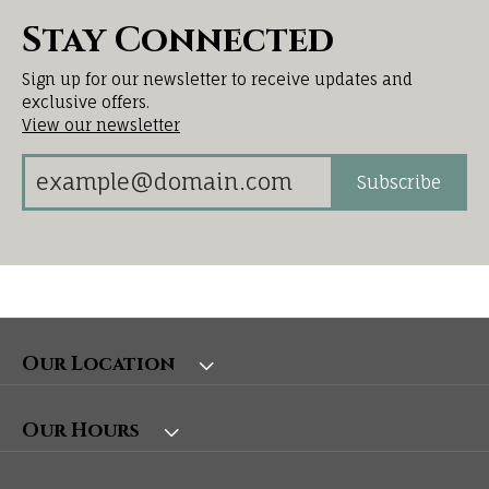
Stay Connected
Sign up for our newsletter to receive updates and
exclusive offers.
View our newsletter
Subscribe
Our Location
Our Hours