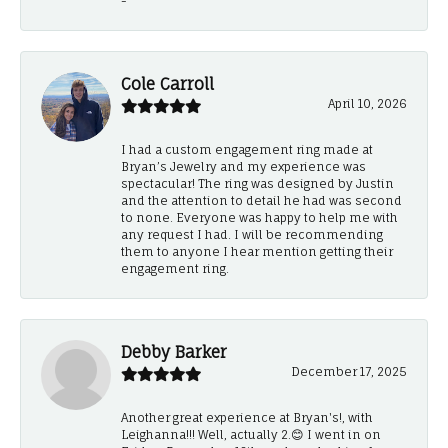
-
Cole Carroll
April 10, 2026
I had a custom engagement ring made at
Bryan’s Jewelry and my experience was
spectacular! The ring was designed by Justin
and the attention to detail he had was second
to none. Everyone was happy to help me with
any request I had. I will be recommending
them to anyone I hear mention getting their
engagement ring.
Debby Barker
December 17, 2025
Another great experience at Bryan's!, with
Leighanna!!! Well, actually 2.😊 I went in on