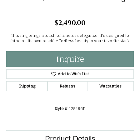
$2,490.00
This ring brings a touch of timeless elegance. It’s designed to
shine on its own or add effortless beauty to your favorite stack.
Inquire
Add to Wish List
Shipping
Returns
Warranties
Style #:
12949GD
Product Details