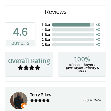
Reviews
5 Star
(
3
)
4.6
4 Star
(
0
)
3 Star
(
0
)
2 Star
(
0
)
OUT OF 5
1 Star
(
0
)
100%
Overall Rating
of recent buyers
gave Bryan Jewelry 5
stars
Terry Fikes
July 6, 2026