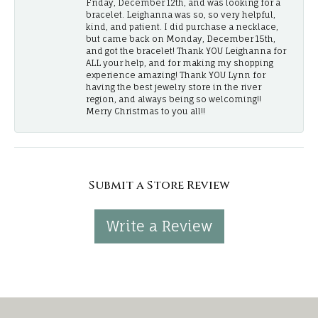
Friday, December 12th, and was looking for a
bracelet. Leighanna was so, so very helpful,
kind, and patient. I did purchase a necklace,
but came back on Monday, December 15th,
and got the bracelet! Thank YOU Leighanna for
ALL your help, and for making my shopping
experience amazing! Thank YOU Lynn for
having the best jewelry store in the river
region, and always being so welcoming!!
Merry Christmas to you all!!
Submit a Store Review
Write a Review