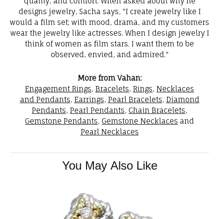
quality, and comfort. When asked about why he
designs jewelry, Sacha says, "I create jewelry like I
would a film set; with mood, drama, and my customers
wear the jewelry like actresses. When I design jewelry I
think of women as film stars. I want them to be
observed, envied, and admired."
More from Vahan:
Engagement Rings
,
Bracelets
,
Rings
,
Necklaces
and Pendants
,
Earrings
,
Pearl Bracelets
,
Diamond
Pendants
,
Pearl Pendants
,
Chain Bracelets
,
Gemstone Pendants
,
Gemstone Necklaces
and
Pearl Necklaces
You May Also Like