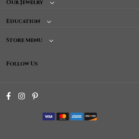
Our Jewelry
Education
Store Menu
Follow Us