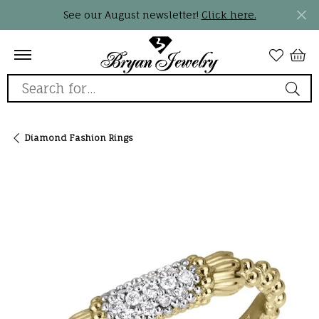
See our August newsletter!
Click here.
Search for...
Diamond Fashion Rings