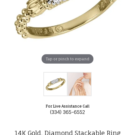
Tap or pinch to expand
For Live Assistance Call
(334) 365-6552
14K Gold, Diamond Stackable Ring