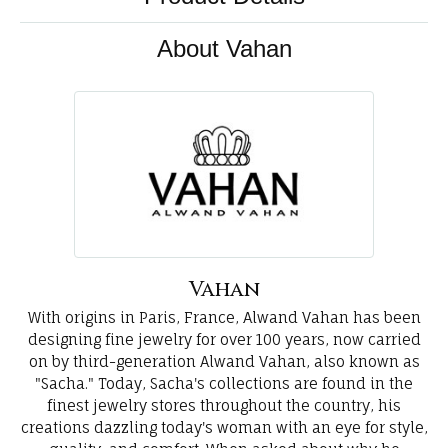
About Vahan
Vahan
With origins in Paris, France, Alwand Vahan has been
designing fine jewelry for over 100 years, now carried
on by third-generation Alwand Vahan, also known as
"Sacha." Today, Sacha's collections are found in the
finest jewelry stores throughout the country, his
creations dazzling today's woman with an eye for style,